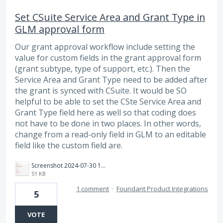
Set CSuite Service Area and Grant Type in
GLM approval form
Our grant approval workflow include setting the
value for custom fields in the grant approval form
(grant subtype, type of support, etc.). Then the
Service Area and Grant Type need to be added after
the grant is synced with CSuite. It would be SO
helpful to be able to set the CSte Service Area and
Grant Type field here as well so that coding does
not have to be done in two places. In other words,
change from a read-only field in GLM to an editable
field like the custom field are.
Screenshot 2024-07-30 143048.png
51 KB
1 comment
·
Foundant Product Integrations
5
VOTE