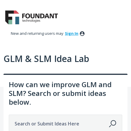
Skip
to
content
New and returning users may
Sign In
GLM & SLM Idea Lab
How can we improve GLM and
SLM? Search or submit ideas
below.
Search or Submit Ideas Here