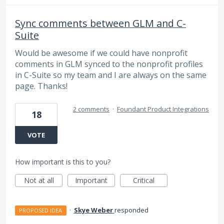
Sync comments between GLM and C-
Suite
Would be awesome if we could have nonprofit
comments in GLM synced to the nonprofit profiles
in C-Suite so my team and I are always on the same
page. Thanks!
2 comments
·
Foundant Product Integrations
18
VOTE
How important is this to you?
Not at all
Important
Critical
·
Skye Weber
responded
PROPOSED IDEA