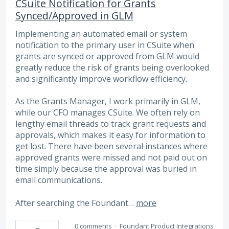
CSuite Notification for Grants
Synced/Approved in GLM
Implementing an automated email or system
notification to the primary user in CSuite when
grants are synced or approved from GLM would
greatly reduce the risk of grants being overlooked
and significantly improve workflow efficiency.
As the Grants Manager, I work primarily in GLM,
while our CFO manages CSuite. We often rely on
lengthy email threads to track grant requests and
approvals, which makes it easy for information to
get lost. There have been several instances where
approved grants were missed and not paid out on
time simply because the approval was buried in
email communications.
After searching the Foundant…
more
0 comments
·
Foundant Product Integrations