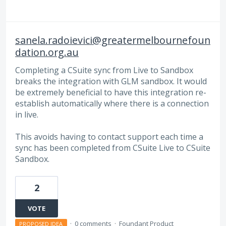
sanela.radoievici@greatermelbournefoun
dation.org.au
Completing a CSuite sync from Live to Sandbox
breaks the integration with GLM sandbox. It would
be extremely beneficial to have this integration re-
establish automatically where there is a connection
in live.
This avoids having to contact support each time a
sync has been completed from CSuite Live to CSuite
Sandbox.
2
VOTE
·
0 comments
·
Foundant Product
PROPOSED IDEA