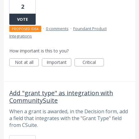
2
VOTE
·
0 comments
·
Foundant Product
PROPOSED IDEA
Integrations
How important is this to you?
Not at all
Important
Critical
Add "grant type" as integration with
CommunitySuite
When a grant is awarded, in the Decision form, add
a field that integrates with the "Grant Type" field
from CSuite.