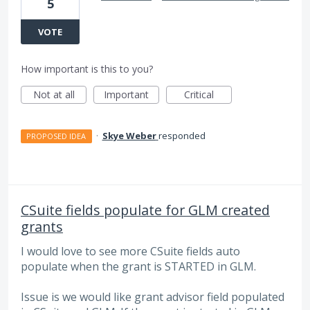
5
VOTE
How important is this to you?
Not at all
Important
Critical
·
Skye Weber
responded
PROPOSED IDEA
CSuite fields populate for GLM created
grants
I would love to see more CSuite fields auto
populate when the grant is STARTED in GLM.
Issue is we would like grant advisor field populated