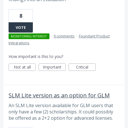
8
VOTE
·
0 comments
·
Foundant Product
MONITORING INTEREST
Integrations
How important is this to you?
Not at all
Important
Critical
SLM Lite version as an option for GLM
An SLM Lite version available for GLM users that
only have a few (2) scholarships. It could possibly
be offered as a 2+2 option for advanced licenses.