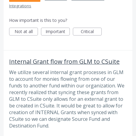
Integrations
How important is this to you?
Not at all
Important
Critical
Internal Grant flow from GLM to CSuite
We utilize several internal grant processes in GLM
to account for monies flowing from one of our
funds to another fund within our organization. We
recently realized that syncing these grants from
GLM to CSuite only allows for an external grant to
be created in CSuite. It would be great to allow for
creation of INTERNAL Grants when synced with
CSuite so we can designate Source Fund and
Destination Fund.