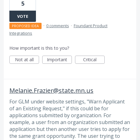
5
VOTE
·
0 comments
·
Foundant Product
PROPOSED IDEA
Integrations
How important is this to you?
Not at all
Important
Critical
Melanie.Frazier@state.mn.us
For GLM under website settings, "Warn Applicant
of an Existing Request," if this could be for
applications submitted by organization. For
example, a user from an organization submitted an
application but then another user tries to apply for
the same grant opportunity. The user trying to