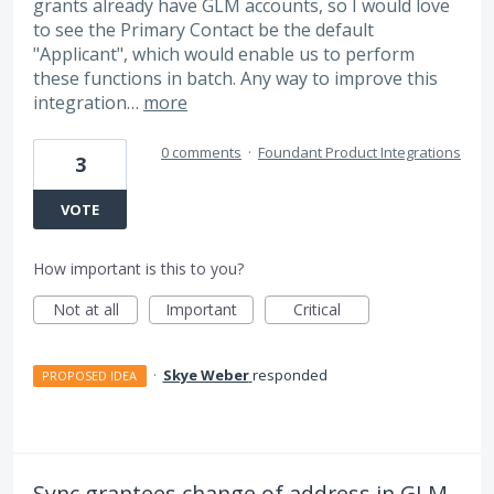
grants already have GLM accounts, so I would love
to see the Primary Contact be the default
"Applicant", which would enable us to perform
these functions in batch. Any way to improve this
integration…
more
0 comments
·
Foundant Product Integrations
3
VOTE
How important is this to you?
Not at all
Important
Critical
·
Skye Weber
responded
PROPOSED IDEA
Sync grantees change of address in GLM