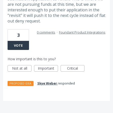
are not pursuing funds at this time, but we are
interested enough to put their application in the
"revisit" it will push it to the next cycle instead of flat
out deny request.
0 comments
·
Foundant Product Integrations
3
VOTE
How important is this to you?
Not at all
Important
Critical
·
Skye Weber
responded
PROPOSED IDEA