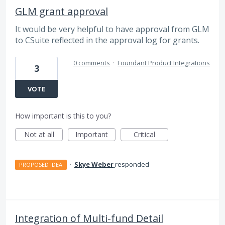
GLM grant approval
It would be very helpful to have approval from GLM
to CSuite reflected in the approval log for grants.
0 comments
·
Foundant Product Integrations
3
VOTE
How important is this to you?
Not at all
Important
Critical
·
Skye Weber
responded
PROPOSED IDEA
Integration of Multi-fund Detail