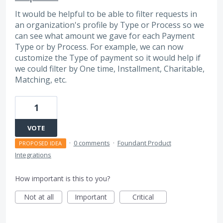
It would be helpful to be able to filter requests in
an organization's profile by Type or Process so we
can see what amount we gave for each Payment
Type or by Process. For example, we can now
customize the Type of payment so it would help if
we could filter by One time, Installment, Charitable,
Matching, etc.
1
VOTE
·
0 comments
·
Foundant Product
PROPOSED IDEA
Integrations
How important is this to you?
Not at all
Important
Critical