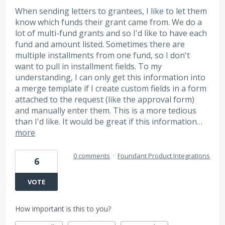
When sending letters to grantees, I like to let them
know which funds their grant came from. We do a
lot of multi-fund grants and so I'd like to have each
fund and amount listed. Sometimes there are
multiple installments from one fund, so I don't
want to pull in installment fields. To my
understanding, I can only get this information into
a merge template if I create custom fields in a form
attached to the request (like the approval form)
and manually enter them. This is a more tedious
than I'd like. It would be great if this information…
more
0 comments
·
Foundant Product Integrations
6
VOTE
How important is this to you?