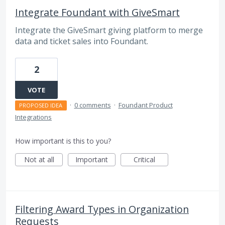
Integrate Foundant with GiveSmart
Integrate the GiveSmart giving platform to merge
data and ticket sales into Foundant.
2
VOTE
·
0 comments
·
Foundant Product
PROPOSED IDEA
Integrations
How important is this to you?
Not at all
Important
Critical
Filtering Award Types in Organization
Requests