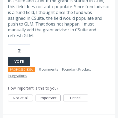
in CSuite and GLM. If the grant is started in GLM,
this field does not auto populate. Since fund advisor
is a fund field, I thought once the fund was
assigned in CSuite, the field would populate and
push to GLM. That does not happen. I must
manually add the grant advisor in CSuite and
refresh GLM.
2
VOTE
·
0 comments
·
Foundant Product
PROPOSED IDEA
Integrations
How important is this to you?
Not at all
Important
Critical