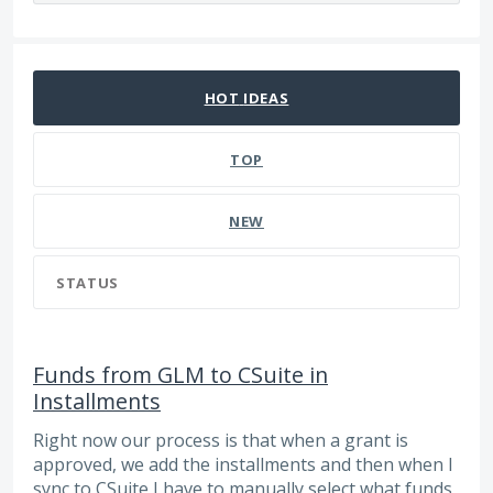
20 results found
HOT
IDEAS
TOP
NEW
STATUS
Funds from GLM to CSuite in
Installments
Right now our process is that when a grant is
approved, we add the installments and then when I
sync to CSuite I have to manually select what funds