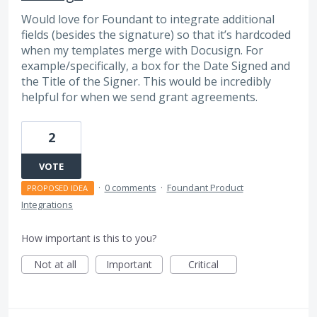
Would love for Foundant to integrate additional
fields (besides the signature) so that it’s hardcoded
when my templates merge with Docusign. For
example/specifically, a box for the Date Signed and
the Title of the Signer. This would be incredibly
helpful for when we send grant agreements.
2
VOTE
·
0 comments
·
Foundant Product
PROPOSED IDEA
Integrations
How important is this to you?
Not at all
Important
Critical