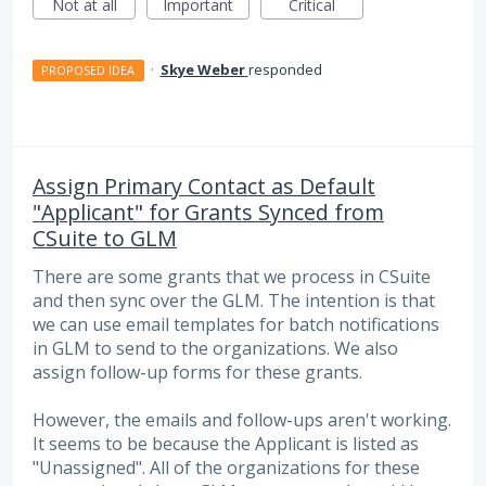
Not at all
Important
Critical
·
Skye Weber
responded
PROPOSED IDEA
Assign Primary Contact as Default
"Applicant" for Grants Synced from
CSuite to GLM
There are some grants that we process in CSuite
and then sync over the GLM. The intention is that
we can use email templates for batch notifications
in GLM to send to the organizations. We also
assign follow-up forms for these grants.
However, the emails and follow-ups aren't working.
It seems to be because the Applicant is listed as
"Unassigned". All of the organizations for these