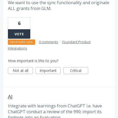
We want to use the sync functionality and originate
ALL grants from GLM.
6
VOTE
·
0 comments
·
Foundant Product
PROPOSED IDEA
Integrations
How important is this to you?
Not at all
Important
Critical
AI
Integrate with learnings from ChatGPT i.e. have
ChatGPT conduct a review of the 990; import its
findings into an Evaluation