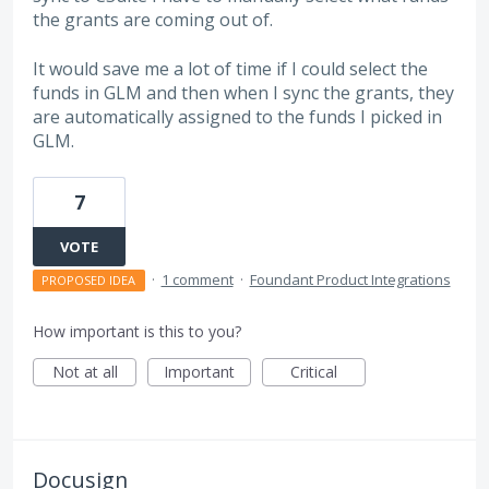
the grants are coming out of.
It would save me a lot of time if I could select the
funds in GLM and then when I sync the grants, they
are automatically assigned to the funds I picked in
GLM.
7
VOTE
·
1 comment
·
Foundant Product Integrations
PROPOSED IDEA
How important is this to you?
Not at all
Important
Critical
Docusign