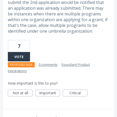
submit the 2nd application would be notified that
an application was already submitted. There may
be instances when there are multiple programs
within one organization are applying for a grant, if
that's the case, allow multiple programs to be
identified under one umbrella organization.
7
VOTE
·
0 comments
·
Foundant Product
PROPOSED IDEA
Integrations
How important is this to you?
Not at all
Important
Critical