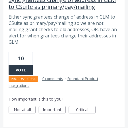
to CSuite as primary/pay/mailing
Either sync grantees change of address in GLM to
CSuite as primary/pay/mailing so we are not
mailing grant checks to old addresses, OR, have an
alert for when grantees change their addresses in
GLM.
10
VOTE
·
0 comments
·
Foundant Product
PROPOSED IDEA
Integrations
How important is this to you?
Not at all
Important
Critical