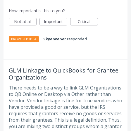
How important is this to you?
Not at all
Important
Critical
·
Skye Weber
responded
PROPOSED IDEA
GLM Linkage to QuickBooks for Grantee
Organizations
There needs to be a way to link GLM Organizations
to QB Online or Desktop via Other rather than
Vendor. Vendor linkage is fine for true vendors who
have provided a good or service, but the IRS
requires that grantors receive no goods or services
from their grantees. This is a legal definition. Thus,
you are mixing two distinct groups whom a grantor