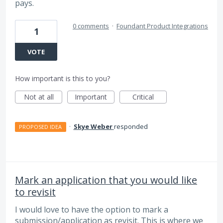
pays.
0 comments
·
Foundant Product Integrations
1
VOTE
How important is this to you?
Not at all
Important
Critical
·
Skye Weber
responded
PROPOSED IDEA
Mark an application that you would like
to revisit
I would love to have the option to mark a
submission/application as revisit. This is where we