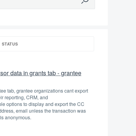
STATUS
or data in grants tab - grantee
ntee tab, grantee organizations cant export
eir reporting, CRM, and
e options to display and export the CC
dress, email unless the transaction was
 is anonymous.