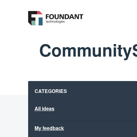
Skip
to
content
CommunityS
Categories
CATEGORIES
All ideas
My feedback