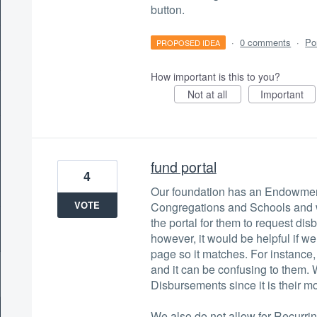
button.
·
0 comments
·
Po
PROPOSED IDEA
How important is this to you?
Not at all
Important
fund portal
4
Our foundation has an Endowment
VOTE
Congregations and Schools and w
the portal for them to request d
however, it would be helpful if w
page so it matches. For instance
and it can be confusing to them. 
Disbursements since it is their mo
We also do not allow for Recurri