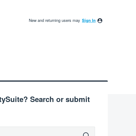
New and returning users may
Sign In
Suite? Search or submit