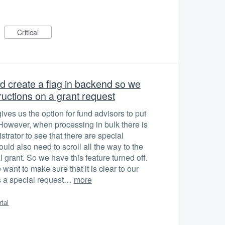
Critical
 create a flag in backend so we
ructions on a grant request
es us the option for fund advisors to put
. However, when processing in bulk there is
strator to see that there are special
ould also need to scroll all the way to the
l grant. So we have this feature turned off.
 want to make sure that it is clear to our
is a special request…
more
rtal