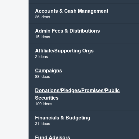
Accounts & Cash Management
36 ideas
Admin Fees & Distributions
15 ideas
Affiliate/Supporting Orgs
2 ideas
Campaigns
88 ideas
Donations/Pledges/Promises/Public
Securities
109 ideas
Financials & Budgeting
31 ideas
Fund Advisors