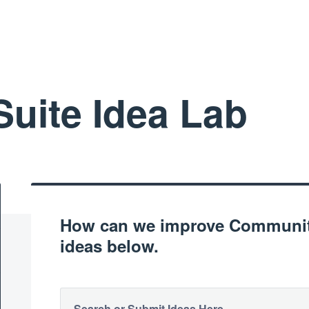
uite Idea Lab
How can we improve Community
ideas below.
Search or Submit Ideas Here