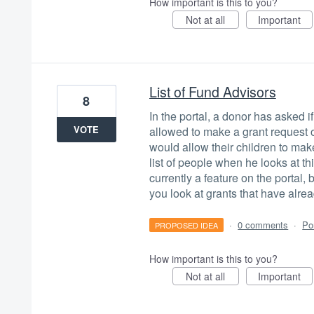
How important is this to you?
Not at all
Important
List of Fund Advisors
8
In the portal, a donor has asked 
VOTE
allowed to make a grant request 
would allow their children to mak
list of people when he looks at thi
currently a feature on the portal,
you look at grants that have alrea
·
0 comments
·
Po
PROPOSED IDEA
How important is this to you?
Not at all
Important