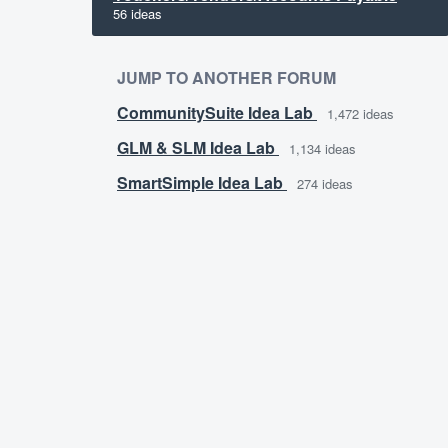
56 ideas
JUMP TO ANOTHER FORUM
CommunitySuite Idea Lab
1,472
ideas
GLM & SLM Idea Lab
1,134
ideas
SmartSimple Idea Lab
274
ideas