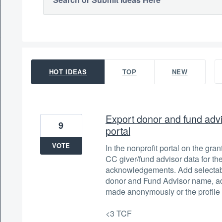
149 results found
HOT
IDEAS
TOP
NEW
Export donor and fund advis
9
portal
VOTE
In the nonprofit portal on the gra
CC giver/fund advisor data for th
acknowledgements. Add selectabl
donor and Fund Advisor name, ad
made anonymously or the profile
<3 TCF