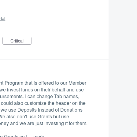
rtal
Critical
 Program that is offered to our Member
e invest funds on their behalf and use
isbursements. I can change Tab names,
e could also customize the header on the
, we use Deposits instead of Donations
We also don't use Grants but use
ney and we are just investing it for them.
ng Grants so I…
more