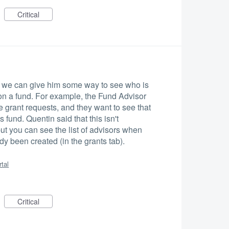
Critical
if we can give him some way to see who is
on a fund. For example, the Fund Advisor
e grant requests, and they want to see that
s fund. Quentin said that this isn't
 but you can see the list of advisors when
dy been created (in the grants tab).
rtal
Critical