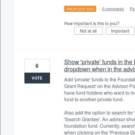
·
0 comments
·
Po
PROPOSED IDEA
How important is this to you?
Not at all
Important
Show 'private' funds in th
6
dropdown when in the advis
VOTE
Add 'private' funds to the Founda
Grant Request' on the Advisor Po
have fund holders who want to ma
fund to another private fund.
Also add the option to search fo
'Search Grantee'. An advisor sho
foundation fund. Currently, search
when clicking on the 'Previous Gr