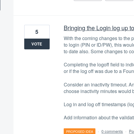
Bringing the Login log up t
5
With the coming changes to the por
VOTE
to login (PIN or ID/PW), this woul
to date also. Some changes to c
Completing the logoff field to ind
or if the log off was due to a Foun
Consider an inactivity timeout. A
choose inactivity minutes would b
Log in and log off timestamps (log
Add information about the valid
·
0 comments
·
Po
PROPOSED IDEA