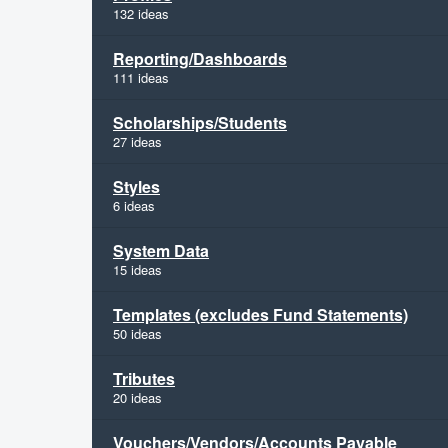
132 ideas
Reporting/Dashboards
111 ideas
Scholarships/Students
27 ideas
Styles
6 ideas
System Data
15 ideas
Templates (excludes Fund Statements)
50 ideas
Tributes
20 ideas
Vouchers/Vendors/Accounts Payable