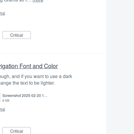
rtal
Critical
igation Font and Color
nough, and if you want to use a dark
nge the text to be lighter.
Screenshot 2025-02-20 135629.png
6 KB
rtal
Critical