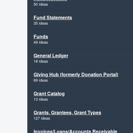
50 ideas
Fund Statements
35 ideas
Funds
49 ideas
General Ledger
18 ideas
Giving Hub (formerly Donation Portal)
69 ideas
Grant Catalog
13 ideas
Grants, Grantees, Grant Types
127 ideas
Invoices/Loans/Accounts Receivable