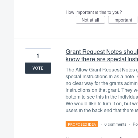
How important is this to you?
Not at all
Important
Grant Request Notes should
1
know there are special inst
VOTE
The Allow Grant Request Notes giv
special instructions in as a note
no clear way for the grants admini
instructions on that grant. They w
bottom to see this in the individua
We would like to turn it on, but we
users in the back end that there 
·
0 comments
·
Po
PROPOSED IDEA