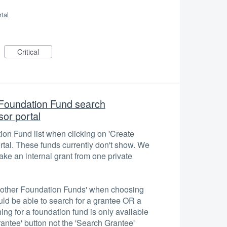
rtal
Critical
e Foundation Fund search
or portal
tion Fund list when clicking on 'Create
rtal. These funds currently don't show. We
ke an internal grant from one private
r 'other Foundation Funds' when choosing
uld be able to search for a grantee OR a
ing for a foundation fund is only available
antee' button not the 'Search Grantee'