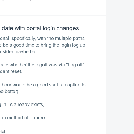
o date with portal login changes
tal, specifically, with the multiple paths
d be a good time to bring the login log up
onsider maybe be:
icate whether the logoff was via "Log off"
dant reset.
n hour would be a good start (an option to
e better).
 in Ts already exists).
ation method of…
more
rtal