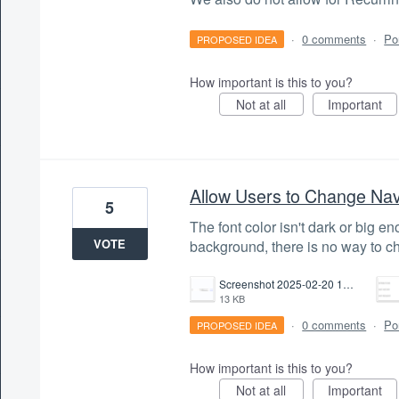
·
0 comments
·
Po
PROPOSED IDEA
How important is this to you?
Not at all
Important
Allow Users to Change Nav
5
The font color isn't dark or big e
VOTE
background, there is no way to cha
Screenshot 2025-02-20 143809.png
13 KB
·
0 comments
·
Po
PROPOSED IDEA
How important is this to you?
Not at all
Important