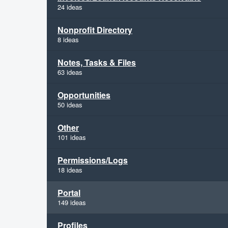
24 ideas
Nonprofit Directory
8 ideas
Notes, Tasks & Files
63 ideas
Opportunities
50 ideas
Other
101 ideas
Permissions/Logs
18 ideas
Portal
149 ideas
Profiles