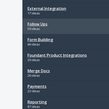
External Integration
17 ideas
Follow Ups
59 ideas
Form Building
66 ideas
Foundant Product Integrations
20 ideas
Merge Docs
26 ideas
Payments
23 ideas
Reporting
87 ideas