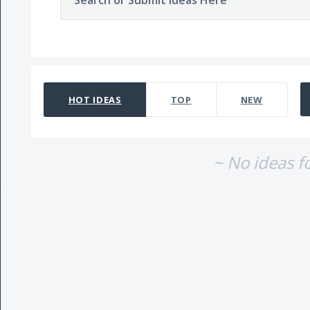
Search or Submit Ideas Here
No existing idea results
HOT
IDEAS
TOP
NEW
~ No ideas f