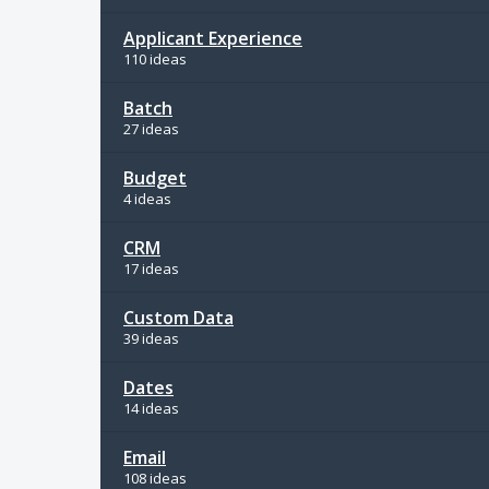
Applicant Experience
110 ideas
Batch
27 ideas
Budget
4 ideas
CRM
17 ideas
Custom Data
39 ideas
Dates
14 ideas
Email
108 ideas