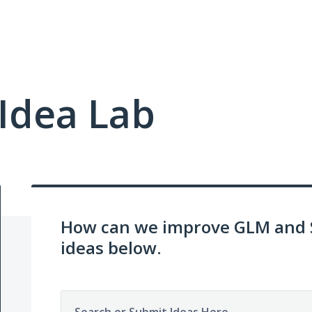
Idea Lab
How can we improve GLM and 
ideas below.