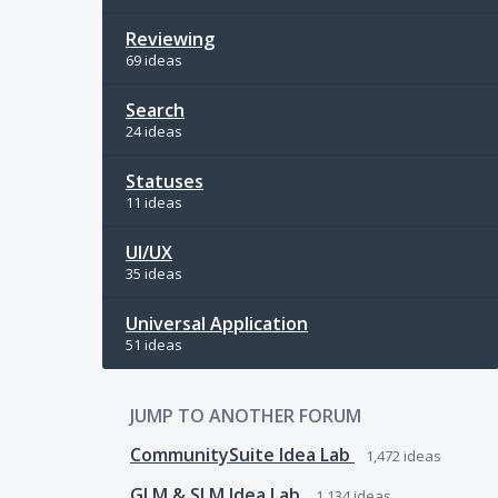
Reviewing
69 ideas
Search
24 ideas
Statuses
11 ideas
UI/UX
35 ideas
Universal Application
51 ideas
JUMP TO ANOTHER FORUM
CommunitySuite Idea Lab
1,472
ideas
GLM & SLM Idea Lab
1,134
ideas