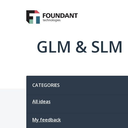
Skip
to
content
GLM & SLM 
Categories
CATEGORIES
All ideas
My feedback