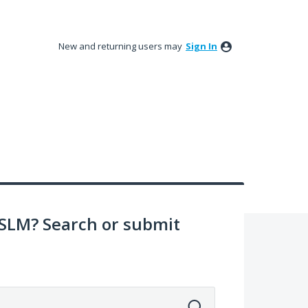
New and returning users may
Sign In
SLM? Search or submit