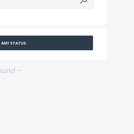
ound ~