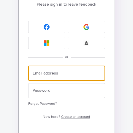
Please sign in to leave feedback
or
Forgot Password?
New here?
Create an account