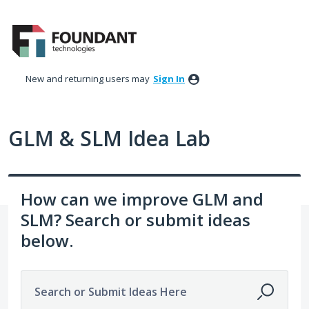
Skip
to
content
New and returning users may
Sign In
GLM & SLM Idea Lab
How can we improve GLM and
SLM? Search or submit ideas
below.
Search or Submit Ideas Here