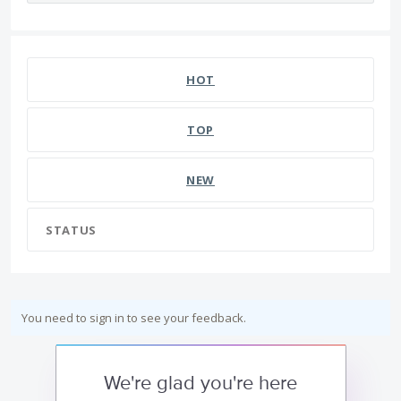
HOT
TOP
NEW
STATUS
You need to sign in to see your feedback.
We're glad you're here