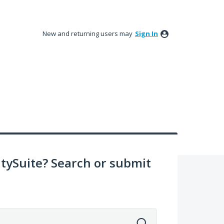
New and returning users may
Sign In
ySuite? Search or submit