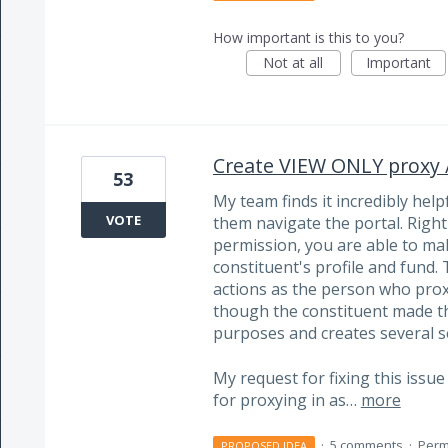
How important is this to you?
Not at all
Important
Create VIEW ONLY proxy /
53
My team finds it incredibly help
VOTE
them navigate the portal. Right
permission, you are able to ma
constituent's profile and fund
actions as the person who proxi
though the constituent made the
purposes and creates several se
My request for fixing this issu
for proxying in as…
more
·
5 comments
·
Perm
PROPOSED IDEA