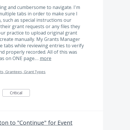
sing and cumbersome to navigate. I'm
ultiple tabs in order to make sure I
 such as special instructions our
heir grant requests or any files they
our practice to upload original grant
 create manually. My Grants Manager
le tabs while reviewing entries to verify
and properly recorded. All of this was
was on ONE page.…
more
ts, Grantees, Grant Types
Critical
on to "Continue" for Event