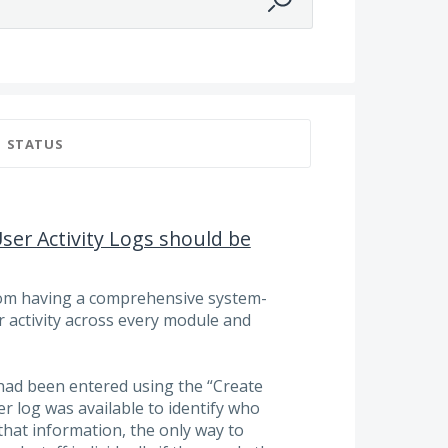
STATUS
User Activity Logs should be
from having a comprehensive system-
ser activity across every module and
had been entered using the “Create
r log was available to identify who
that information, the only way to