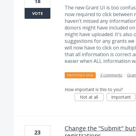
18
The new Grant UI is too confu
VOTE
now required to click between m
haven't missed any information,
donors might have included on t
might have uploaded. It's also 
suggestions for any grants we
will now have to click on multip
that all information is correct 
easier when ALL information 
·
3 comments
·
Gran
PROPOSED IDEA
How important is this to you?
Not at all
Important
Change the "Submit" butt
23
registrations