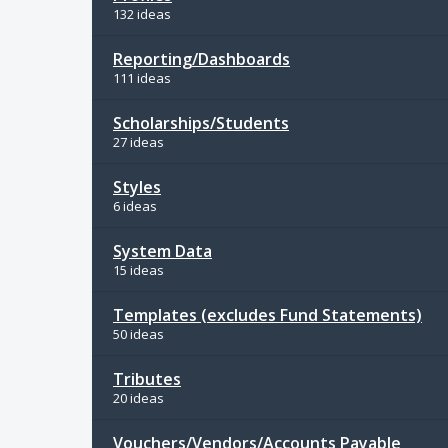
132 ideas
Reporting/Dashboards
111 ideas
Scholarships/Students
27 ideas
Styles
6 ideas
System Data
15 ideas
Templates (excludes Fund Statements)
50 ideas
Tributes
20 ideas
Vouchers/Vendors/Accounts Payable