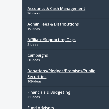
Accounts & Cash Management
36 ideas
Admin Fees & Distributions
15 ideas
Affiliate/Supporting Orgs
2 ideas
Campaigns
88 ideas
Donations/Pledges/Promises/Public
Securities
109 ideas
Financials & Budgeting
31 ideas
Fund Advisors