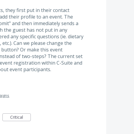
 they first put in their contact
add their profile to an event. The
bmit" and then immediately sends a
h the guest has not put in any
ed any specific questions (ie. dietary
, etc.). Can we please change the
" button? Or make this event
instead of two-steps? The current set
event registration within C-Suite and
out event participants.
aigns
Critical