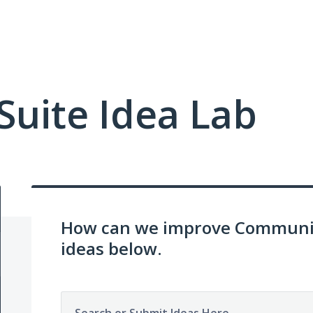
uite Idea Lab
How can we improve Communit
ideas below.