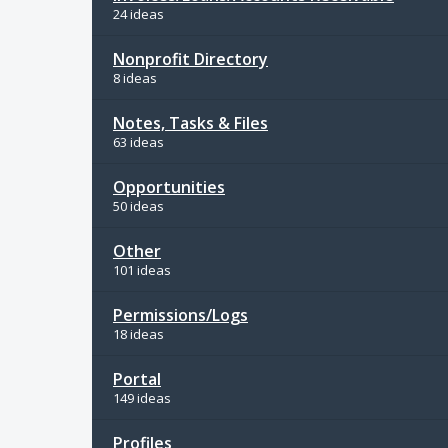
24 ideas
Nonprofit Directory
8 ideas
Notes, Tasks & Files
63 ideas
Opportunities
50 ideas
Other
101 ideas
Permissions/Logs
18 ideas
Portal
149 ideas
Profiles