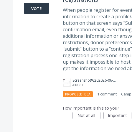
VOTE
When people register for events,
information to create a profile/
button on that screen says "Su
confirmation email, even thoug
additional information or answer
restrictions, donor preferences
"submit" button to a "continue
registration process one-step 
up makes it impossible to host 
get the information we need ab
Screenshot%202026-06-12%20at%2011.22.44%E2%80%AFAM.png
438 KB
·
1 comment
·
Camp
PROPOSED IDEA
How important is this to you?
Not at all
Important