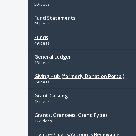
50 ideas
Fund Statements
35 ideas
Funds
49 ideas
General Ledger
18 ideas
Giving Hub (formerly Donation Portal)
69 ideas
Grant Catalog
13 ideas
Grants, Grantees, Grant Types
127 ideas
Invoices/Loans/Accounts Receivable