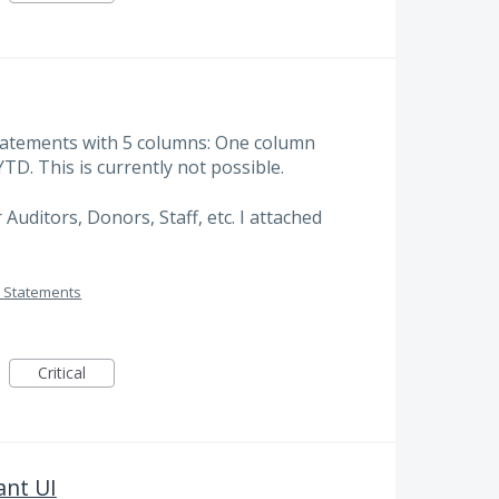
Statements with 5 columns: One column
TD. This is currently not possible.
 Auditors, Donors, Staff, etc. I attached
 Statements
Critical
ant UI