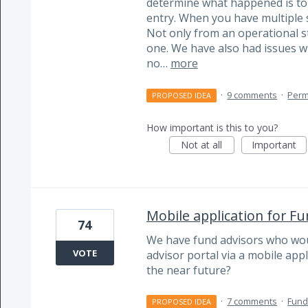
determine what happened is to a
entry. When you have multiple s
Not only from an operational s
one. We have also had issues w
no…
more
·
9 comments
·
Perm
PROPOSED IDEA
How important is this to you?
Not at all
Important
Mobile application for Fu
74
We have fund advisors who would
VOTE
advisor portal via a mobile appli
the near future?
·
7 comments
·
Fund
PROPOSED IDEA