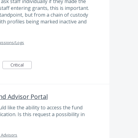
sk staff individually if they made the
taff entering grants, this is important.
tandpoint, but from a chain of custody
ith profiles being marked inactive and
issions/Logs
Critical
nd Advisor Portal
 like the ability to access the fund
cation. Is this request a possibility in
 Advisors