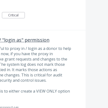
Critical
 "login as" permission
ful to proxy in / login as a donor to help
 now, if you have the proxy in
ke grant requests and changes to the
. The system log does not mark those
ed in. It marks those actions as
 changes. This is critical for audit
curity and control issues.
e is to either create a VIEW ONLY option
issions/Logs