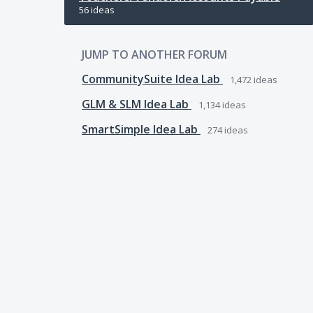
56 ideas
JUMP TO ANOTHER FORUM
CommunitySuite Idea Lab
1,472
ideas
GLM & SLM Idea Lab
1,134
ideas
SmartSimple Idea Lab
274
ideas