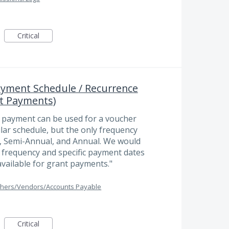
Critical
yment Schedule / Recurrence
t Payments)
r payment can be used for a voucher
lar schedule, but the only frequency
y, Semi-Annual, and Annual. We would
e frequency and specific payment dates
available for grant payments."
hers/Vendors/Accounts Payable
Critical