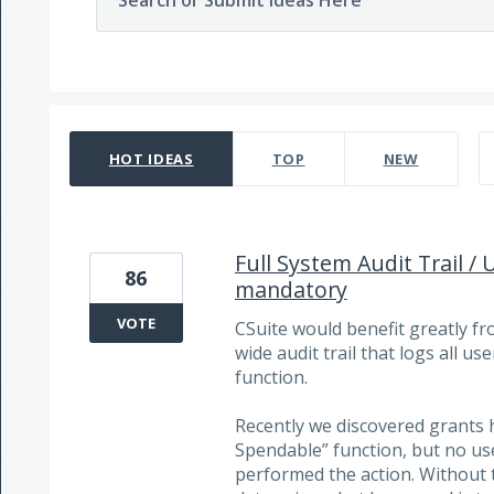
Search or Submit Ideas Here
1472 results found
HOT
IDEAS
TOP
NEW
Full System Audit Trail / 
86
mandatory
VOTE
CSuite would benefit greatly 
wide audit trail that logs all u
function.
Recently we discovered grants 
Spendable” function, but no use
performed the action. Without 