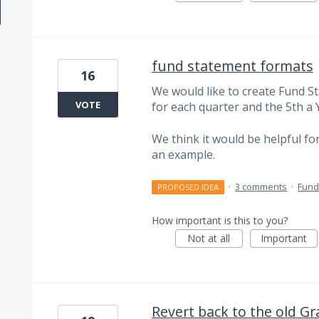
fund statement formats
16
We would like to create Fund 
VOTE
for each quarter and the 5th a Y
We think it would be helpful for
an example.
·
3 comments
·
Fund
PROPOSED IDEA
How important is this to you?
Not at all
Important
Revert back to the old Gr