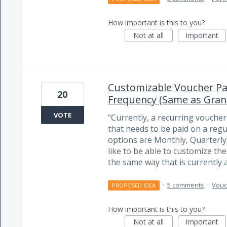
How important is this to you?
Not at all
Important
Customizable Voucher Pa
20
Frequency (Same as Gran
VOTE
"Currently, a recurring vouche
that needs to be paid on a regu
options are Monthly, Quarterl
like to be able to customize th
the same way that is currently 
·
5 comments
·
Vouc
PROPOSED IDEA
How important is this to you?
Not at all
Important