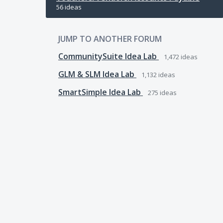
56 ideas
JUMP TO ANOTHER FORUM
CommunitySuite Idea Lab
1,472
ideas
GLM & SLM Idea Lab
1,132
ideas
SmartSimple Idea Lab
275
ideas