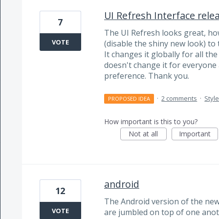
UI Refresh Interface rele
7
The UI Refresh looks great, ho
VOTE
(disable the shiny new look) to t
It changes it globally for all th
doesn't change it for everyone
preference. Thank you.
·
2 comments
·
Styl
PROPOSED IDEA
How important is this to you?
Not at all
Important
android
12
The Android version of the new
VOTE
are jumbled on top of one anothe