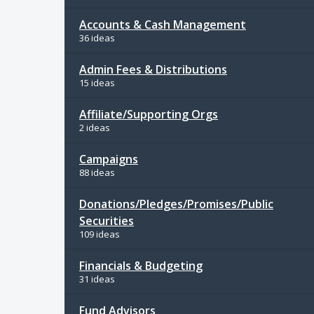
Accounts & Cash Management
36 ideas
Admin Fees & Distributions
15 ideas
Affiliate/Supporting Orgs
2 ideas
Campaigns
88 ideas
Donations/Pledges/Promises/Public
Securities
109 ideas
Financials & Budgeting
31 ideas
Fund Advisors