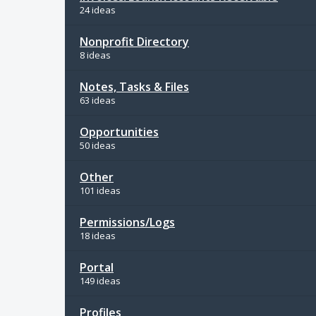
24 ideas
Nonprofit Directory
8 ideas
Notes, Tasks & Files
63 ideas
Opportunities
50 ideas
Other
101 ideas
Permissions/Logs
18 ideas
Portal
149 ideas
Profiles