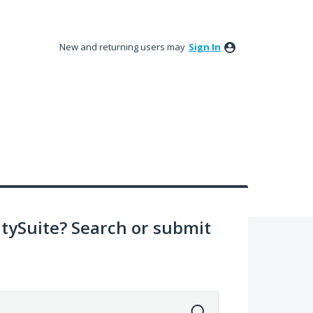
New and returning users may
Sign In
ySuite? Search or submit