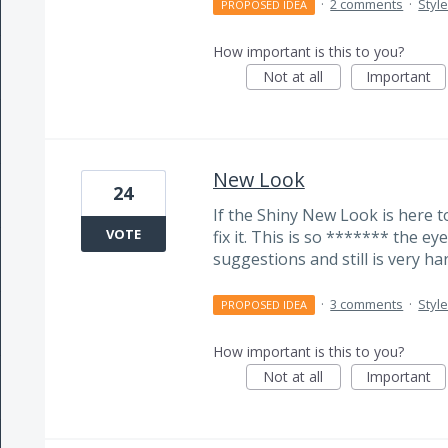
·
2 comments
·
Styl
PROPOSED IDEA
How important is this to you?
Not at all
Important
New Look
24
If the Shiny New Look is here to
VOTE
fix it. This is so ******* the e
suggestions and still is very har
·
3 comments
·
Styl
PROPOSED IDEA
How important is this to you?
Not at all
Important