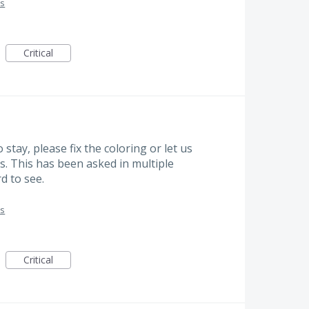
es
Critical
 stay, please fix the coloring or let us
yes. This has been asked in multiple
d to see.
es
Critical