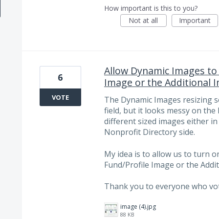
How important is this to you?
Not at all
Important
Allow Dynamic Images to 
6
Image or the Additional 
VOTE
The Dynamic Images resizing set
field, but it looks messy on th
different sized images either i
Nonprofit Directory side.
My idea is to allow us to turn 
Fund/Profile Image or the Addit
Thank you to everyone who vote
image (4).jpg
88 KB