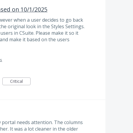
ased on 10/1/2025
wever when a user decides to go back
he original look in the Styles Settings.
e users in CSuite. Please make it so it
 and make it based on the users
es
Critical
 portal needs attention. The columns
r. It was a lot cleaner in the older