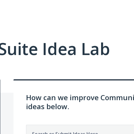
uite Idea Lab
How can we improve Communit
ideas below.