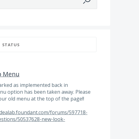
STATUS
p Menu
arked as implemented back in
u option has been taken away. Please
our old menu at the top of the page!!
/idealab.foundant.com/forums/597718-
estions/50537628-new-look-