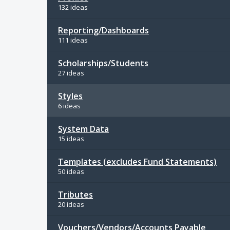
132 ideas
Reporting/Dashboards
111 ideas
Scholarships/Students
27 ideas
Styles
6 ideas
System Data
15 ideas
Templates (excludes Fund Statements)
50 ideas
Tributes
20 ideas
Vouchers/Vendors/Accounts Payable