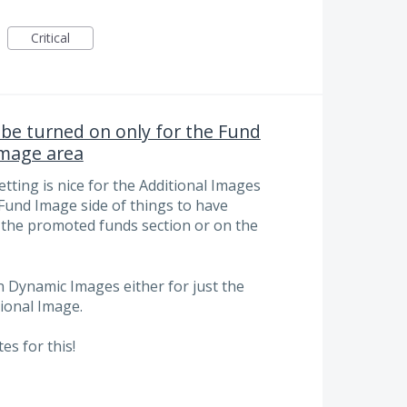
Critical
be turned on only for the Fund
Image area
ting is nice for the Additional Images
e Fund Image side of things to have
n the promoted funds section or on the
on Dynamic Images either for just the
ional Image.
s for this!