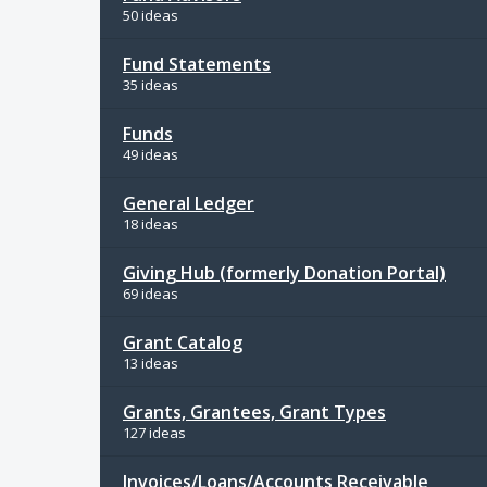
50 ideas
Fund Statements
35 ideas
Funds
49 ideas
General Ledger
18 ideas
Giving Hub (formerly Donation Portal)
69 ideas
Grant Catalog
13 ideas
Grants, Grantees, Grant Types
127 ideas
Invoices/Loans/Accounts Receivable