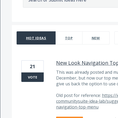
Search or Submit Ideas Here
6 results found
HOT
IDEAS
TOP
NEW
New Look Navigation To
21
This was already posted and m
VOTE
December, but now our top men
give us back the option to use 
Old post for reference:
https:/
communitysuite-idea-lab/sugg
navigation-top-menu