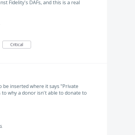
t Fidelity's DAFs, and this is a real
s
Critical
 be inserted where it says "Private
to why a donor isn't able to donate to
es