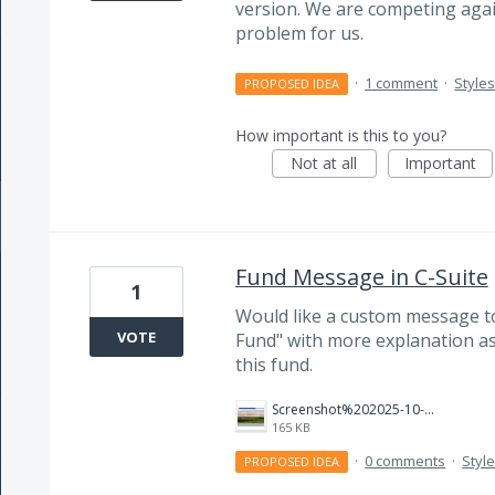
version. We are competing agains
problem for us.
·
1 comment
·
Style
PROPOSED IDEA
How important is this to you?
Not at all
Important
Fund Message in C-Suite
1
Would like a custom message to
VOTE
Fund" with more explanation as 
this fund.
Screenshot%202025-10-01%20152828.jpg
165 KB
·
0 comments
·
Styl
PROPOSED IDEA