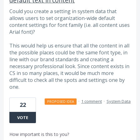
default text in content
Could you create a setting in system data that
allows users to set organization-wide default
content settings for font family (i.e. all content uses
Arial font)?
This would help us ensure that all the content in all
the possible places could be the same font type, in
line with our brand standards and creating a
necessary professional look. Since content exists in
CS in so many places, it would be much more
difficult to check all the spots and settings one by
one.
·
1 comment
·
System Data
PROPOSED IDEA
22
VOTE
How important is this to you?