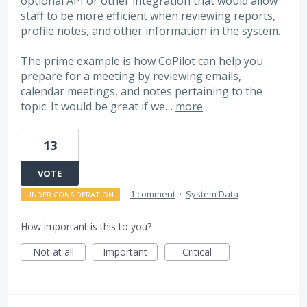
optional API or other integration that would allow
staff to be more efficient when reviewing reports,
profile notes, and other information in the system.
The prime example is how CoPilot can help you
prepare for a meeting by reviewing emails,
calendar meetings, and notes pertaining to the
topic. It would be great if we…
more
13
VOTE
·
1 comment
·
System Data
UNDER CONSIDERATION
How important is this to you?
Not at all
Important
Critical