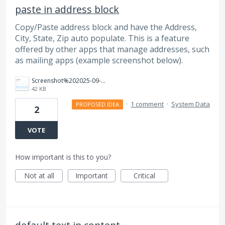
paste in address block
Copy/Paste address block and have the Address,
City, State, Zip auto populate. This is a feature
offered by other apps that manage addresses, such
as mailing apps (example screenshot below).
Screenshot%202025-09-03%20140935.png
42 KB
·
1 comment
·
System Data
PROPOSED IDEA
2
VOTE
How important is this to you?
Not at all
Important
Critical