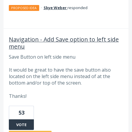
·
Skye Weber
responded
PROPOSED IDEA
Navigation - Add Save option to left side
menu
Save Button on left side menu
It would be great to have the save button also
located on the left side menu instead of at the
bottom and/or top of the screen.
Thanks!
53
VOTE