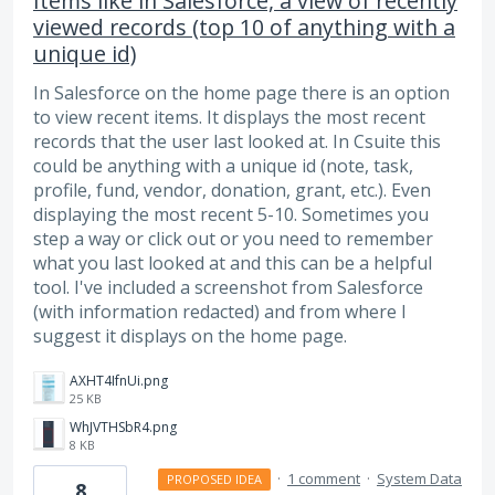
Items like in Salesforce, a view of recently
viewed records (top 10 of anything with a
unique id)
In Salesforce on the home page there is an option
to view recent items. It displays the most recent
records that the user last looked at. In Csuite this
could be anything with a unique id (note, task,
profile, fund, vendor, donation, grant, etc.). Even
displaying the most recent 5-10. Sometimes you
step a way or click out or you need to remember
what you last looked at and this can be a helpful
tool. I've included a screenshot from Salesforce
(with information redacted) and from where I
suggest it displays on the home page.
AXHT4IfnUi.png
25 KB
WhJVTHSbR4.png
8 KB
·
1 comment
·
System Data
PROPOSED IDEA
8