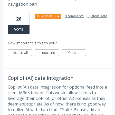
navigation bar!
·
9 comments
·
System Data
PROPOSED IDEA
26
VOTE
How important is this to you?
Not at all
Important
Critical
Copilot (AI) data integration
Copilot (AI) data integration for optional feed into a
client M365 tenant. This would allow clients to
leverage their CoPilot (or other AI) licenses as they
deem appropriate. As of now, there is no good way
to utilize AI with data from CSuite. Please add an