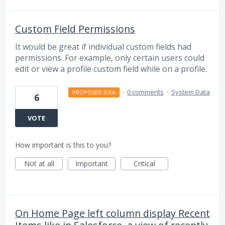
Custom Field Permissions
It would be great if individual custom fields had
permissions. For example, only certain users could
edit or view a profile custom field while on a profile.
·
0 comments
·
System Data
PROPOSED IDEA
6
VOTE
How important is this to you?
Not at all
Important
Critical
On Home Page left column display Recent