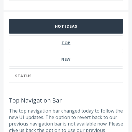
15 results found
HOT
IDEAS
TOP
NEW
STATUS
Top Navigation Bar
The top navigation bar changed today to follow the
new UI updates. The option to revert back to our
previous navigation bar is not available now. Please
give us back the option to use our previous