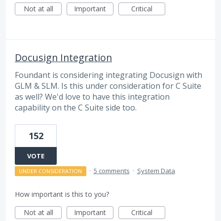
Not at all
Important
Critical
Docusign Integration
Foundant is considering integrating Docusign with
GLM & SLM. Is this under consideration for C Suite
as well? We'd love to have this integration
capability on the C Suite side too.
152
VOTE
·
5 comments
·
System Data
UNDER CONSIDERATION
How important is this to you?
Not at all
Important
Critical