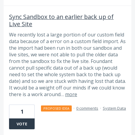
Sync Sandbox to an earlier back up of
Live Site
We recently lost a large portion of our custom field
data because of a error on a custom field import. As
the import had been run in both our sandbox and
live sites, we were not able to pull the older data
from the sandbox to fix the live site. Foundant
cannot pull specific data out of a back up (would
need to set the whole system back to the back up
date) and so we are stuck with having lost that data.
It would be a weight off our minds if we could know
there is a work around…
more
·
0 comments
·
System Data
PROPOSED IDEA
1
VOTE