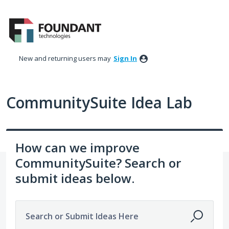
Skip
to
content
New and returning users may
Sign In
CommunitySuite Idea Lab
How can we improve
CommunitySuite? Search or
submit ideas below.
Search or Submit Ideas Here