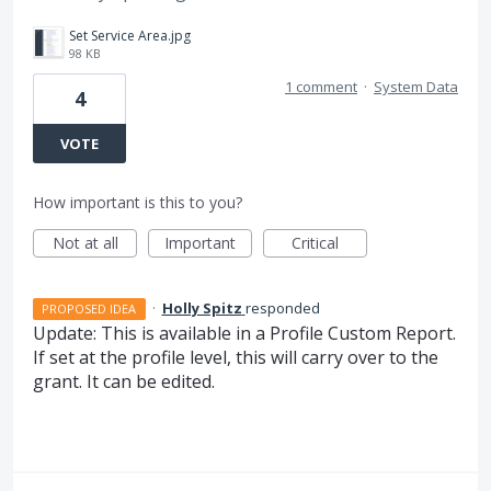
Set Service Area.jpg
98 KB
1 comment
·
System Data
4
VOTE
How important is this to you?
Not at all
Important
Critical
·
Holly Spitz
responded
PROPOSED IDEA
Update: This is available in a Profile Custom Report.
If set at the profile level, this will carry over to the
grant. It can be edited.