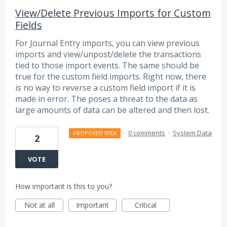
View/Delete Previous Imports for Custom
Fields
For Journal Entry imports, you can view previous
imports and view/unpost/delete the transactions
tied to those import events. The same should be
true for the custom field imports. Right now, there
is no way to reverse a custom field import if it is
made in error. The poses a threat to the data as
large amounts of data can be altered and then lost.
·
0 comments
·
System Data
PROPOSED IDEA
2
VOTE
How important is this to you?
Not at all
Important
Critical