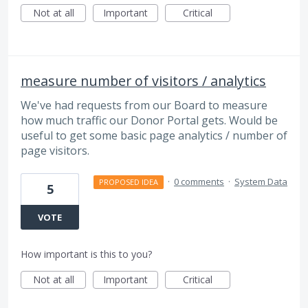
Not at all
Important
Critical
measure number of visitors / analytics
We've had requests from our Board to measure
how much traffic our Donor Portal gets. Would be
useful to get some basic page analytics / number of
page visitors.
·
0 comments
·
System Data
PROPOSED IDEA
5
VOTE
How important is this to you?
Not at all
Important
Critical