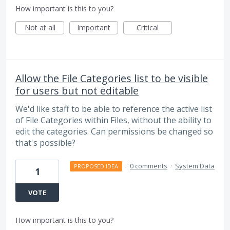
How important is this to you?
Not at all
Important
Critical
Allow the File Categories list to be visible
for users but not editable
We'd like staff to be able to reference the active list
of File Categories within Files, without the ability to
edit the categories. Can permissions be changed so
that's possible?
·
0 comments
·
System Data
PROPOSED IDEA
1
VOTE
How important is this to you?