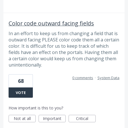
Color code outward facing fields
In an effort to keep us from changing a field that is
outward facing PLEASE color code them all a certain
color. It is difficult for us to keep track of which
fields have an effect on the portals. Having them all
a certain color would keep us from changing them
unintentionally.
0 comments
·
System Data
68
VOTE
How important is this to you?
Not at all
Important
Critical