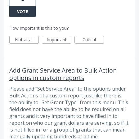
VOTE
How important is this to you?
Not at all
Important
Critical
Add Grant Service Area to Bulk Action
options in custom reports
Please add "Set Service Area" to the options under
Bulk Actions of a custom report just like there is
the ability to "Set Grant Type" from this menu. This
field does not have the ability to be required on all
grants and it very important to have filled in to
report on who our grant dollars are serving, so if it
is not filled in for a group of grants that can mean
manually updating hundreds at a time.