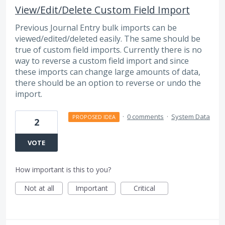
View/Edit/Delete Custom Field Import
Previous Journal Entry bulk imports can be
viewed/edited/deleted easily. The same should be
true of custom field imports. Currently there is no
way to reverse a custom field import and since
these imports can change large amounts of data,
there should be an option to reverse or undo the
import.
·
0 comments
·
System Data
PROPOSED IDEA
2
VOTE
How important is this to you?
Not at all
Important
Critical