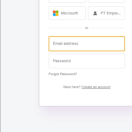
Microsoft
FT Employee Sig
or
Forgot Password?
New here?
Create an account