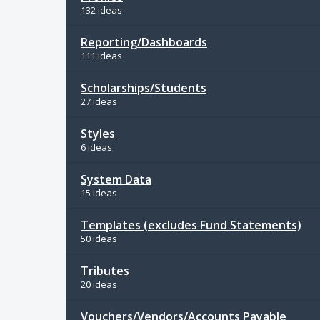
132 ideas
Reporting/Dashboards
111 ideas
Scholarships/Students
27 ideas
Styles
6 ideas
System Data
15 ideas
Templates (excludes Fund Statements)
50 ideas
Tributes
20 ideas
Vouchers/Vendors/Accounts Payable