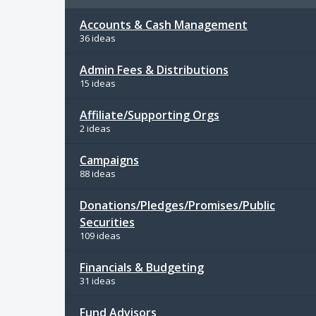
Accounts & Cash Management
36 ideas
Admin Fees & Distributions
15 ideas
Affiliate/Supporting Orgs
2 ideas
Campaigns
88 ideas
Donations/Pledges/Promises/Public
Securities
109 ideas
Financials & Budgeting
31 ideas
Fund Advisors