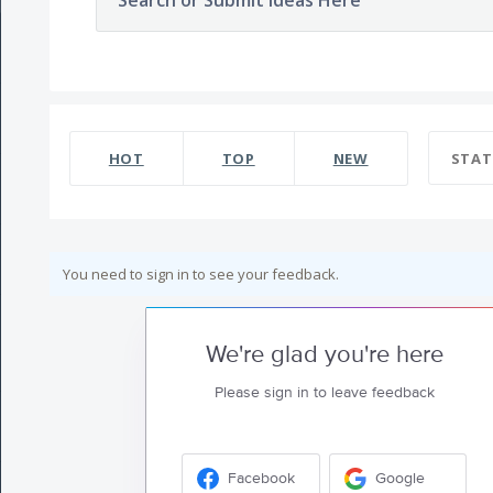
Search or Submit Ideas Here
HOT
TOP
NEW
STAT
You need to sign in to see your feedback.
We're glad you're here
Please sign in to leave feedback
Facebook
Google