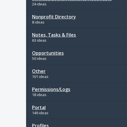
24 ideas
Nonprofit Directory
8 ideas
Notes, Tasks & Files
63 ideas
Opportunities
50 ideas
Other
101 ideas
Permissions/Logs
18 ideas
Portal
149 ideas
Profiles