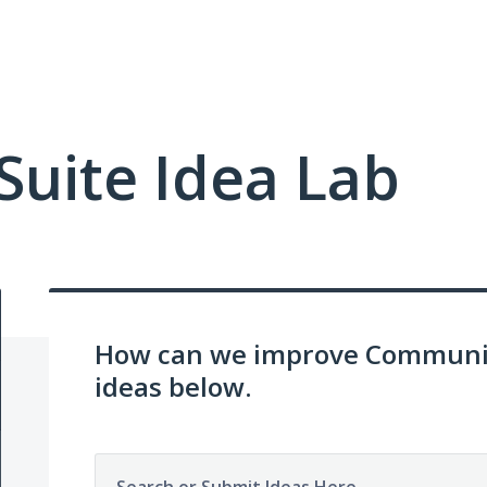
uite Idea Lab
How can we improve Communit
ideas below.