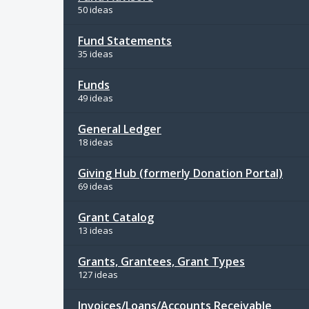
50 ideas
Fund Statements
35 ideas
Funds
49 ideas
General Ledger
18 ideas
Giving Hub (formerly Donation Portal)
69 ideas
Grant Catalog
13 ideas
Grants, Grantees, Grant Types
127 ideas
Invoices/Loans/Accounts Receivable