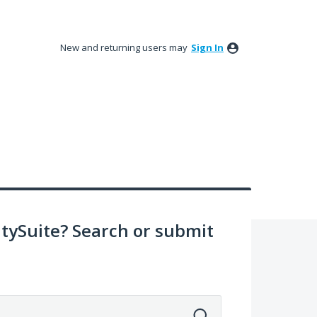
New and returning users may
Sign In
ySuite? Search or submit