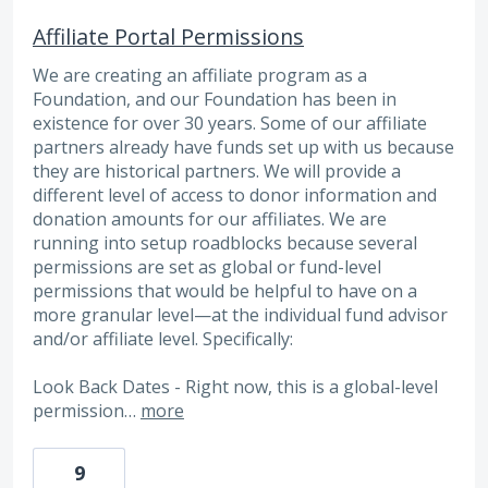
Affiliate Portal Permissions
We are creating an affiliate program as a
Foundation, and our Foundation has been in
existence for over 30 years. Some of our affiliate
partners already have funds set up with us because
they are historical partners. We will provide a
different level of access to donor information and
donation amounts for our affiliates. We are
running into setup roadblocks because several
permissions are set as global or fund-level
permissions that would be helpful to have on a
more granular level—at the individual fund advisor
and/or affiliate level. Specifically:
Look Back Dates - Right now, this is a global-level
permission…
more
9