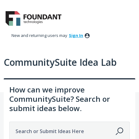
Skip
to
content
New and returning users may
Sign In
CommunitySuite Idea Lab
How can we improve
CommunitySuite? Search or
submit ideas below.
Search or Submit Ideas Here