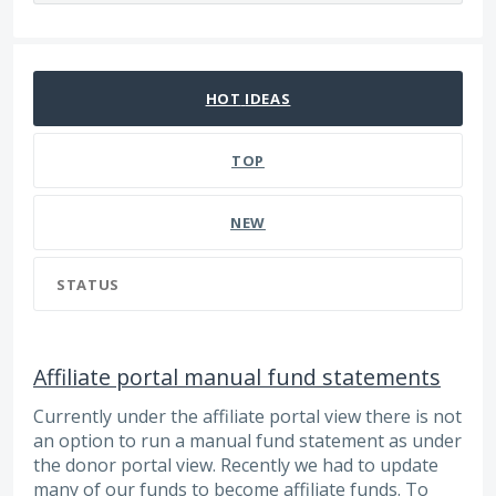
2 results found
HOT
IDEAS
TOP
NEW
STATUS
Affiliate portal manual fund statements
Currently under the affiliate portal view there is not
an option to run a manual fund statement as under
the donor portal view. Recently we had to update
many of our funds to become affiliate funds. To