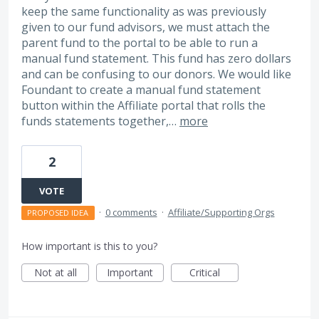
keep the same functionality as was previously
given to our fund advisors, we must attach the
parent fund to the portal to be able to run a
manual fund statement. This fund has zero dollars
and can be confusing to our donors. We would like
Foundant to create a manual fund statement
button within the Affiliate portal that rolls the
funds statements together,…
more
2
VOTE
·
0 comments
·
Affiliate/Supporting Orgs
PROPOSED IDEA
How important is this to you?
Not at all
Important
Critical