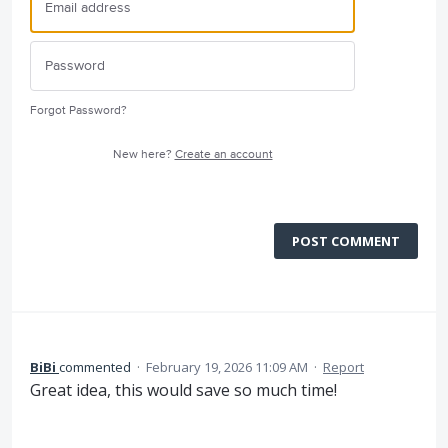
Forgot Password?
New here?
Create an account
POST COMMENT
BiBi
commented
·
February 19, 2026 11:09 AM
·
Report
Great idea, this would save so much time!