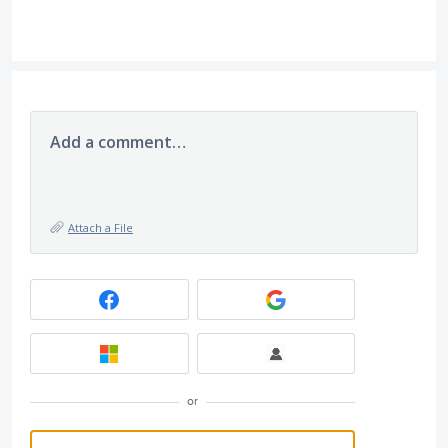
Add a comment…
Attach a File
or