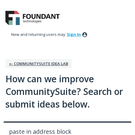
Skip
to
content
New and returning users may
Sign In
← COMMUNITYSUITE IDEA LAB
How can we improve
CommunitySuite? Search or
submit ideas below.
paste in address block