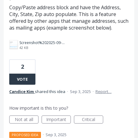
Copy/Paste address block and have the Address,
City, State, Zip auto populate. This is a feature
offered by other apps that manage addresses, such
as mailing apps (example screenshot below).
Screenshot%202025-09-03%20140935.png
42 KB
2
VOTE
Candice Kim
shared this idea
·
Sep 3, 2025
·
Report…
How important is this to you?
Not at all
Important
Critical
·
Sep 3, 2025
PROPOSED IDEA