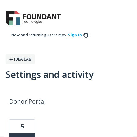
New and returning users may
Sign In
← IDEA LAB
Settings and activity
1 result found
Donor Portal
5