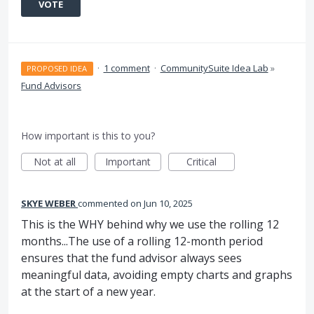
VOTE
·
1 comment
·
CommunitySuite Idea Lab
»
PROPOSED IDEA
Fund Advisors
How important is this to you?
Not at all
Important
Critical
SKYE WEBER
commented
Jun 10, 2025
This is the WHY behind why we use the rolling 12
months...The use of a rolling 12-month period
ensures that the fund advisor always sees
meaningful data, avoiding empty charts and graphs
at the start of a new year.