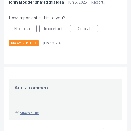
John Modder
shared this idea
·
Jun 5, 2025
·
Report…
How important is this to you?
Not at all
Important
Critical
·
Jun 10, 2025
PROPOSED IDEA
Add a comment…
Attach a File