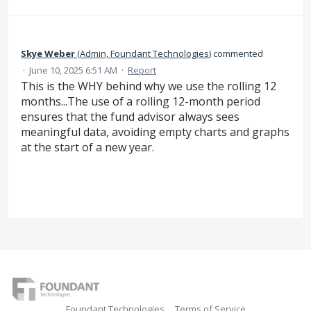
Skye Weber
(
Admin, Foundant Technologies
)
commented
·
June 10, 2025 6:51 AM
·
Report
This is the WHY behind why we use the rolling 12
months...The use of a rolling 12-month period
ensures that the fund advisor always sees
meaningful data, avoiding empty charts and graphs
at the start of a new year.
Foundant Technologies
Terms of Service