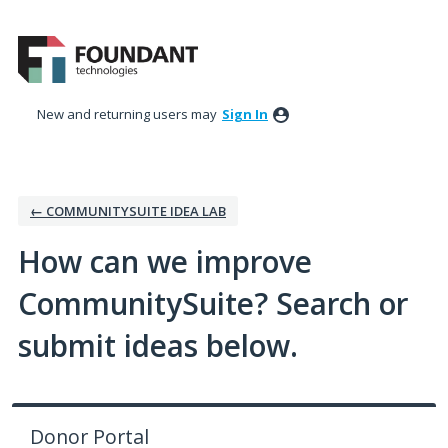
Skip
to
content
New and returning users may
Sign In
← COMMUNITYSUITE IDEA LAB
How can we improve
CommunitySuite? Search or
submit ideas below.
Donor Portal