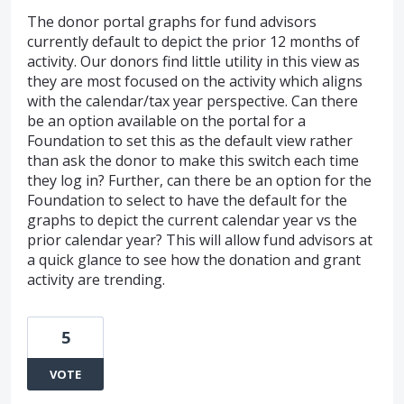
The donor portal graphs for fund advisors
currently default to depict the prior 12 months of
activity. Our donors find little utility in this view as
they are most focused on the activity which aligns
with the calendar/tax year perspective. Can there
be an option available on the portal for a
Foundation to set this as the default view rather
than ask the donor to make this switch each time
they log in? Further, can there be an option for the
Foundation to select to have the default for the
graphs to depict the current calendar year vs the
prior calendar year? This will allow fund advisors at
a quick glance to see how the donation and grant
activity are trending.
5
VOTE