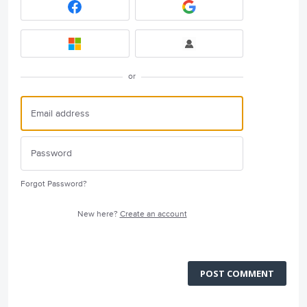
or
Forgot Password?
New here?
Create an account
POST COMMENT