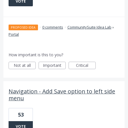
VOTE
·
0 comments
·
CommunitySuite Idea Lab
»
PROPOSED IDEA
Portal
How important is this to you?
Not at all
Important
Critical
Navigation - Add Save option to left side
menu
53
VOTE