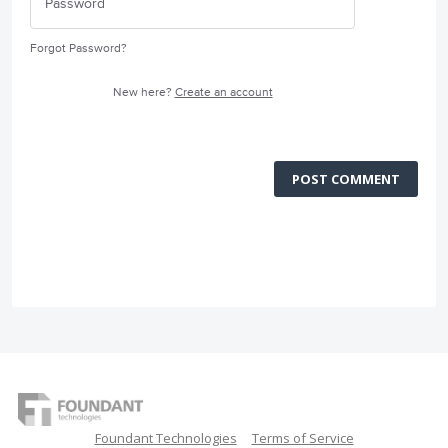
Forgot Password?
New here?
Create an account
POST COMMENT
Foundant Technologies
Terms of Service