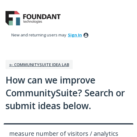
Skip
to
content
New and returning users may
Sign In
← COMMUNITYSUITE IDEA LAB
How can we improve
CommunitySuite? Search or
submit ideas below.
measure number of visitors / analytics