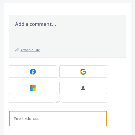
Add a comment…
Attach a File
or