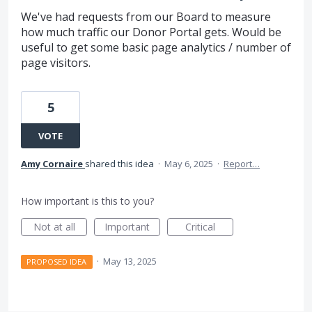
We've had requests from our Board to measure
how much traffic our Donor Portal gets. Would be
useful to get some basic page analytics / number of
page visitors.
5
VOTE
Amy Cornaire
shared this idea
·
May 6, 2025
·
Report…
How important is this to you?
Not at all
Important
Critical
·
May 13, 2025
PROPOSED IDEA