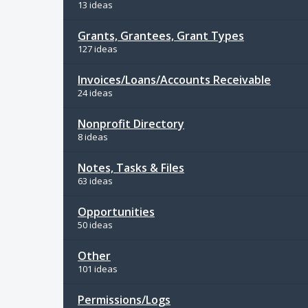
13 ideas
Grants, Grantees, Grant Types
127 ideas
Invoices/Loans/Accounts Receivable
24 ideas
Nonprofit Directory
8 ideas
Notes, Tasks & Files
63 ideas
Opportunities
50 ideas
Other
101 ideas
Permissions/Logs