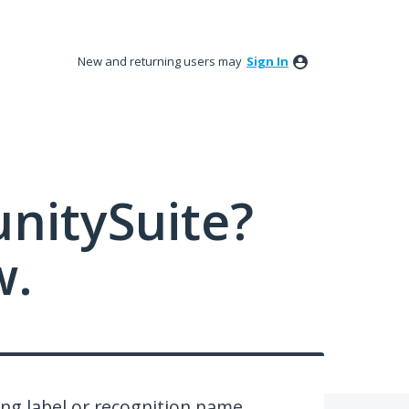
New and returning users may
Sign In
nitySuite?
w.
ing label or recognition name