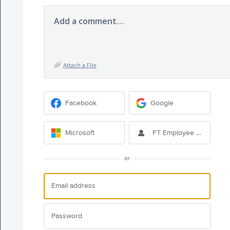
Add a comment…
Attach a File
Facebook
Google
Microsoft
FT Employee Sign-in
or