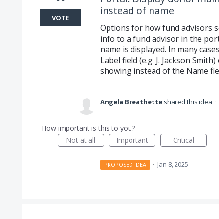
instead of name
VOTE
Options for how fund advisors s
info to a fund advisor in the po
name is displayed. In many cases
Label field (e.g. J. Jackson Smith
showing instead of the Name fiel
Angela Breathette
shared this idea
·
How important is this to you?
Not at all
Important
Critical
·
Jan 8, 2025
PROPOSED IDEA