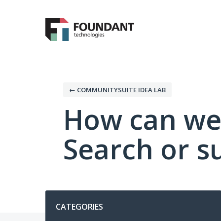
Skip
to
content
← COMMUNITYSUITE IDEA LAB
How can we
Search or s
Categories
CATEGORIES