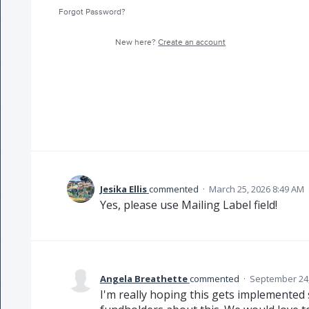
Forgot Password?
New here?
Create an account
Jesika Ellis
commented
·
March 25, 2026 8:49 AM
Yes, please use Mailing Label field!
Angela Breathette
commented
·
September 24,
I'm really hoping this gets implemented