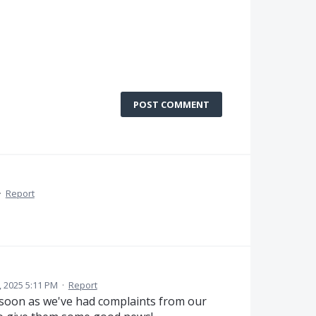
POST COMMENT
·
Report
 2025 5:11 PM
·
Report
 soon as we've had complaints from our