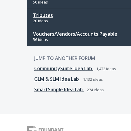
50 ideas
Tributes
20 ideas
Vouchers/Vendors/Accounts Payable
56 ideas
JUMP TO ANOTHER FORUM
CommunitySuite Idea Lab
1,472
ideas
GLM & SLM Idea Lab
1,132
ideas
SmartSimple Idea Lab
274
ideas