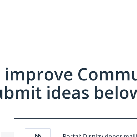
 improve Commu
ubmit ideas belo
66
Portal: Display donor mail