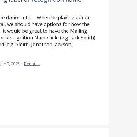
ee donor info -- When displaying donor
rtal, we should have options for how the
, it would be great to have the Mailing
) or Recognition Name field (e.g. Jack Smith)
d (e.g. Smith, Jonathan Jackson).
Jan 7, 2025
·
Report…