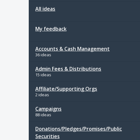
All ideas
My feedback
Accounts & Cash Management
36 ideas
Admin Fees & Distributions
15 ideas
Affiliate/Supporting Orgs
2 ideas
Campaigns
88 ideas
Donations/Pledges/Promises/Public
Securities