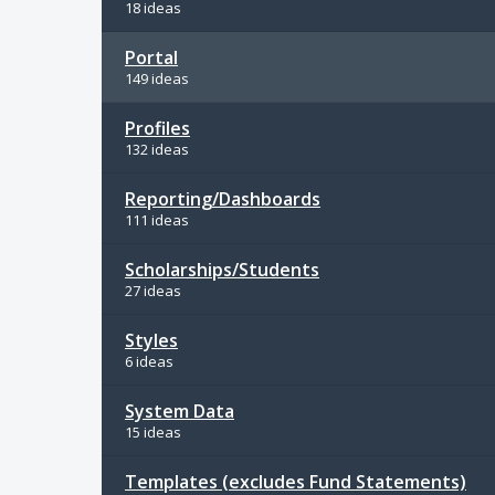
18 ideas
Portal
149 ideas
Profiles
132 ideas
Reporting/Dashboards
111 ideas
Scholarships/Students
27 ideas
Styles
6 ideas
System Data
15 ideas
Templates (excludes Fund Statements)