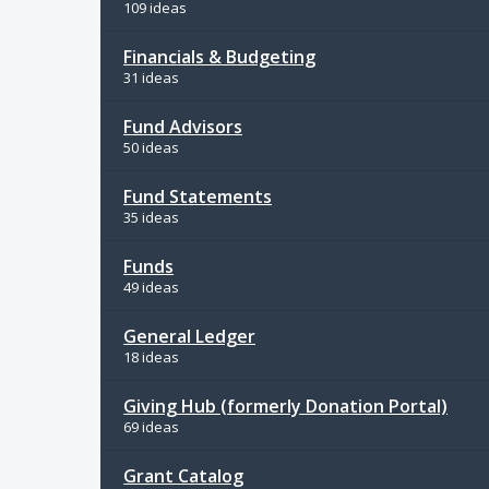
109 ideas
Financials & Budgeting
31 ideas
Fund Advisors
50 ideas
Fund Statements
35 ideas
Funds
49 ideas
General Ledger
18 ideas
Giving Hub (formerly Donation Portal)
69 ideas
Grant Catalog