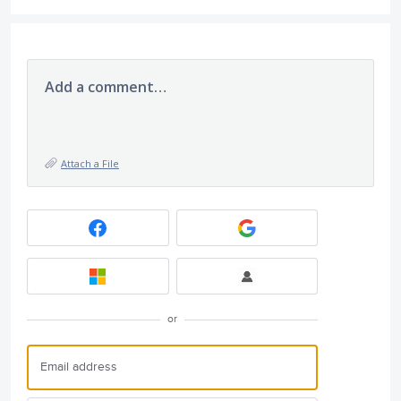
Add a comment…
Attach a File
or