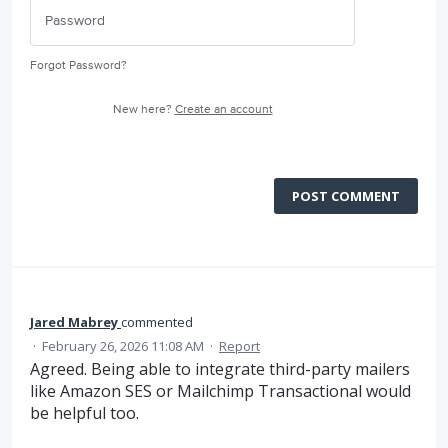
Forgot Password?
New here?
Create an account
POST COMMENT
Jared Mabrey
commented
·
February 26, 2026 11:08 AM
·
Report
Agreed. Being able to integrate third-party mailers
like Amazon SES or Mailchimp Transactional would
be helpful too.