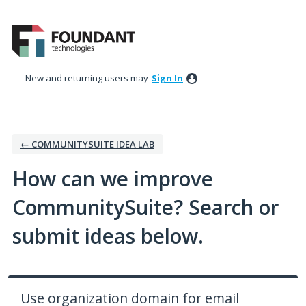
Skip
to
content
New and returning users may
Sign In
← COMMUNITYSUITE IDEA LAB
How can we improve
CommunitySuite? Search or
submit ideas below.
Use organization domain for email