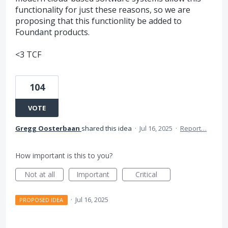
functionality for just these reasons, so we are
proposing that this functionlity be added to
Foundant products.
<3 TCF
104
VOTE
Gregg Oosterbaan
shared this idea
·
Jul 16, 2025
·
Report…
How important is this to you?
Not at all
Important
Critical
·
Jul 16, 2025
PROPOSED IDEA