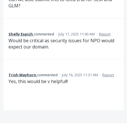
GLM?
Shelly Espich
commented
·
July 17, 2025 11:40 AM
·
Report
Would be critical as security issues for NPO would
expect our domain.
Trish Mayhorn
commented
·
July 16, 2025 11:31 AM
·
Report
Yes, this would be v helpful!!