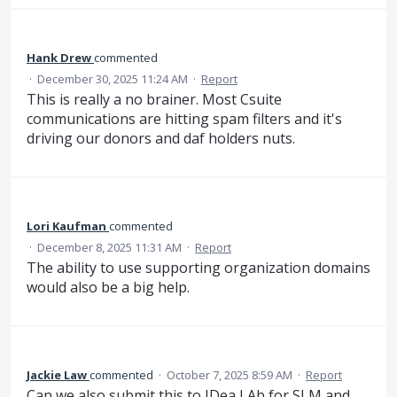
Hank Drew
commented
·
December 30, 2025 11:24 AM
·
Report
This is really a no brainer. Most Csuite
communications are hitting spam filters and it's
driving our donors and daf holders nuts.
Lori Kaufman
commented
·
December 8, 2025 11:31 AM
·
Report
The ability to use supporting organization domains
would also be a big help.
Jackie Law
commented
·
October 7, 2025 8:59 AM
·
Report
Can we also submit this to IDea LAb for SLM and