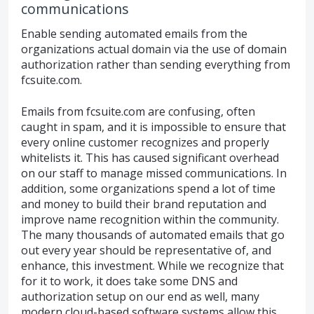
communications
Enable sending automated emails from the
organizations actual domain via the use of domain
authorization rather than sending everything from
fcsuite.com.
Emails from fcsuite.com are confusing, often
caught in spam, and it is impossible to ensure that
every online customer recognizes and properly
whitelists it. This has caused significant overhead
on our staff to manage missed communications. In
addition, some organizations spend a lot of time
and money to build their brand reputation and
improve name recognition within the community.
The many thousands of automated emails that go
out every year should be representative of, and
enhance, this investment. While we recognize that
for it to work, it does take some DNS and
authorization setup on our end as well, many
modern cloud-based software systems allow this