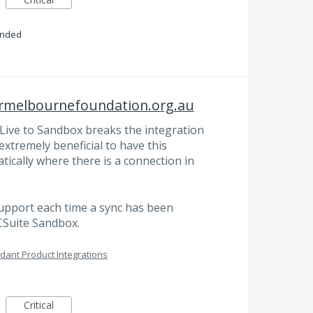
onded
ermelbournefoundation.org.au
Live to Sandbox breaks the integration
xtremely beneficial to have this
tically where there is a connection in
support each time a sync has been
CSuite Sandbox.
dant Product Integrations
Critical