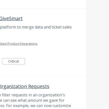
 GiveSmart
platform to merge data and ticket sales
dant Product Integrations
Critical
 Organization Requests
o filter requests in an organization's
we can see what amount we gave for
ss. For example, we can now customize