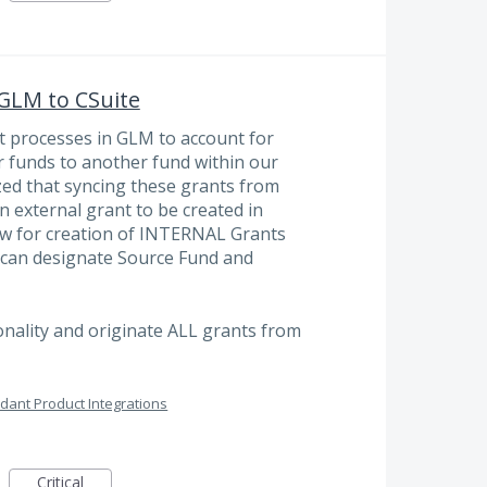
 GLM to CSuite
nt processes in GLM to account for
 funds to another fund within our
zed that syncing these grants from
n external grant to be created in
low for creation of INTERNAL Grants
 can designate Source Fund and
onality and originate ALL grants from
dant Product Integrations
Critical