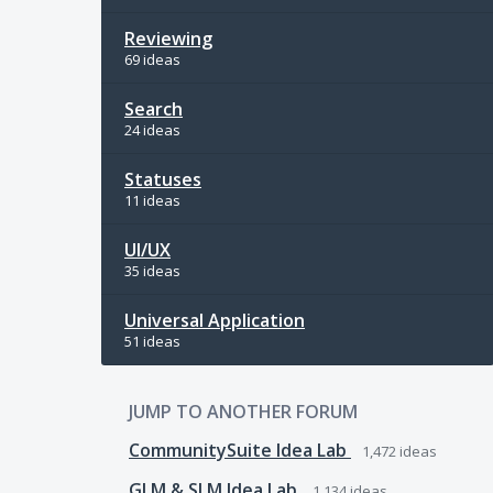
Reviewing
69 ideas
Search
24 ideas
Statuses
11 ideas
UI/UX
35 ideas
Universal Application
51 ideas
JUMP TO ANOTHER FORUM
CommunitySuite Idea Lab
1,472
ideas
GLM & SLM Idea Lab
1,134
ideas