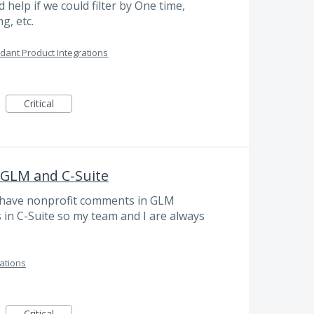
help if we could filter by One time,
g, etc.
dant Product Integrations
Critical
GLM and C-Suite
 have nonprofit comments in GLM
s in C-Suite so my team and I are always
ations
Critical