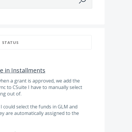
STATUS
 in Installments
when a grant is approved, we add the
nc to CSuite I have to manually select
ng out of.
f I could select the funds in GLM and
ey are automatically assigned to the