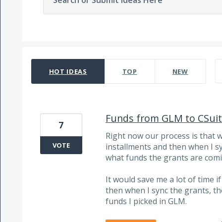
Search or Submit Ideas Here
20 results found
HOT
IDEAS
TOP
NEW
Funds from GLM to CSuite
7
Right now our process is that 
VOTE
installments and then when I sy
what funds the grants are comi
It would save me a lot of time i
then when I sync the grants, th
funds I picked in GLM.