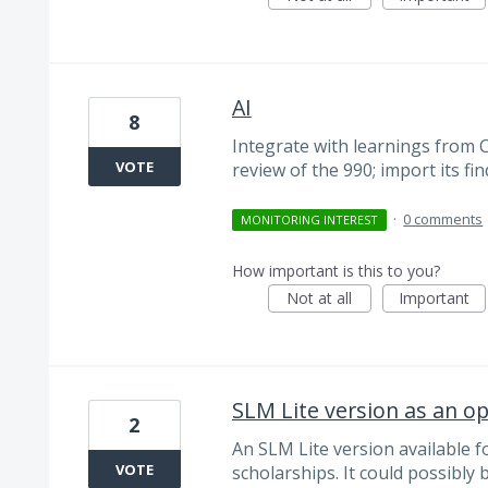
AI
8
Integrate with learnings from 
VOTE
review of the 990; import its fi
·
0 comments
MONITORING INTEREST
How important is this to you?
Not at all
Important
SLM Lite version as an o
2
An SLM Lite version available f
VOTE
scholarships. It could possibly