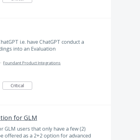
ChatGPT i.e. have ChatGPT conduct a
ndings into an Evaluation
·
Foundant Product Integrations
Critical
ption for GLM
or GLM users that only have a few (2)
 be offered as a 2+2 option for advanced