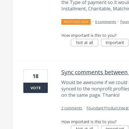
the Type of payment so it would 
Installment, Charitable, Matchin
·
0 comments
·
Foun
PROPOSED IDEA
How important is this to you?
Not at all
Important
Sync comments between 
18
Would be awesome if we could
VOTE
synced to the nonprofit profile
on the same page. Thanks!
2 comments
·
Foundant Product Integr
How important is this to you?
Not at all
Important