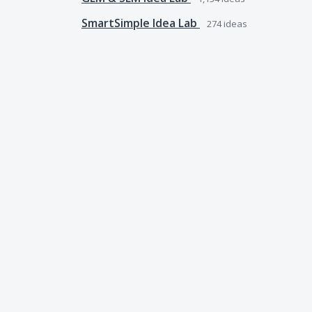
SmartSimple Idea Lab
274
ideas