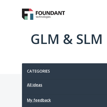
Skip
to
content
GLM & SLM 
Categories
CATEGORIES
All ideas
My feedback