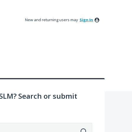
New and returning users may
Sign In
SLM? Search or submit