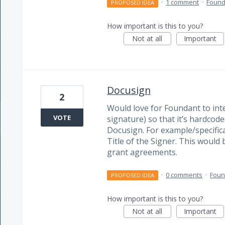
·
1 comment
·
Found
PROPOSED IDEA
How important is this to you?
Not at all
Important
Docusign
2
Would love for Foundant to inte
VOTE
signature) so that it’s hardco
Docusign. For example/specifica
Title of the Signer. This would
grant agreements.
·
0 comments
·
Foun
PROPOSED IDEA
How important is this to you?
Not at all
Important