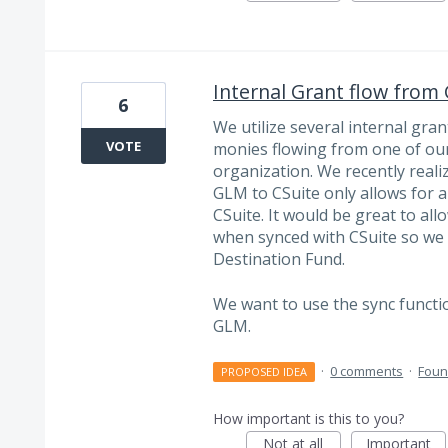
Internal Grant flow from
6
We utilize several internal gra
VOTE
monies flowing from one of our
organization. We recently reali
GLM to CSuite only allows for a
CSuite. It would be great to al
when synced with CSuite so we
Destination Fund.
We want to use the sync functi
GLM.
·
0 comments
·
Foun
PROPOSED IDEA
How important is this to you?
Not at all
Important