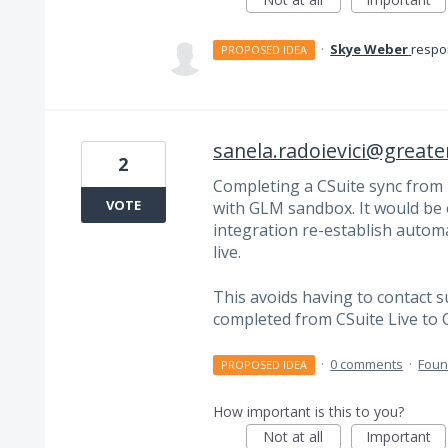
·
Skye Weber
resp
PROPOSED IDEA
sanela.radoievici@great
2
Completing a CSuite sync from 
VOTE
with GLM sandbox. It would be e
integration re-establish automa
live.
This avoids having to contact 
completed from CSuite Live to 
·
0 comments
·
Foun
PROPOSED IDEA
How important is this to you?
Not at all
Important