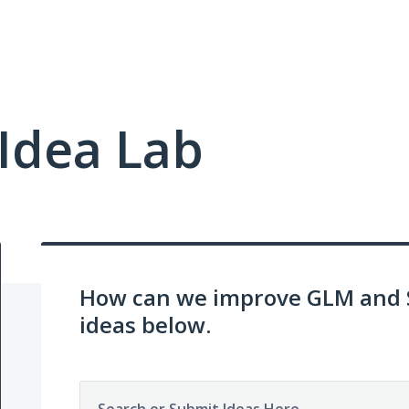
Idea Lab
How can we improve GLM and 
ideas below.