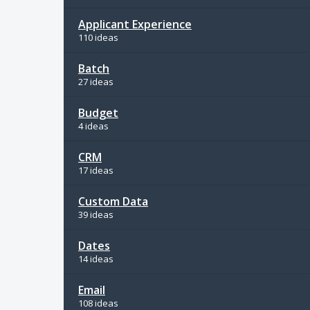
Applicant Experience
110 ideas
Batch
27 ideas
Budget
4 ideas
CRM
17 ideas
Custom Data
39 ideas
Dates
14 ideas
Email
108 ideas