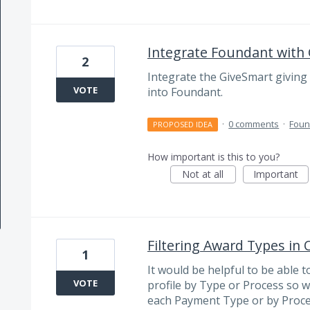
Integrate Foundant with
2
Integrate the GiveSmart giving 
VOTE
into Foundant.
·
0 comments
·
Foun
PROPOSED IDEA
How important is this to you?
Not at all
Important
Filtering Award Types in
1
It would be helpful to be able t
VOTE
profile by Type or Process so 
each Payment Type or by Proce