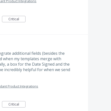
ant Product Integrations
Critical
grate additional fields (besides the
ded when my templates merge with
lly, a box for the Date Signed and the
 be incredibly helpful for when we send
dant Product Integrations
Critical