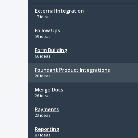
External Integration
17 ideas
Follow Ups
59 ideas
Form Building
66 ideas
Foundant Product Integrations
20 ideas
Merge Docs
26 ideas
Payments
23 ideas
Reporting
87 ideas