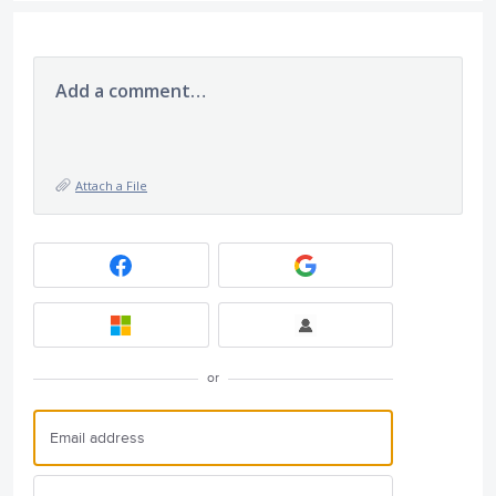
Add a comment…
Attach a File
or