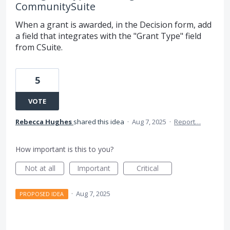
CommunitySuite
When a grant is awarded, in the Decision form, add
a field that integrates with the "Grant Type" field
from CSuite.
5
VOTE
Rebecca Hughes
shared this idea
·
Aug 7, 2025
·
Report…
How important is this to you?
Not at all
Important
Critical
·
Aug 7, 2025
PROPOSED IDEA