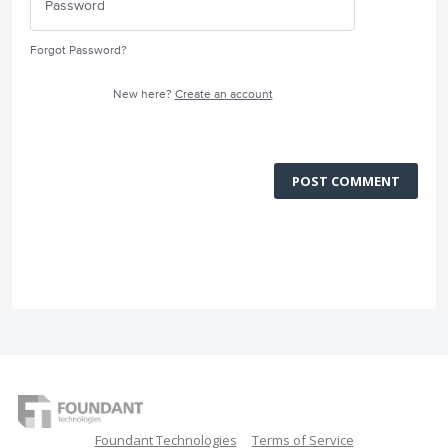
Forgot Password?
New here?
Create an account
POST COMMENT
Foundant Technologies
Terms of Service