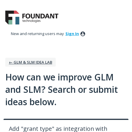
Skip
to
content
New and returning users may
Sign In
← GLM & SLM IDEA LAB
How can we improve GLM
and SLM? Search or submit
ideas below.
Add "grant type" as integration with