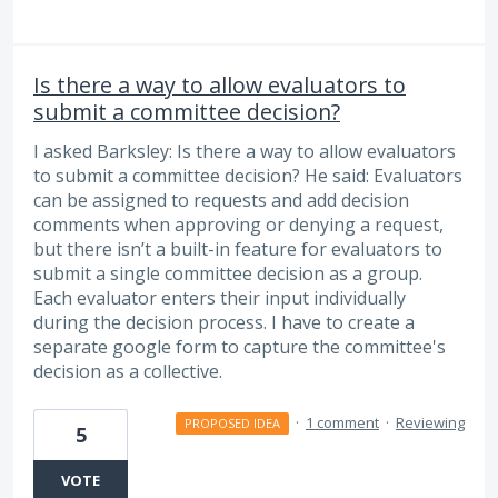
Is there a way to allow evaluators to
submit a committee decision?
I asked Barksley: Is there a way to allow evaluators
to submit a committee decision? He said: Evaluators
can be assigned to requests and add decision
comments when approving or denying a request,
but there isn’t a built-in feature for evaluators to
submit a single committee decision as a group.
Each evaluator enters their input individually
during the decision process. I have to create a
separate google form to capture the committee's
decision as a collective.
·
1 comment
·
Reviewing
PROPOSED IDEA
5
VOTE