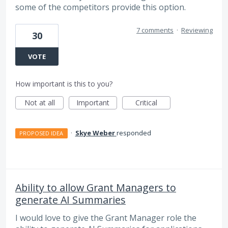
some of the competitors provide this option.
7 comments
·
Reviewing
30
VOTE
How important is this to you?
Not at all
Important
Critical
·
Skye Weber
responded
PROPOSED IDEA
Ability to allow Grant Managers to
generate AI Summaries
I would love to give the Grant Manager role the