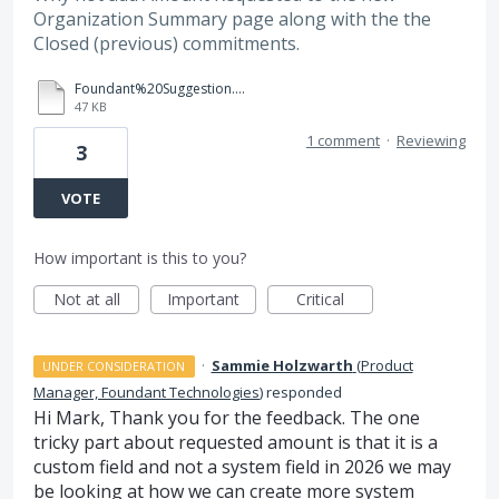
Organization Summary page along with the the
Closed (previous) commitments.
Foundant%20Suggestion.docx
47 KB
1 comment
·
Reviewing
3
VOTE
How important is this to you?
Not at all
Important
Critical
·
Sammie Holzwarth
(
Product
UNDER CONSIDERATION
Manager, Foundant Technologies
)
responded
Hi Mark, Thank you for the feedback. The one
tricky part about requested amount is that it is a
custom field and not a system field in 2026 we may
be looking at how we can create more system