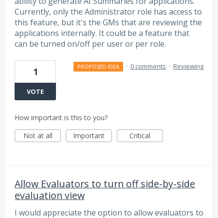
ability to generate AI Summaries for applications.
Currently, only the Administrator role has access to
this feature, but it's the GMs that are reviewing the
applications internally. It could be a feature that
can be turned on/off per user or per role.
·
0 comments
·
Reviewing
PROPOSED IDEA
1
VOTE
How important is this to you?
Not at all
Important
Critical
Allow Evaluators to turn off side-by-side
evaluation view
I would appreciate the option to allow evaluators to