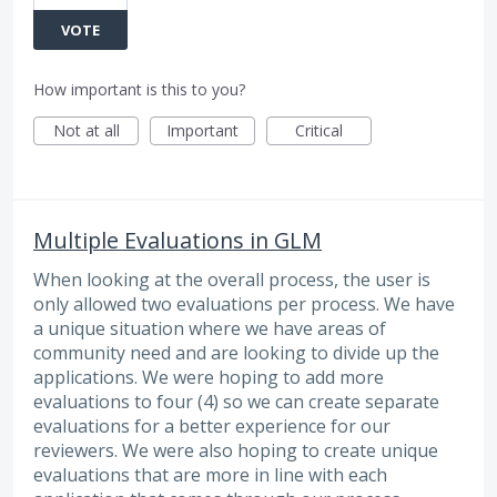
VOTE
How important is this to you?
Not at all
Important
Critical
Multiple Evaluations in GLM
When looking at the overall process, the user is
only allowed two evaluations per process. We have
a unique situation where we have areas of
community need and are looking to divide up the
applications. We were hoping to add more
evaluations to four (4) so we can create separate
evaluations for a better experience for our
reviewers. We were also hoping to create unique
evaluations that are more in line with each