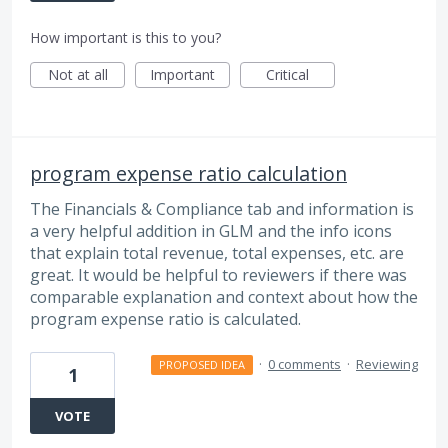
How important is this to you?
Not at all
Important
Critical
program expense ratio calculation
The Financials & Compliance tab and information is
a very helpful addition in GLM and the info icons
that explain total revenue, total expenses, etc. are
great. It would be helpful to reviewers if there was
comparable explanation and context about how the
program expense ratio is calculated.
·
0 comments
·
Reviewing
PROPOSED IDEA
1
VOTE