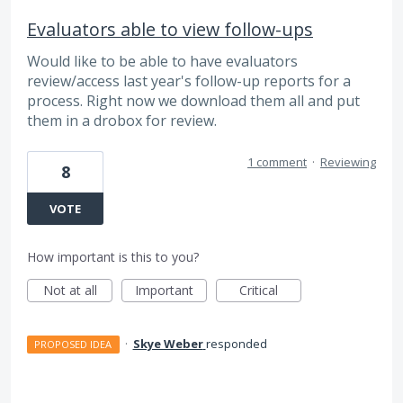
Evaluators able to view follow-ups
Would like to be able to have evaluators
review/access last year's follow-up reports for a
process. Right now we download them all and put
them in a drobox for review.
1 comment
·
Reviewing
8
VOTE
How important is this to you?
Not at all
Important
Critical
·
Skye Weber
responded
PROPOSED IDEA