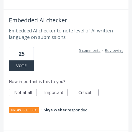
Embedded AI checker
Embedded AI checker to note level of AI written
language on submissions.
5 comments
·
Reviewing
25
VOTE
How important is this to you?
Not at all
Important
Critical
·
Skye Weber
responded
PROPOSED IDEA