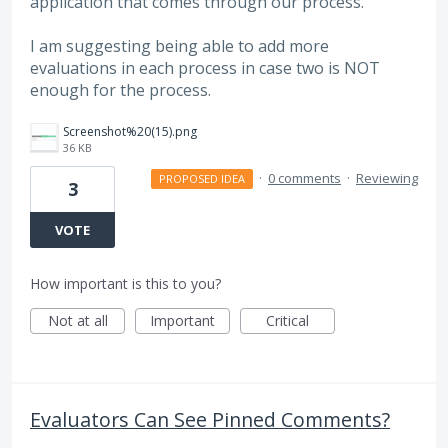
application that comes through our process.
I am suggesting being able to add more
evaluations in each process in case two is NOT
enough for the process.
Screenshot%20(15).png
36 KB
·
0 comments
·
Reviewing
PROPOSED IDEA
3
VOTE
How important is this to you?
Not at all
Important
Critical
Evaluators Can See Pinned Comments?