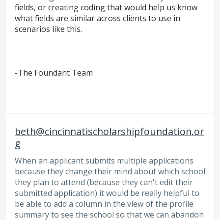
fields, or creating coding that would help us know
what fields are similar across clients to use in
scenarios like this.
-The Foundant Team
beth@cincinnatischolarshipfoundation.or
g
When an applicant submits multiple applications
because they change their mind about which school
they plan to attend (because they can't edit their
submitted application) it would be really helpful to
be able to add a column in the view of the profile
summary to see the school so that we can abandon