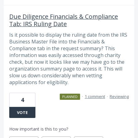
Due Diligence Financials & Compliance
Tab: IRS Ruling Date
Is it possible to display the ruling date from the IRS
Business Master File into the Financials &
Compliance tab in the request summary? This
information was easily accessed through charity
check, but now it looks like we may have go to the
organization summary page to access it. This will
slow us down considerably when vetting
applications for eligibility.
·
1 comment
·
Reviewing
PLANNED
4
VOTE
How important is this to you?