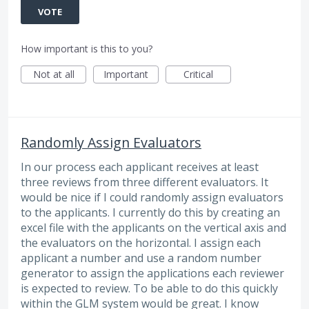
VOTE
How important is this to you?
Not at all
Important
Critical
Randomly Assign Evaluators
In our process each applicant receives at least
three reviews from three different evaluators. It
would be nice if I could randomly assign evaluators
to the applicants. I currently do this by creating an
excel file with the applicants on the vertical axis and
the evaluators on the horizontal. I assign each
applicant a number and use a random number
generator to assign the applications each reviewer
is expected to review. To be able to do this quickly
within the GLM system would be great. I know