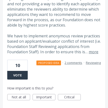
and not providing a way to identify each application
eliminates the reviewers ability to determine which
applications they want to recommend to move
forward in the process, as our Foundation does not
abide by highest score practices.
We have to implement anonymous review practices
based on applicant/evaluator conflict of interest (i.e.
Foundation Staff Reviewing applications from
Foundation Staff). In order to ensure this is…
more
·
2 comments
·
Reviewing
PROPOSED IDEA
10
VOTE
How important is this to you?
Not at all
Important
Critical