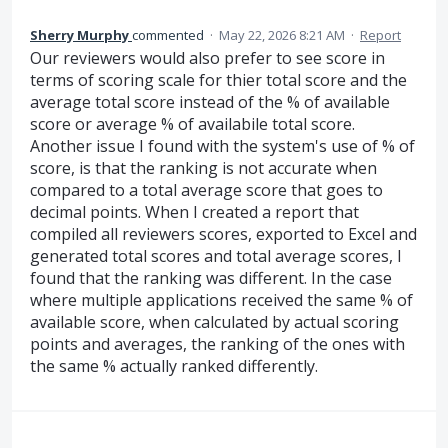
Sherry Murphy
commented
·
May 22, 2026 8:21 AM
·
Report
Our reviewers would also prefer to see score in
terms of scoring scale for thier total score and the
average total score instead of the % of available
score or average % of availabile total score.
Another issue I found with the system's use of % of
score, is that the ranking is not accurate when
compared to a total average score that goes to
decimal points. When I created a report that
compiled all reviewers scores, exported to Excel and
generated total scores and total average scores, I
found that the ranking was different. In the case
where multiple applications received the same % of
available score, when calculated by actual scoring
points and averages, the ranking of the ones with
the same % actually ranked differently.