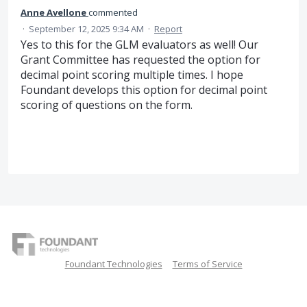
Anne Avellone
commented
·
September 12, 2025 9:34 AM
·
Report
Yes to this for the GLM evaluators as well! Our
Grant Committee has requested the option for
decimal point scoring multiple times. I hope
Foundant develops this option for decimal point
scoring of questions on the form.
Foundant Technologies
Terms of Service