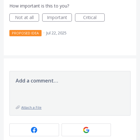
How important is this to you?
Not at all
Important
Critical
·
Jul 22, 2025
PROPOSED IDEA
Add a comment…
Attach a File