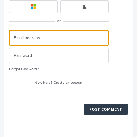
or
Forgot Password?
New here?
Create an account
POST COMMENT