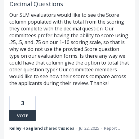
Decimal Questions
Our SLM evaluators would like to see the Score
column populated with the total from the scoring
they complete with the decimal question. Our
committees prefer having the ability to score using
.25, .5, and .75 on our 1-10 scoring scale, so that is
why we do not use the provided Score question
type on our evaluation forms. Is there any way we
could have that column give the option to total that
other question type? Our committee members
would like to see how their scores compare across
the applicants during their review. Thanks!
3
VOTE
Kelley Hoagland
shared this idea
·
Jul 22, 2025
·
Report…