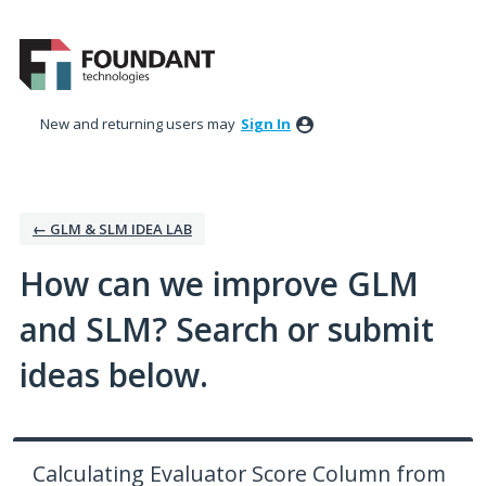
Skip
to
content
New and returning users may
Sign In
← GLM & SLM IDEA LAB
How can we improve GLM
and SLM? Search or submit
ideas below.
Calculating Evaluator Score Column from