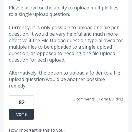
Please allow for the ability to upload multiple files
to a single upload question.
Currently, it is only possible to upload one file per
question. It would be very helpful and much more
effective if the File Upload question type allowed for
multiple files to be uploaded to a single upload
question, as opposed to needing one file upload
question for each upload.
Alternatively, the option to upload a folder to a file
upload question would be another possible
remedy.
3 comments
·
Form Building
82
VOTE
How important is this to you?