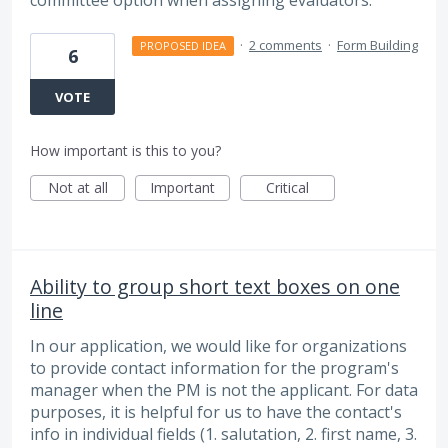
·
2 comments
·
Form Building
PROPOSED IDEA
6
VOTE
How important is this to you?
Not at all
Important
Critical
Ability to group short text boxes on one
line
In our application, we would like for organizations
to provide contact information for the program's
manager when the PM is not the applicant. For data
purposes, it is helpful for us to have the contact's
info in individual fields (1. salutation, 2. first name, 3.