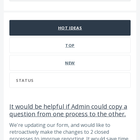
65 results found
HOT
IDEAS
TOP
NEW
STATUS
It would be helpful if Admin could copy a
question from one process to the other.
We're updating our form, and would like to
retroactively make the changes to 2 closed
processes to improve reporting. It would save time