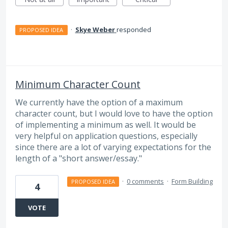
·
Skye Weber
responded
PROPOSED IDEA
Minimum Character Count
We currently have the option of a maximum
character count, but I would love to have the option
of implementing a minimum as well. It would be
very helpful on application questions, especially
since there are a lot of varying expectations for the
length of a "short answer/essay."
·
0 comments
·
Form Building
PROPOSED IDEA
4
VOTE