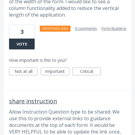
of the width of the form. I would like to see a
column functionality added to reduce the vertical
length of the application.
·
0 comments
·
Form Building
PROPOSED IDEA
3
VOTE
How important is this to you?
Not at all
Important
Critical
share instruction
Allow Instruction Question type to be shared. We
use this to provide external links to guidance
documents at the top of each form. It would be
VERY HELPFUL to be able to update the link once,