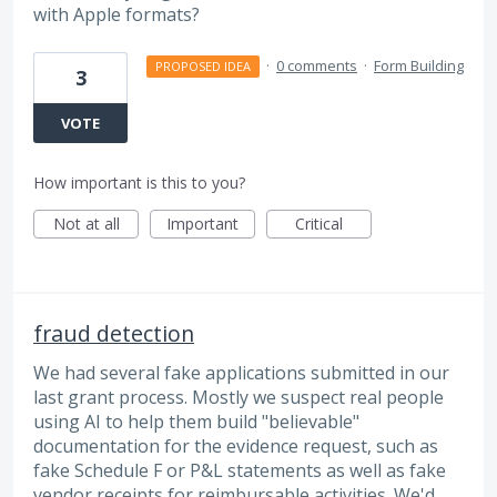
with Apple formats?
·
0 comments
·
Form Building
PROPOSED IDEA
3
VOTE
How important is this to you?
Not at all
Important
Critical
fraud detection
We had several fake applications submitted in our
last grant process. Mostly we suspect real people
using AI to help them build "believable"
documentation for the evidence request, such as
fake Schedule F or P&L statements as well as fake
vendor receipts for reimbursable activities. We'd