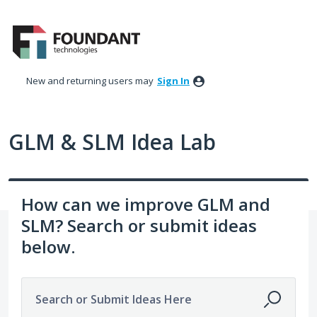
Skip
to
content
New and returning users may
Sign In
GLM & SLM Idea Lab
How can we improve GLM and
SLM? Search or submit ideas
below.
Search or Submit Ideas Here