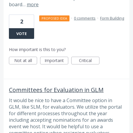
board…
more
·
0 comments
·
Form Building
PROPOSED IDEA
2
VOTE
How important is this to you?
Not at all
Important
Critical
Committees for Evaluation in GLM
It would be nice to have a Committee option in
GLM, like SLM, for evaluators. We utilize the portal
for different processes throughout the year
including accepting nominations for an awards
event we host. It would be helpful to use a
committee option when assigning evaluators.