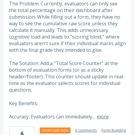
The Problem: Currently, evaluators can only see
the total percentage on their dashboard after
submission. While filling out a form, they have no
way to see the cumulative raw score unless they
calculate it manually. This adds unnecessary
cognitive load and leads to "scoring blind," where
evaluators aren't sure if their individual marks align
with the final grade they intended to give.
The Solution: Add a "Total Score Counter" at the
bottom of evaluation forms (or as a sticky
header/footer). This counter should update in real-
time as the evaluator selects scores for individual
questions.
Key Benefits:
Accuracy: Evaluators can immediately…
more
·
0 comments
·
Form Building
PROPOSED IDEA
6