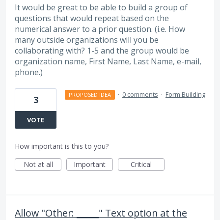
It would be great to be able to build a group of
questions that would repeat based on the
numerical answer to a prior question. (i.e. How
many outside organizations will you be
collaborating with? 1-5 and the group would be
organization name, First Name, Last Name, e-mail,
phone.)
·
0 comments
·
Form Building
PROPOSED IDEA
3
VOTE
How important is this to you?
Not at all
Important
Critical
Allow "Other: _____" Text option at the