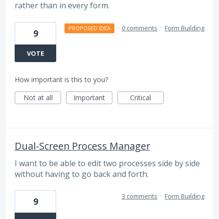
rather than in every form.
·
0 comments
·
Form Building
PROPOSED IDEA
9
VOTE
How important is this to you?
Not at all
Important
Critical
Dual-Screen Process Manager
I want to be able to edit two processes side by side
without having to go back and forth.
3 comments
·
Form Building
9