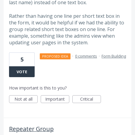
last name) instead of one text box.
Rather than having one line per short text box in
the form, it would be helpful if we had the ability to
group related short text boxes on one line. For
example, something like the admins view when
updating user pages in the system.
·
0 comments
·
Form Building
PROPOSED IDEA
5
VOTE
How important is this to you?
Not at all
Important
Critical
Repeater Group