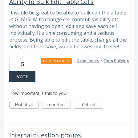
Ability to Bulk Edit Table Cells
It would be great to be able to bulk edit the a table
in GLM/SLM to change cell content, visibility etc
without having to open, edit and save each cell
individually. It's time consuming and a tedious
process. Being able to edit the table, change all the
fields, and then save, would be awesome to see!
·
0 comments
·
Form Building
PROPOSED IDEA
5
VOTE
How important is this to you?
Not at all
Important
Critical
Internal question groups