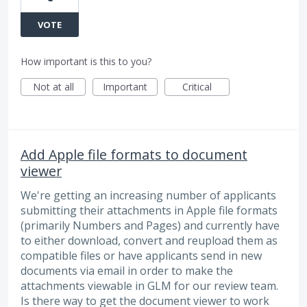
VOTE
How important is this to you?
Not at all
Important
Critical
Add Apple file formats to document
viewer
We're getting an increasing number of applicants
submitting their attachments in Apple file formats
(primarily Numbers and Pages) and currently have
to either download, convert and reupload them as
compatible files or have applicants send in new
documents via email in order to make the
attachments viewable in GLM for our review team.
Is there way to get the document viewer to work