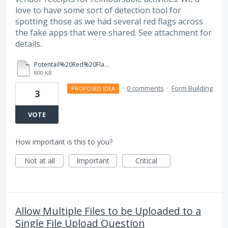
love to have some sort of detection tool for
spotting those as we had several red flags across
the fake apps that were shared. See attachment for
details.
Potentail%20Red%20Flags%20for%20Fake%20Applications_CUSP%202025.pdf
800 KB
·
0 comments
·
Form Building
PROPOSED IDEA
3
VOTE
How important is this to you?
Not at all
Important
Critical
Allow Multiple Files to be Uploaded to a
Single File Upload Question