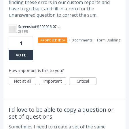
finding these errors in our custom reports and
have to go back and fill in a zero for the
unanswered question to correct the sum.
Screenshot%202026-07-21%20at%2012.18.02%E2%80%AFPM.png
289 KB
·
0 comments
·
Form Building
PROPOSED IDEA
1
VOTE
How important is this to you?
Not at all
Important
Critical
I'd love to be able to copy a question or
set of questions
Sometimes I need to create a set of the same