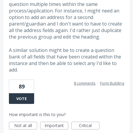
question multiple times within the same
process/application. For instance, I might need an
option to add an address for a second
parent/guardian and I don't want to have to create
all the address fields again. I'd rather just duplicate
the previous group and edit the heading.
A similar solution might be to create a question
bank of all fields that have been created within the
instance and then be able to select any I'd like to
add.
8 comments
·
Form Building
89
VOTE
How important is this to you?
Not at all
Important
Critical