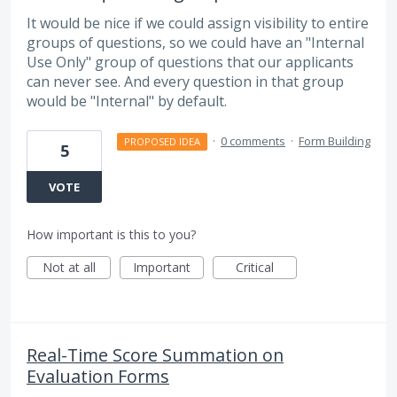
It would be nice if we could assign visibility to entire
groups of questions, so we could have an "Internal
Use Only" group of questions that our applicants
can never see. And every question in that group
would be "Internal" by default.
·
0 comments
·
Form Building
PROPOSED IDEA
5
VOTE
How important is this to you?
Not at all
Important
Critical
Real-Time Score Summation on
Evaluation Forms