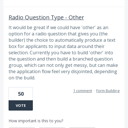
Radio Question Type - Other
It would be great if we could have 'other' as an
option for a radio question that gives you (the
builder) the choice to automatically produce a text
box for applicants to input data around their
selection. Currently you have to build 'other' into
the question and then build a branched question
group, which can not only get messy, but can make
the application flow feel very disjointed, depending
on the build.
1 comment
·
Form Building
50
VOTE
How important is this to you?