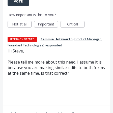
VOTE
How important is this to you?
Not at all
Important
Critical
·
Sammie Holzwarth
(
Product Manager,
FEEDBACK NEEDED
Foundant Technologies
)
responded
Hi Steve,
Please tell me more about this need. I assume it is
because you are making similar edits to both forms
at the same time. Is that correct?