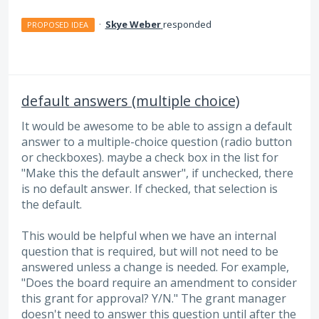
·
Skye Weber
responded
PROPOSED IDEA
default answers (multiple choice)
It would be awesome to be able to assign a default
answer to a multiple-choice question (radio button
or checkboxes). maybe a check box in the list for
"Make this the default answer", if unchecked, there
is no default answer. If checked, that selection is
the default.
This would be helpful when we have an internal
question that is required, but will not need to be
answered unless a change is needed. For example,
"Does the board require an amendment to consider
this grant for approval? Y/N." The grant manager
doesn't need to answer this question until after the