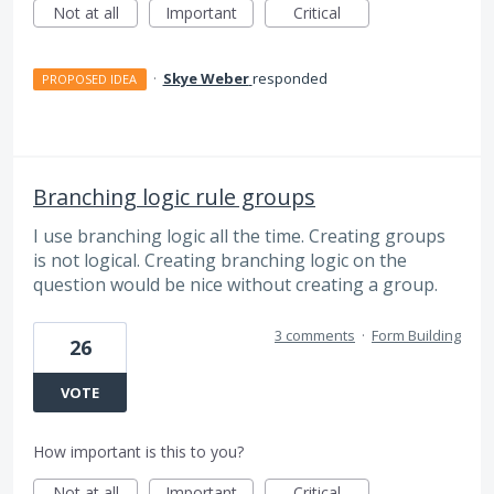
Not at all
Important
Critical
·
Skye Weber
responded
PROPOSED IDEA
Branching logic rule groups
I use branching logic all the time. Creating groups
is not logical. Creating branching logic on the
question would be nice without creating a group.
3 comments
·
Form Building
26
VOTE
How important is this to you?
Not at all
Important
Critical