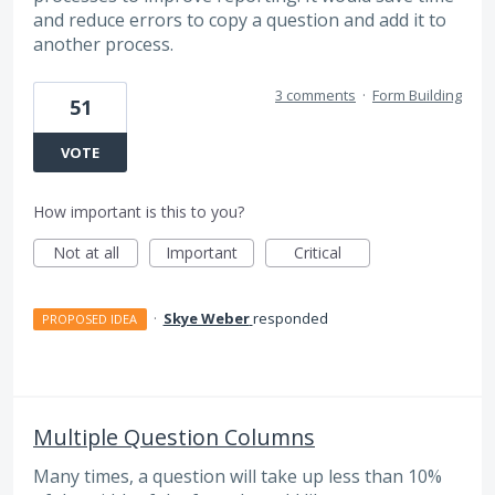
and reduce errors to copy a question and add it to
another process.
3 comments
·
Form Building
51
VOTE
How important is this to you?
Not at all
Important
Critical
·
Skye Weber
responded
PROPOSED IDEA
Multiple Question Columns
Many times, a question will take up less than 10%