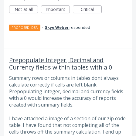
Not at all
Important
Critical
·
Skye Weber
responded
PROPOSED IDEA
Prepopulate Integer, Decimal and
Currency fields within tables with a 0
Summary rows or columns in tables dont always
calculate correctly if cells are left blank.
Prepopulating integer, decimal and currency fields
with a 0 would increase the accuracy of reports
created with summary fields.
I have attached a image of a section of our zip code
table. I have found that not completing all of the
cells throws off the summary calculation. I end up