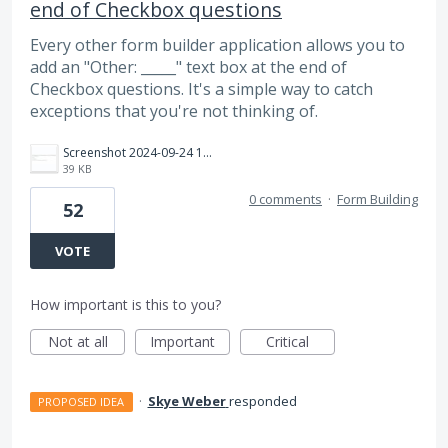
end of Checkbox questions
Every other form builder application allows you to
add an "Other: _____" text box at the end of
Checkbox questions. It's a simple way to catch
exceptions that you're not thinking of.
Screenshot 2024-09-24 163517.jpg
39 KB
0 comments
·
Form Building
52
VOTE
How important is this to you?
Not at all
Important
Critical
·
Skye Weber
responded
PROPOSED IDEA