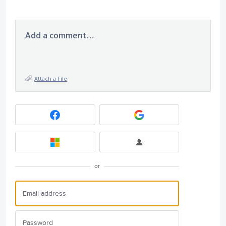
Add a comment…
Attach a File
or