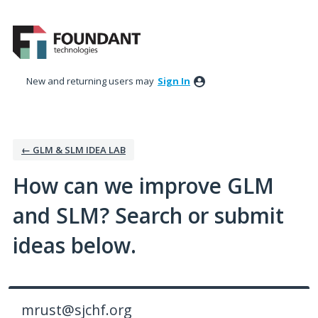
Skip
to
content
New and returning users may
Sign In
← GLM & SLM IDEA LAB
How can we improve GLM
and SLM? Search or submit
ideas below.
mrust@sjchf.org