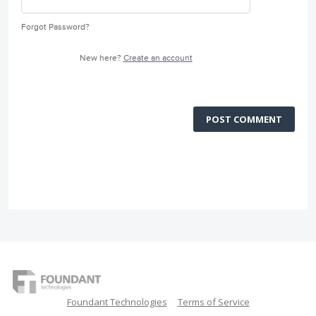
Forgot Password?
New here?
Create an account
POST COMMENT
Foundant Technologies
Terms of Service