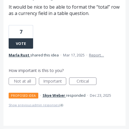
It would be nice to be able to format the “total” row
as a currency field in a table question.
7
VOTE
Marla Rust
shared this idea
·
Mar 17, 2025
·
Report…
How important is this to you?
Not at all
Important
Critical
·
Skye Weber
responded
·
Dec 23, 2025
PROPOSED IDEA
Show previous admin responses
(4)