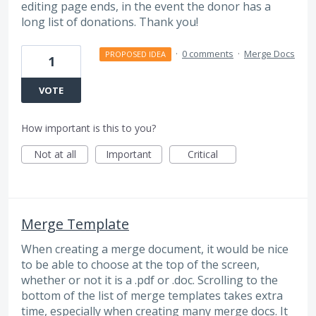
editing page ends, in the event the donor has a
long list of donations. Thank you!
·
0 comments
·
Merge Docs
PROPOSED IDEA
1
VOTE
How important is this to you?
Not at all
Important
Critical
Merge Template
When creating a merge document, it would be nice
to be able to choose at the top of the screen,
whether or not it is a .pdf or .doc. Scrolling to the
bottom of the list of merge templates takes extra
time, especially when creating many merge docs. It