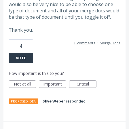
would also be very nice to be able to choose one
type of document and all of your merge docs would
be that type of document until you toggle it off.
Thank you.
0 comments
·
Merge Docs
4
VOTE
How important is this to you?
Not at all
Important
Critical
·
Skye Weber
responded
PROPOSED IDEA