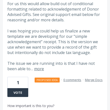
For us this would allow build out of conditional
formatting related to acknowledgement of Donor
Advised Gifts. See original support email below for
reasoning and/or more details.
I was hoping you could help us finalize a new
template we are developing for our “simple
acknowledgement” receipt. This is the version we
use when we want to provide a record of the gift
but intentionally do not include tax language.
The issue we are running into is that I have not
been able to…
more
·
0 comments
·
Merge Docs
PROPOSED IDEA
1
VOTE
How important is this to you?