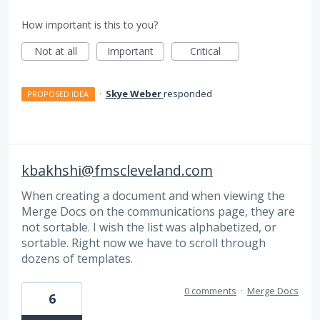
How important is this to you?
Not at all
Important
Critical
·
Skye Weber
responded
PROPOSED IDEA
kbakhshi@fmscleveland.com
When creating a document and when viewing the
Merge Docs on the communications page, they are
not sortable. I wish the list was alphabetized, or
sortable. Right now we have to scroll through
dozens of templates.
0 comments
·
Merge Docs
6