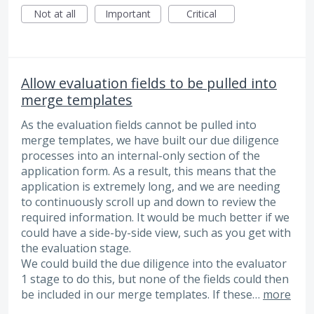
Not at all
Important
Critical
Allow evaluation fields to be pulled into
merge templates
As the evaluation fields cannot be pulled into
merge templates, we have built our due diligence
processes into an internal-only section of the
application form. As a result, this means that the
application is extremely long, and we are needing
to continuously scroll up and down to review the
required information. It would be much better if we
could have a side-by-side view, such as you get with
the evaluation stage.
We could build the due diligence into the evaluator
1 stage to do this, but none of the fields could then
be included in our merge templates. If these…
more