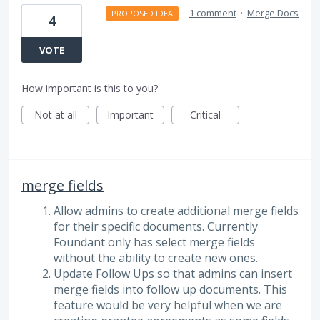
·
1 comment
·
Merge Docs
PROPOSED IDEA
4
VOTE
How important is this to you?
Not at all
Important
Critical
merge fields
Allow admins to create additional merge fields
for their specific documents. Currently
Foundant only has select merge fields
without the ability to create new ones.
Update Follow Ups so that admins can insert
merge fields into follow up documents. This
feature would be very helpful when we are