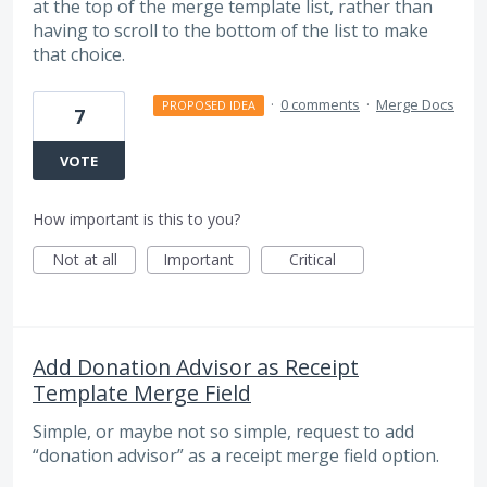
at the top of the merge template list, rather than
having to scroll to the bottom of the list to make
that choice.
·
0 comments
·
Merge Docs
PROPOSED IDEA
7
VOTE
How important is this to you?
Not at all
Important
Critical
Add Donation Advisor as Receipt
Template Merge Field
Simple, or maybe not so simple, request to add
“donation advisor” as a receipt merge field option.