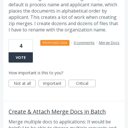
default is process name and applicant name, which
places the documents in alphabetical order by
applicant. This creates a lot of work when creating
zip merges. I create dozens and dozens of files that
I have to rename with the organization name.
·
0 comments
·
Merge Docs
PROPOSED IDEA
4
VOTE
How important is this to you?
Not at all
Important
Critical
Create & Attach Merge Docs in Batch
Merge multiple docs to applications: It would be
helpful to be able to choose multiple requests and