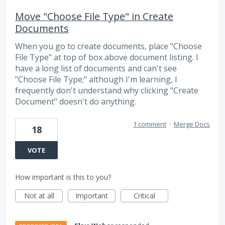
Move "Choose File Type" in Create
Documents
When you go to create documents, place "Choose
File Type" at top of box above document listing. I
have a long list of documents and can't see
"Choose File Type;" although I'm learning, I
frequently don't understand why clicking "Create
Document" doesn't do anything.
1 comment
·
Merge Docs
18
VOTE
How important is this to you?
Not at all
Important
Critical