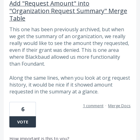
Add "Request Amount" into
"Organization Request Summary" Merge
Table
This one has been previously archived, but when
we get the summary of an organization, we really
really would like to see the amount they requested,
even if their grant was denied. This is one area
where Blackbaud allowed us more functionality
than Foundant.
Along the same lines, when you look at org request
history, it would be nice if it showed amount
requested in the summary at a glance.
1 comment
·
Merge Docs
6
VOTE
How important is this to you?