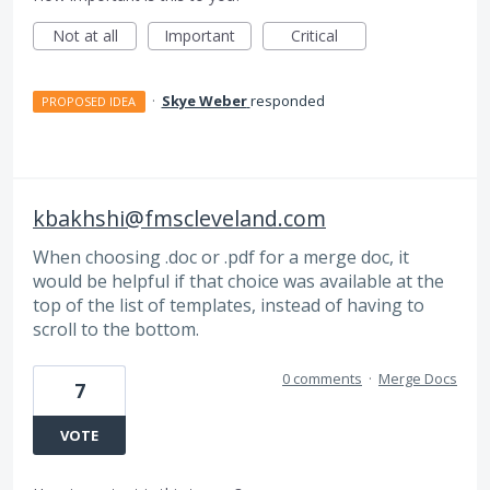
Not at all
Important
Critical
·
Skye Weber
responded
PROPOSED IDEA
kbakhshi@fmscleveland.com
When choosing .doc or .pdf for a merge doc, it
would be helpful if that choice was available at the
top of the list of templates, instead of having to
scroll to the bottom.
0 comments
·
Merge Docs
7
VOTE