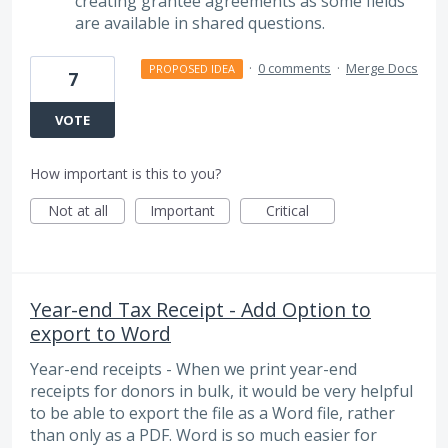
creating grantee agreements as some fields
are available in shared questions.
·
0 comments
·
Merge Docs
PROPOSED IDEA
7
VOTE
How important is this to you?
Not at all
Important
Critical
Year-end Tax Receipt - Add Option to
export to Word
Year-end receipts - When we print year-end
receipts for donors in bulk, it would be very helpful
to be able to export the file as a Word file, rather
than only as a PDF. Word is so much easier for