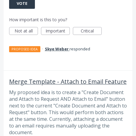
VOTE
How important is this to you?
Not at all
Important
Critical
·
Skye Weber
responded
PROPOSED IDEA
Merge Template - Attach to Email Feature
My proposed idea is to create a "Create Document
and Attach to Request AND Attach to Email" button
next to the current "Create Document and Attach to
Request" button. This would perform both actions
at the same time. Currently, attaching a document
to an email requires manually uploading the
document.