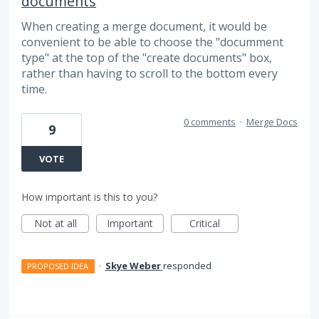
documents
When creating a merge document, it would be
convenient to be able to choose the "documment
type" at the top of the "create documents" box,
rather than having to scroll to the bottom every
time.
0 comments
·
Merge Docs
9
VOTE
How important is this to you?
Not at all
Important
Critical
·
Skye Weber
responded
PROPOSED IDEA