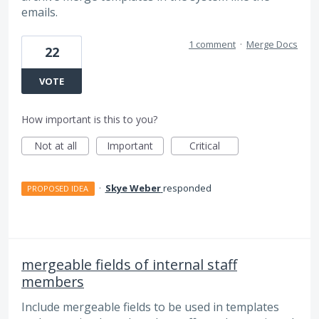
emails.
1 comment
·
Merge Docs
22
VOTE
How important is this to you?
Not at all
Important
Critical
·
Skye Weber
responded
PROPOSED IDEA
mergeable fields of internal staff
members
Include mergeable fields to be used in templates