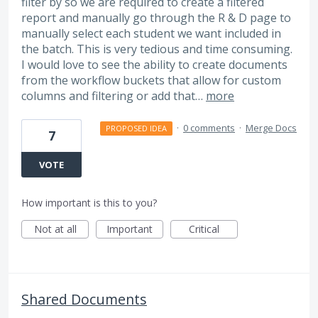
filter by so we are required to create a filtered
report and manually go through the R & D page to
manually select each student we want included in
the batch. This is very tedious and time consuming.
I would love to see the ability to create documents
from the workflow buckets that allow for custom
columns and filtering or add that…
more
·
0 comments
·
Merge Docs
PROPOSED IDEA
7
VOTE
How important is this to you?
Not at all
Important
Critical
Shared Documents