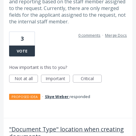
and reporting based on the staff member assigned
to the request. Currently, there are only merged
fields for the applicant assigned to the request, not
the internal staff member.
0 comments
·
Merge Docs
3
VOTE
How important is this to you?
Not at all
Important
Critical
·
Skye Weber
responded
PROPOSED IDEA
"Document Type" location when creating