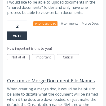
I would like to be able to upload documents in the
"shared documents" folder and only have one
process be able to view certain documents.
·
0 comments
·
Merge Docs
PROPOSED IDEA
2
VOTE
How important is this to you?
Not at all
Important
Critical
Customize Merge Document File Names
When creating a merge doc, it would be helpful to
be able to dictate what the document will be named
when it the docs are downloaded, or just make the
default the Organization name. Right now, the