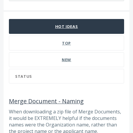
26 results found
HOT
IDEAS
TOP
NEW
STATUS
Merge Document - Naming
When downloading a zip file of Merge Documents,
it would be EXTREMELY helpful if the documents
names were the Organization name, rather than
the project name or the applicant name.