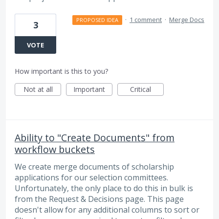
·
1 comment
·
Merge Docs
PROPOSED IDEA
3
VOTE
How important is this to you?
Not at all
Important
Critical
Ability to "Create Documents" from
workflow buckets
We create merge documents of scholarship
applications for our selection committees.
Unfortunately, the only place to do this in bulk is
from the Request & Decisions page. This page
doesn't allow for any additional columns to sort or