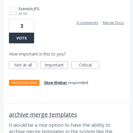
Example.JPG
43 KB
0 comments
·
Merge Docs
3
VOTE
How important is this to you?
Not at all
Important
Critical
·
Skye Weber
responded
PROPOSED IDEA
archive merge templates
It would be a nice option to have the ability to
archive merge templates in the system like the