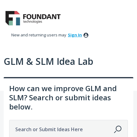
Skip
to
content
New and returning users may
Sign In
GLM & SLM Idea Lab
How can we improve GLM and
SLM? Search or submit ideas
below.
Search or Submit Ideas Here