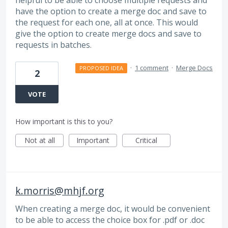
have the option to create a merge doc and save to
the request for each one, all at once. This would
give the option to create merge docs and save to
requests in batches.
·
1 comment
·
Merge Docs
PROPOSED IDEA
2
VOTE
How important is this to you?
Not at all
Important
Critical
k.morris@mhjf.org
When creating a merge doc, it would be convenient
to be able to access the choice box for .pdf or .doc