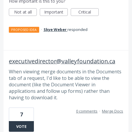
How important is this to you?
Not at all
Important
Critical
·
Skye Weber
responded
PROPOSED IDEA
executivedirector@valleyfoundation.ca
When viewing merge documents in the Documents
tab of a request, I'd like to be able to view the
document (like the Document Viewer in
applications and follow up forms) rather than
having to download it.
0 comments
·
Merge Docs
7
VOTE