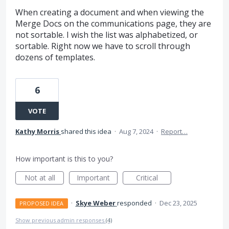
When creating a document and when viewing the
Merge Docs on the communications page, they are
not sortable. I wish the list was alphabetized, or
sortable. Right now we have to scroll through
dozens of templates.
6
VOTE
Kathy Morris
shared this idea
·
Aug 7, 2024
·
Report…
How important is this to you?
Not at all
Important
Critical
·
Skye Weber
responded
·
Dec 23, 2025
PROPOSED IDEA
Show previous admin responses
(4)