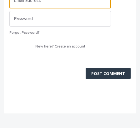
Forgot Password?
New here?
Create an account
POST COMMENT