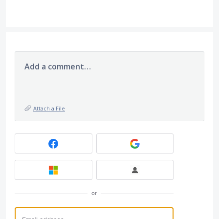
Add a comment…
Attach a File
or