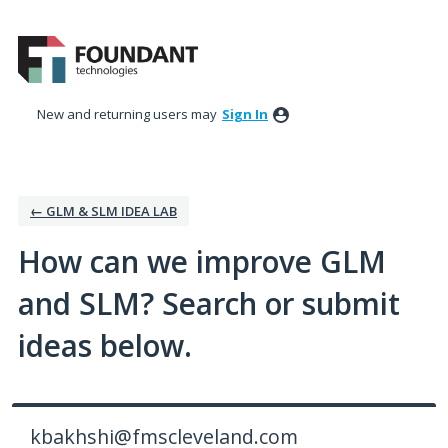
Skip
to
content
New and returning users may
Sign In
← GLM & SLM IDEA LAB
How can we improve GLM
and SLM? Search or submit
ideas below.
kbakhshi@fmscleveland.com