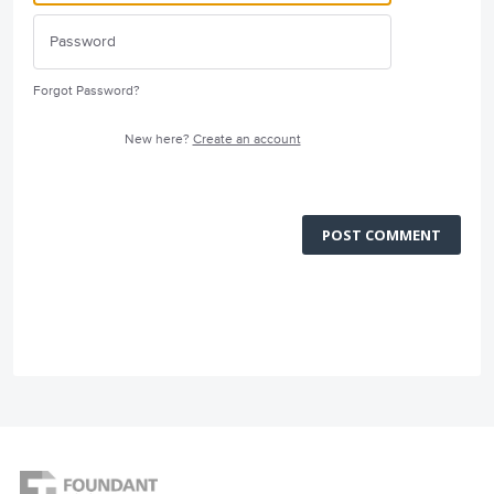
Forgot Password?
New here?
Create an account
POST COMMENT