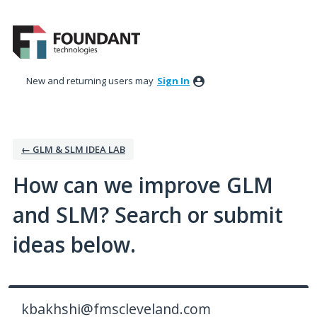
Skip
to
content
New and returning users may
Sign In
← GLM & SLM IDEA LAB
How can we improve GLM
and SLM? Search or submit
ideas below.
kbakhshi@fmscleveland.com