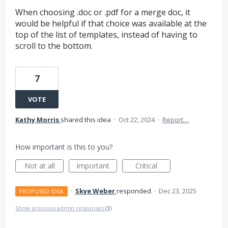
When choosing .doc or .pdf for a merge doc, it
would be helpful if that choice was available at the
top of the list of templates, instead of having to
scroll to the bottom.
7
VOTE
Kathy Morris
shared this idea
·
Oct 22, 2024
·
Report…
How important is this to you?
Not at all
Important
Critical
·
Skye Weber
responded
·
Dec 23, 2025
PROPOSED IDEA
Show previous admin responses
(3)