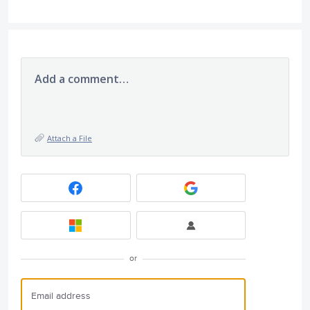
Add a comment…
Attach a File
or