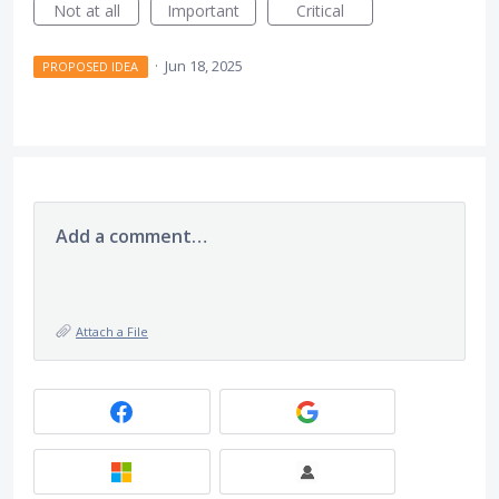
Not at all
Important
Critical
·
Jun 18, 2025
PROPOSED IDEA
Add a comment…
Attach a File