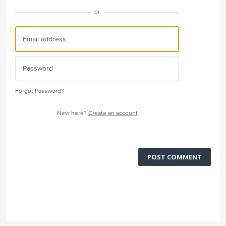
or
Forgot Password?
New here?
Create an account
POST COMMENT