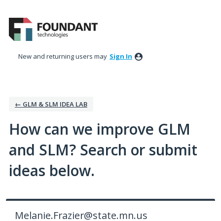
Skip
to
content
New and returning users may
Sign In
← GLM & SLM IDEA LAB
How can we improve GLM
and SLM? Search or submit
ideas below.
Melanie.Frazier@state.mn.us