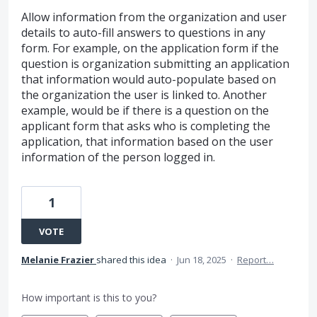
Allow information from the organization and user
details to auto-fill answers to questions in any
form. For example, on the application form if the
question is organization submitting an application
that information would auto-populate based on
the organization the user is linked to. Another
example, would be if there is a question on the
applicant form that asks who is completing the
application, that information based on the user
information of the person logged in.
1
VOTE
Melanie Frazier
shared this idea
·
Jun 18, 2025
·
Report…
How important is this to you?