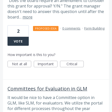
"Does the board require an amendment to consider
this grant for approval? Y/N." The grant manager
doesn't need to answer this question until after the
board…
more
·
0 comments
·
Form Building
PROPOSED IDEA
2
VOTE
How important is this to you?
Not at all
Important
Critical
Committees for Evaluation in GLM
It would be nice to have a Committee option in
GLM, like SLM, for evaluators. We utilize the portal
for different processes throughout the year