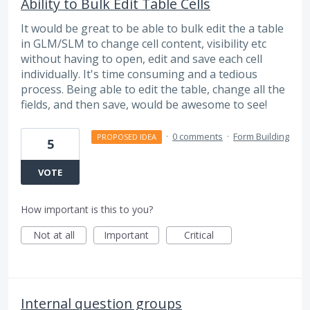
Ability to Bulk Edit Table Cells
It would be great to be able to bulk edit the a table
in GLM/SLM to change cell content, visibility etc
without having to open, edit and save each cell
individually. It's time consuming and a tedious
process. Being able to edit the table, change all the
fields, and then save, would be awesome to see!
·
0 comments
·
Form Building
PROPOSED IDEA
5
VOTE
How important is this to you?
Not at all
Important
Critical
Internal question groups