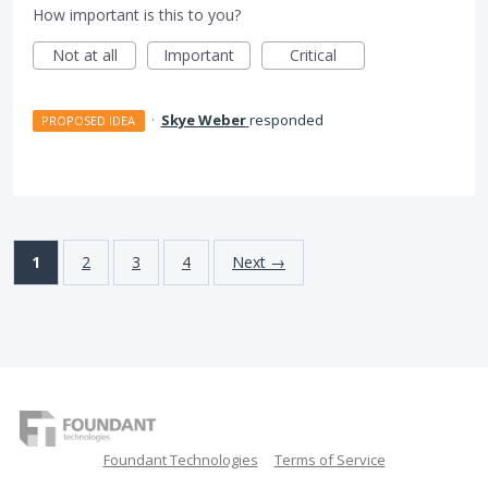
How important is this to you?
Not at all
Important
Critical
·
Skye Weber
responded
PROPOSED IDEA
1
2
3
4
Next →
Foundant Technologies
Terms of Service