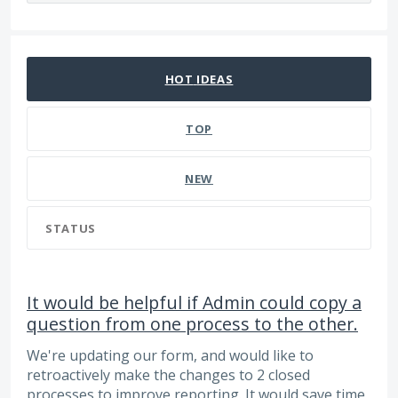
66 results found
HOT
IDEAS
TOP
NEW
STATUS
It would be helpful if Admin could copy a
question from one process to the other.
We're updating our form, and would like to
retroactively make the changes to 2 closed
processes to improve reporting. It would save time