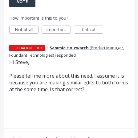
VOTE
How important is this to you?
Not at all
Important
Critical
·
Sammie Holzwarth
(
Product Manager,
FEEDBACK NEEDED
Foundant Technologies
)
responded
Hi Steve,
Please tell me more about this need. I assume it is
because you are making similar edits to both forms
at the same time. Is that correct?