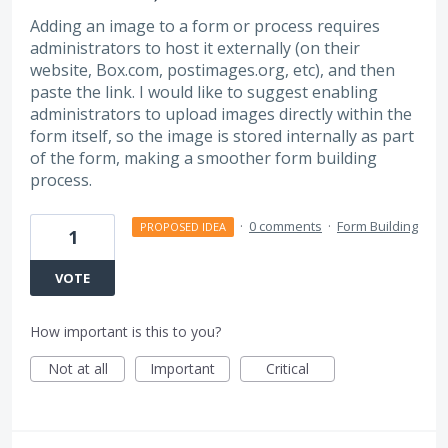
Adding an image to a form or process requires
administrators to host it externally (on their
website, Box.com, postimages.org, etc), and then
paste the link. I would like to suggest enabling
administrators to upload images directly within the
form itself, so the image is stored internally as part
of the form, making a smoother form building
process.
·
0 comments
·
Form Building
PROPOSED IDEA
1
VOTE
How important is this to you?
Not at all
Important
Critical