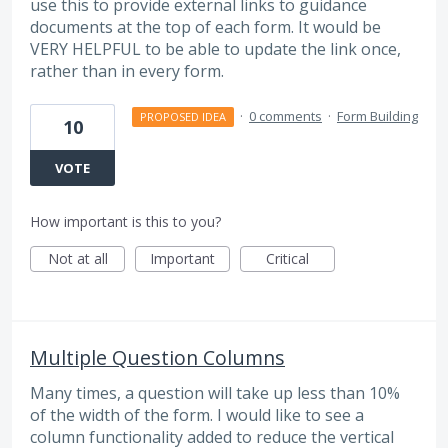
use this to provide external links to guidance
documents at the top of each form. It would be
VERY HELPFUL to be able to update the link once,
rather than in every form.
·
0 comments
·
Form Building
PROPOSED IDEA
10
VOTE
How important is this to you?
Not at all
Important
Critical
Multiple Question Columns
Many times, a question will take up less than 10%
of the width of the form. I would like to see a
column functionality added to reduce the vertical