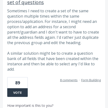
set of questions
Sometimes I need to create a set of the same
question multiple times within the same
process/application. For instance, I might need an
option to add an address for a second
parent/guardian and I don't want to have to create
all the address fields again. I'd rather just duplicate
the previous group and edit the heading.
A similar solution might be to create a question
bank of all fields that have been created within the
instance and then be able to select any I'd like to
add.
8 comments
·
Form Building
89
VOTE
How important is this to you?