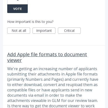
VOTE
How important is this to you?
Not at all
Important
Critical
Add Apple file formats to document
viewer
We're getting an increasing number of applicants
submitting their attachments in Apple file formats
(primarily Numbers and Pages) and currently have
to either download, convert and reupload them as
compatible files or have applicants send in new
documents via email in order to make the
attachments viewable in GLM for our review team.
Is there way to get the document viewer to work