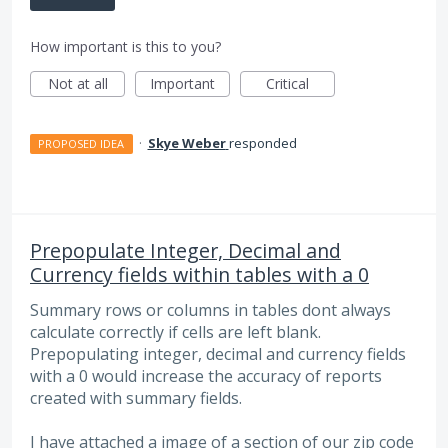
How important is this to you?
Not at all
Important
Critical
·
Skye Weber
responded
PROPOSED IDEA
Prepopulate Integer, Decimal and
Currency fields within tables with a 0
Summary rows or columns in tables dont always
calculate correctly if cells are left blank.
Prepopulating integer, decimal and currency fields
with a 0 would increase the accuracy of reports
created with summary fields.
I have attached a image of a section of our zip code