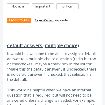
Not at all
Important
Critical
·
Skye Weber
responded
PROPOSED IDEA
default answers (multiple choice)
It would be awesome to be able to assign a default
answer to a multiple-choice question (radio button
or checkboxes). maybe a check box in the list for
"Make this the default answer", if unchecked, there
is no default answer. If checked, that selection is
the default.
This would be helpful when we have an internal
question that is required, but will not need to be
answered unless a change is needed. For example,