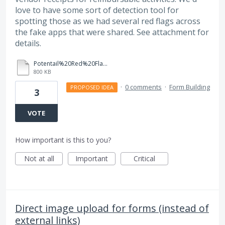
love to have some sort of detection tool for
spotting those as we had several red flags across
the fake apps that were shared. See attachment for
details.
Potentail%20Red%20Flags%20for%20Fake%20Applications_CUSP%202025.pdf
800 KB
·
0 comments
·
Form Building
PROPOSED IDEA
3
VOTE
How important is this to you?
Not at all
Important
Critical
Direct image upload for forms (instead of
external links)