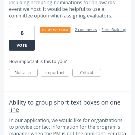
including accepting nominations for an awards
event we host. It would be helpful to use a
committee option when assigning evaluators.
·
2 comments
·
Form Building
PROPOSED IDEA
6
VOTE
How important is this to you?
Not at all
Important
Critical
Ability to group short text boxes on one
line
In our application, we would like for organizations
to provide contact information for the program's
manager when the PM is not the applicant. For data