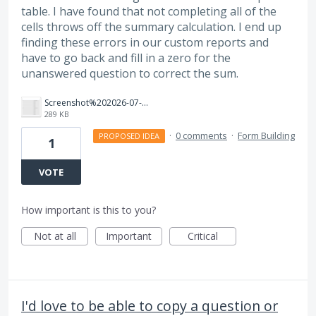
table. I have found that not completing all of the
cells throws off the summary calculation. I end up
finding these errors in our custom reports and
have to go back and fill in a zero for the
unanswered question to correct the sum.
Screenshot%202026-07-21%20at%2012.18.02%E2%80%AFPM.png
289 KB
·
0 comments
·
Form Building
PROPOSED IDEA
1
VOTE
How important is this to you?
Not at all
Important
Critical
I'd love to be able to copy a question or