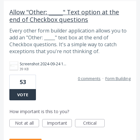
Allow "Other: _____" Text option at the
end of Checkbox questions
Every other form builder application allows you to
add an "Other: _____" text box at the end of
Checkbox questions. It's a simple way to catch
exceptions that you're not thinking of.
Screenshot 2024-09-24 163517.jpg
39 KB
0 comments
·
Form Building
53
VOTE
How important is this to you?
Not at all
Important
Critical