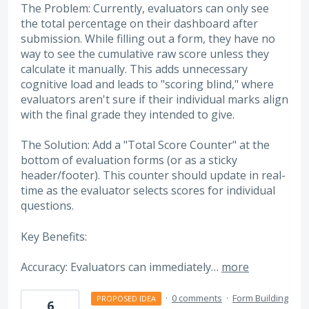
The Problem: Currently, evaluators can only see
the total percentage on their dashboard after
submission. While filling out a form, they have no
way to see the cumulative raw score unless they
calculate it manually. This adds unnecessary
cognitive load and leads to "scoring blind," where
evaluators aren't sure if their individual marks align
with the final grade they intended to give.
The Solution: Add a "Total Score Counter" at the
bottom of evaluation forms (or as a sticky
header/footer). This counter should update in real-
time as the evaluator selects scores for individual
questions.
Key Benefits:
Accuracy: Evaluators can immediately…
more
·
0 comments
·
Form Building
PROPOSED IDEA
6