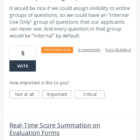
It would be nice if we could assign visibility to entire
groups of questions, so we could have an "Internal
Use Only" group of questions that our applicants
can never see. And every question in that group
would be "Internal" by default.
·
0 comments
·
Form Building
PROPOSED IDEA
5
VOTE
How important is this to you?
Not at all
Important
Critical
Real-Time Score Summation on
Evaluation Forms