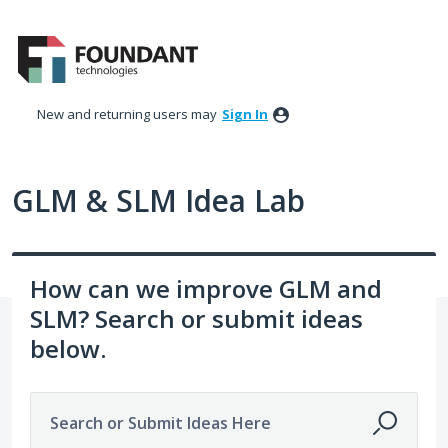
Skip
to
content
New and returning users may
Sign In
GLM & SLM Idea Lab
How can we improve GLM and
SLM? Search or submit ideas
below.
Search or Submit Ideas Here