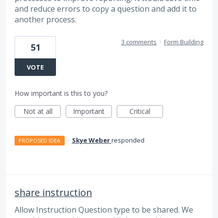
and reduce errors to copy a question and add it to
another process.
3 comments
·
Form Building
51
VOTE
How important is this to you?
Not at all
Important
Critical
·
Skye Weber
responded
PROPOSED IDEA
share instruction
Allow Instruction Question type to be shared. We