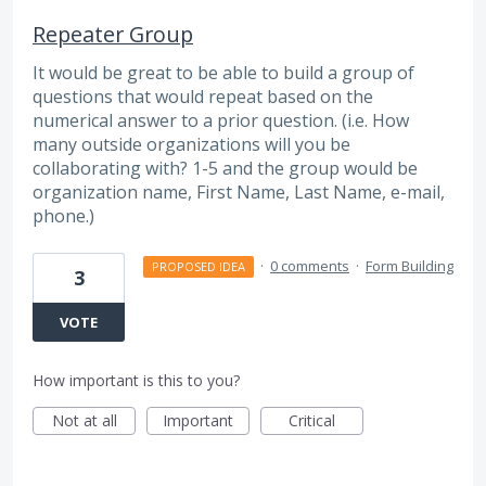
Repeater Group
It would be great to be able to build a group of
questions that would repeat based on the
numerical answer to a prior question. (i.e. How
many outside organizations will you be
collaborating with? 1-5 and the group would be
organization name, First Name, Last Name, e-mail,
phone.)
·
0 comments
·
Form Building
PROPOSED IDEA
3
VOTE
How important is this to you?
Not at all
Important
Critical