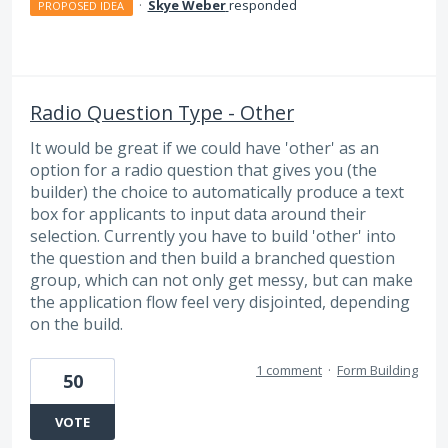
·
Skye Weber
responded
PROPOSED IDEA
Radio Question Type - Other
It would be great if we could have 'other' as an
option for a radio question that gives you (the
builder) the choice to automatically produce a text
box for applicants to input data around their
selection. Currently you have to build 'other' into
the question and then build a branched question
group, which can not only get messy, but can make
the application flow feel very disjointed, depending
on the build.
1 comment
·
Form Building
50
VOTE