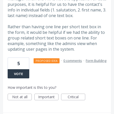
purposes, it is helpful for us to have the contact's
info in individual fields (1. salutation, 2. first name, 3.
last name) instead of one text box.
Rather than having one line per short text box in
the form, it would be helpful if we had the ability to
group related short text boxes on one line. For
example, something like the admins view when
updating user pages in the system.
·
0 comments
·
Form Building
PROPOSED IDEA
5
VOTE
How important is this to you?
Not at all
Important
Critical