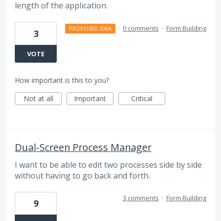
length of the application.
·
0 comments
·
Form Building
PROPOSED IDEA
3
VOTE
How important is this to you?
Not at all
Important
Critical
Dual-Screen Process Manager
I want to be able to edit two processes side by side
without having to go back and forth.
3 comments
·
Form Building
9