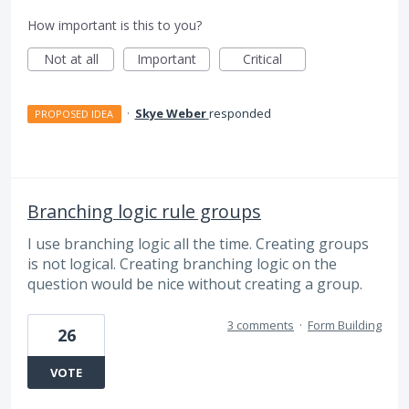
How important is this to you?
Not at all
Important
Critical
·
Skye Weber
responded
PROPOSED IDEA
Branching logic rule groups
I use branching logic all the time. Creating groups
is not logical. Creating branching logic on the
question would be nice without creating a group.
3 comments
·
Form Building
26
VOTE