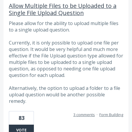
Allow Multiple Files to be Uploaded to a
Single File Upload Question
Please allow for the ability to upload multiple files
to a single upload question.
Currently, it is only possible to upload one file per
question. It would be very helpful and much more
effective if the File Upload question type allowed for
multiple files to be uploaded to a single upload
question, as opposed to needing one file upload
question for each upload.
Alternatively, the option to upload a folder to a file
upload question would be another possible
remedy.
3 comments
·
Form Building
83
VOTE