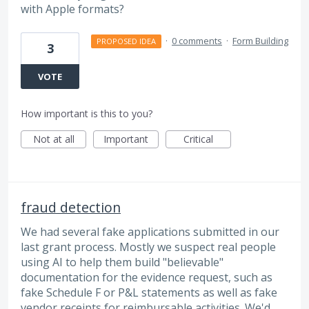
with Apple formats?
·
0 comments
·
Form Building
PROPOSED IDEA
3
VOTE
How important is this to you?
Not at all
Important
Critical
fraud detection
We had several fake applications submitted in our
last grant process. Mostly we suspect real people
using AI to help them build "believable"
documentation for the evidence request, such as
fake Schedule F or P&L statements as well as fake
vendor receipts for reimbursable activities. We'd