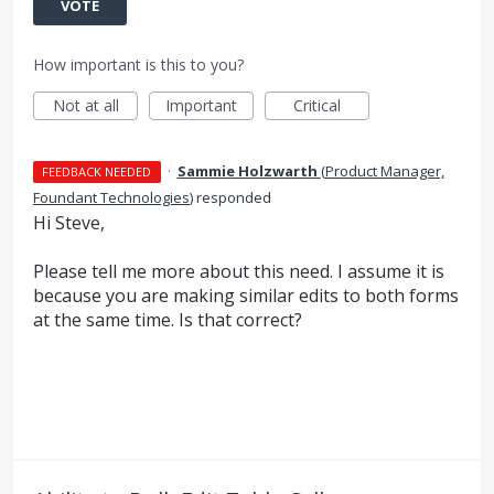
VOTE
How important is this to you?
Not at all
Important
Critical
·
Sammie Holzwarth
(
Product Manager,
FEEDBACK NEEDED
Foundant Technologies
)
responded
Hi Steve,
Please tell me more about this need. I assume it is
because you are making similar edits to both forms
at the same time. Is that correct?