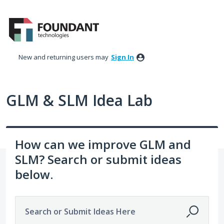
Skip
to
content
New and returning users may
Sign In
GLM & SLM Idea Lab
How can we improve GLM and
SLM? Search or submit ideas
below.
Search or Submit Ideas Here