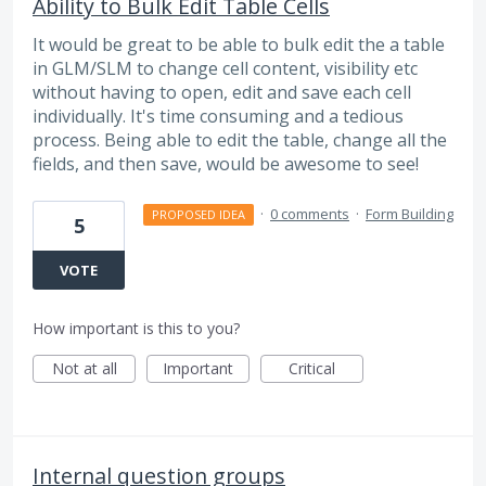
Ability to Bulk Edit Table Cells
It would be great to be able to bulk edit the a table
in GLM/SLM to change cell content, visibility etc
without having to open, edit and save each cell
individually. It's time consuming and a tedious
process. Being able to edit the table, change all the
fields, and then save, would be awesome to see!
·
0 comments
·
Form Building
PROPOSED IDEA
5
VOTE
How important is this to you?
Not at all
Important
Critical
Internal question groups