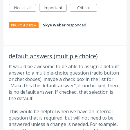
Not at all
Important
Critical
·
Skye Weber
responded
PROPOSED IDEA
default answers (multiple choice)
It would be awesome to be able to assign a default
answer to a multiple-choice question (radio button
or checkboxes). maybe a check box in the list for
"Make this the default answer", if unchecked, there
is no default answer. If checked, that selection is
the default.
This would be helpful when we have an internal
question that is required, but will not need to be
answered unless a change is needed. For example,