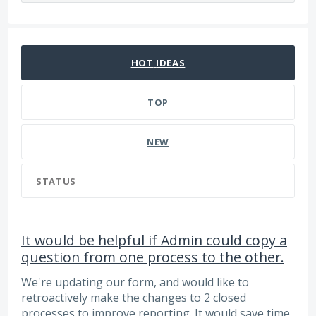
66 results found
HOT
IDEAS
TOP
NEW
STATUS
It would be helpful if Admin could copy a
question from one process to the other.
We're updating our form, and would like to
retroactively make the changes to 2 closed
processes to improve reporting. It would save time