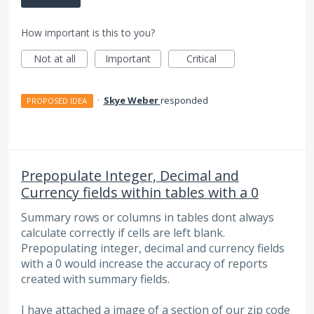
How important is this to you?
Not at all
Important
Critical
·
Skye Weber
responded
PROPOSED IDEA
Prepopulate Integer, Decimal and
Currency fields within tables with a 0
Summary rows or columns in tables dont always
calculate correctly if cells are left blank.
Prepopulating integer, decimal and currency fields
with a 0 would increase the accuracy of reports
created with summary fields.
I have attached a image of a section of our zip code