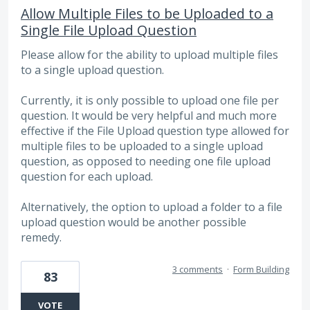
Allow Multiple Files to be Uploaded to a
Single File Upload Question
Please allow for the ability to upload multiple files
to a single upload question.
Currently, it is only possible to upload one file per
question. It would be very helpful and much more
effective if the File Upload question type allowed for
multiple files to be uploaded to a single upload
question, as opposed to needing one file upload
question for each upload.
Alternatively, the option to upload a folder to a file
upload question would be another possible
remedy.
3 comments
·
Form Building
83
VOTE