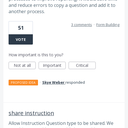
and reduce errors to copy a question and add it to
another process.
3 comments
·
Form Building
51
VOTE
How important is this to you?
Not at all
Important
Critical
·
Skye Weber
responded
PROPOSED IDEA
share instruction
Allow Instruction Question type to be shared. We