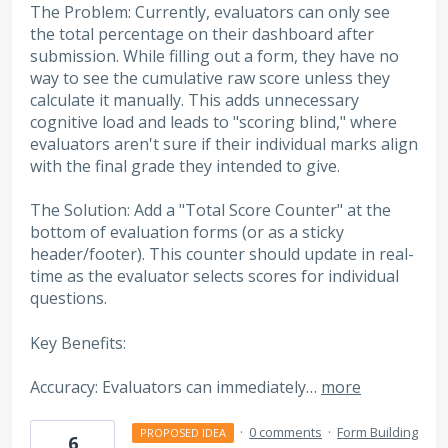
The Problem: Currently, evaluators can only see
the total percentage on their dashboard after
submission. While filling out a form, they have no
way to see the cumulative raw score unless they
calculate it manually. This adds unnecessary
cognitive load and leads to "scoring blind," where
evaluators aren't sure if their individual marks align
with the final grade they intended to give.
The Solution: Add a "Total Score Counter" at the
bottom of evaluation forms (or as a sticky
header/footer). This counter should update in real-
time as the evaluator selects scores for individual
questions.
Key Benefits:
Accuracy: Evaluators can immediately…
more
·
0 comments
·
Form Building
PROPOSED IDEA
6