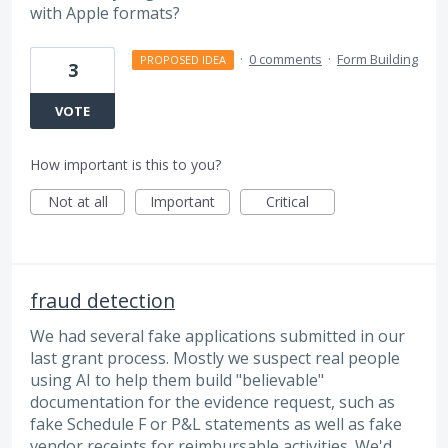
with Apple formats?
·
0 comments
·
Form Building
PROPOSED IDEA
3
VOTE
How important is this to you?
Not at all
Important
Critical
fraud detection
We had several fake applications submitted in our
last grant process. Mostly we suspect real people
using AI to help them build "believable"
documentation for the evidence request, such as
fake Schedule F or P&L statements as well as fake
vendor receipts for reimbursable activities. We'd