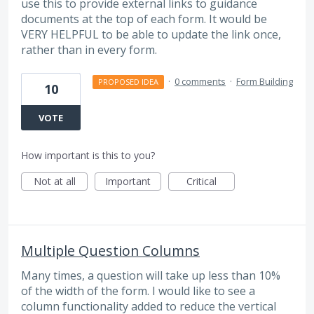
use this to provide external links to guidance
documents at the top of each form. It would be
VERY HELPFUL to be able to update the link once,
rather than in every form.
·
0 comments
·
Form Building
PROPOSED IDEA
10
VOTE
How important is this to you?
Not at all
Important
Critical
Multiple Question Columns
Many times, a question will take up less than 10%
of the width of the form. I would like to see a
column functionality added to reduce the vertical