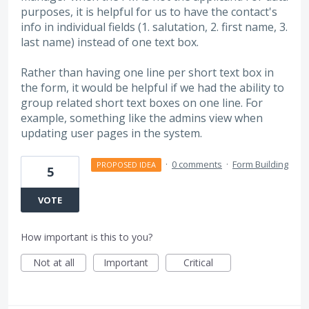
purposes, it is helpful for us to have the contact's
info in individual fields (1. salutation, 2. first name, 3.
last name) instead of one text box.
Rather than having one line per short text box in
the form, it would be helpful if we had the ability to
group related short text boxes on one line. For
example, something like the admins view when
updating user pages in the system.
·
0 comments
·
Form Building
PROPOSED IDEA
5
VOTE
How important is this to you?
Not at all
Important
Critical