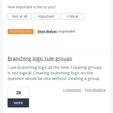
How important is this to you?
Not at all
Important
Critical
·
Skye Weber
responded
PROPOSED IDEA
Branching logic rule groups
I use branching logic all the time. Creating groups
is not logical. Creating branching logic on the
question would be nice without creating a group.
3 comments
·
Form Building
26
VOTE