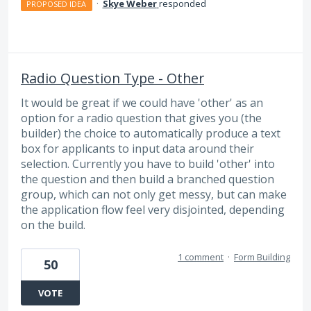
·
Skye Weber
responded
PROPOSED IDEA
Radio Question Type - Other
It would be great if we could have 'other' as an
option for a radio question that gives you (the
builder) the choice to automatically produce a text
box for applicants to input data around their
selection. Currently you have to build 'other' into
the question and then build a branched question
group, which can not only get messy, but can make
the application flow feel very disjointed, depending
on the build.
1 comment
·
Form Building
50
VOTE