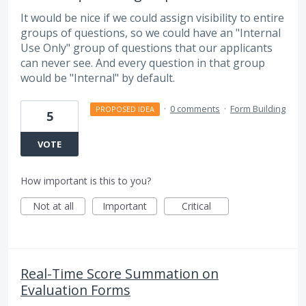
It would be nice if we could assign visibility to entire
groups of questions, so we could have an "Internal
Use Only" group of questions that our applicants
can never see. And every question in that group
would be "Internal" by default.
·
0 comments
·
Form Building
PROPOSED IDEA
5
VOTE
How important is this to you?
Not at all
Important
Critical
Real-Time Score Summation on
Evaluation Forms