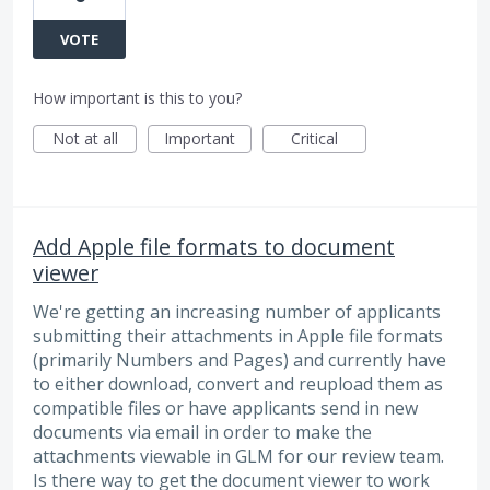
VOTE
How important is this to you?
Not at all
Important
Critical
Add Apple file formats to document
viewer
We're getting an increasing number of applicants
submitting their attachments in Apple file formats
(primarily Numbers and Pages) and currently have
to either download, convert and reupload them as
compatible files or have applicants send in new
documents via email in order to make the
attachments viewable in GLM for our review team.
Is there way to get the document viewer to work