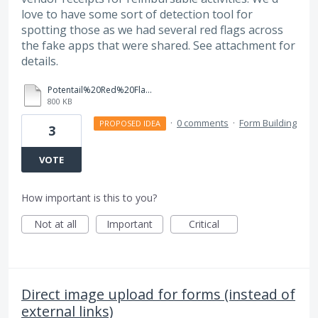
love to have some sort of detection tool for
spotting those as we had several red flags across
the fake apps that were shared. See attachment for
details.
Potentail%20Red%20Flags%20for%20Fake%20Applications_CUSP%202025.pdf
800 KB
·
0 comments
·
Form Building
PROPOSED IDEA
3
VOTE
How important is this to you?
Not at all
Important
Critical
Direct image upload for forms (instead of
external links)