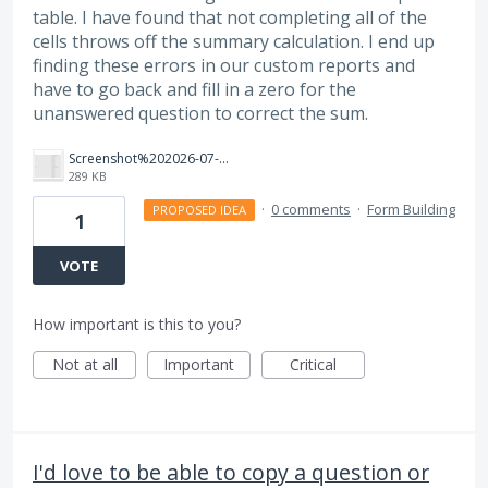
table. I have found that not completing all of the
cells throws off the summary calculation. I end up
finding these errors in our custom reports and
have to go back and fill in a zero for the
unanswered question to correct the sum.
Screenshot%202026-07-21%20at%2012.18.02%E2%80%AFPM.png
289 KB
·
0 comments
·
Form Building
PROPOSED IDEA
1
VOTE
How important is this to you?
Not at all
Important
Critical
I'd love to be able to copy a question or