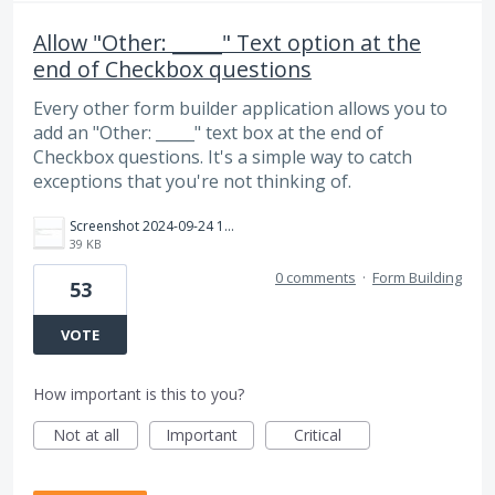
Allow "Other: _____" Text option at the
end of Checkbox questions
Every other form builder application allows you to
add an "Other: _____" text box at the end of
Checkbox questions. It's a simple way to catch
exceptions that you're not thinking of.
Screenshot 2024-09-24 163517.jpg
39 KB
0 comments
·
Form Building
53
VOTE
How important is this to you?
Not at all
Important
Critical