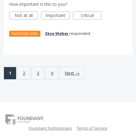
How important is this to you?
Not at all
Important
Critical
·
Skye Weber
responded
PROPOSED IDEA
1
2
3
4
Next →
Foundant Technologies
Terms of Service