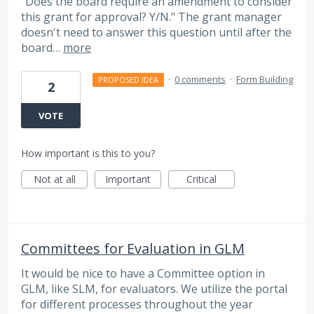
"Does the board require an amendment to consider
this grant for approval? Y/N." The grant manager
doesn't need to answer this question until after the
board…
more
·
0 comments
·
Form Building
PROPOSED IDEA
2
VOTE
How important is this to you?
Not at all
Important
Critical
Committees for Evaluation in GLM
It would be nice to have a Committee option in
GLM, like SLM, for evaluators. We utilize the portal
for different processes throughout the year