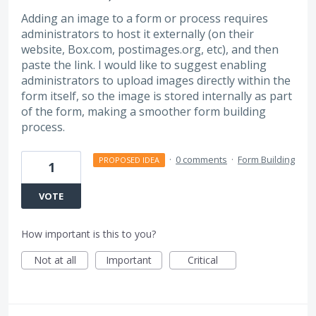
Adding an image to a form or process requires
administrators to host it externally (on their
website, Box.com, postimages.org, etc), and then
paste the link. I would like to suggest enabling
administrators to upload images directly within the
form itself, so the image is stored internally as part
of the form, making a smoother form building
process.
·
0 comments
·
Form Building
PROPOSED IDEA
1
VOTE
How important is this to you?
Not at all
Important
Critical