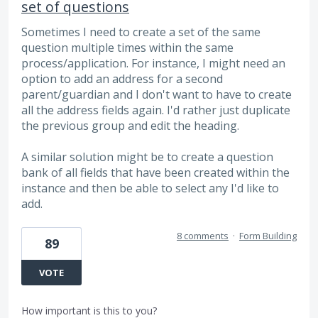
set of questions
Sometimes I need to create a set of the same
question multiple times within the same
process/application. For instance, I might need an
option to add an address for a second
parent/guardian and I don't want to have to create
all the address fields again. I'd rather just duplicate
the previous group and edit the heading.
A similar solution might be to create a question
bank of all fields that have been created within the
instance and then be able to select any I'd like to
add.
8 comments
·
Form Building
89
VOTE
How important is this to you?