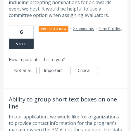
including accepting nominations for an awards
event we host. It would be helpful to use a
committee option when assigning evaluators.
·
2 comments
·
Form Building
PROPOSED IDEA
6
VOTE
How important is this to you?
Not at all
Important
Critical
Ability to group short text boxes on one
line
In our application, we would like for organizations
to provide contact information for the program's
manager when the PM is not the applicant. For data