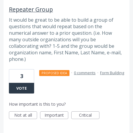
Repeater Group
It would be great to be able to build a group of
questions that would repeat based on the
numerical answer to a prior question. (i.e. How
many outside organizations will you be
collaborating with? 1-5 and the group would be
organization name, First Name, Last Name, e-mail,
phone.)
·
0 comments
·
Form Building
PROPOSED IDEA
3
VOTE
How important is this to you?
Not at all
Important
Critical