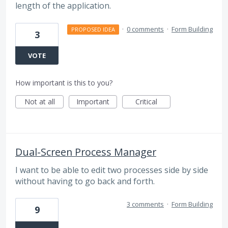
length of the application.
·
0 comments
·
Form Building
PROPOSED IDEA
3
VOTE
How important is this to you?
Not at all
Important
Critical
Dual-Screen Process Manager
I want to be able to edit two processes side by side
without having to go back and forth.
3 comments
·
Form Building
9