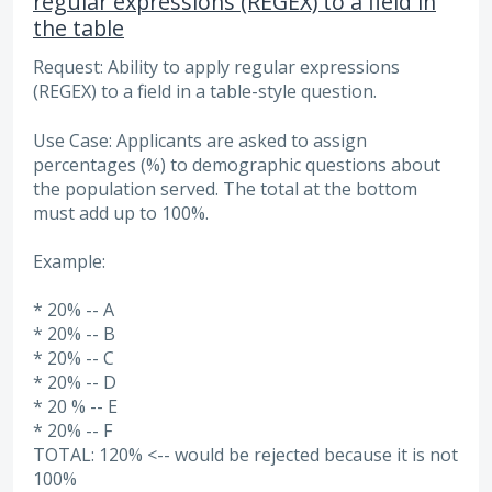
regular expressions (REGEX) to a field in
the table
Request: Ability to apply regular expressions
(REGEX) to a field in a table-style question.
Use Case: Applicants are asked to assign
percentages (%) to demographic questions about
the population served. The total at the bottom
must add up to 100%.
Example:
* 20% -- A
* 20% -- B
* 20% -- C
* 20% -- D
* 20 % -- E
* 20% -- F
TOTAL: 120% <-- would be rejected because it is not
100%