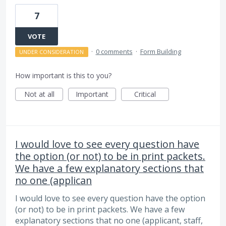
7
VOTE
·
0 comments
·
Form Building
UNDER CONSIDERATION
How important is this to you?
Not at all
Important
Critical
I would love to see every question have
the option (or not) to be in print packets.
We have a few explanatory sections that
no one (applican
I would love to see every question have the option
(or not) to be in print packets. We have a few
explanatory sections that no one (applicant, staff,