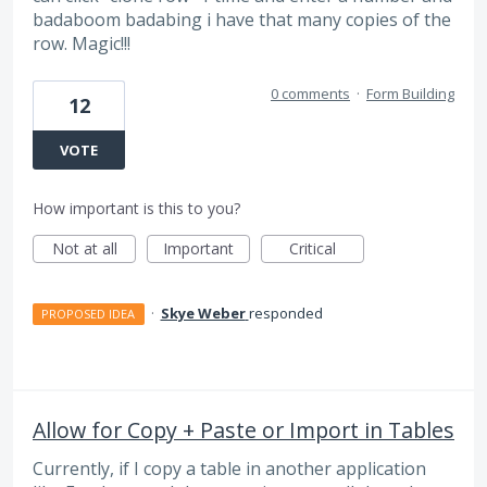
badaboom badabing i have that many copies of the
row. Magic!!!
0 comments
·
Form Building
12
VOTE
How important is this to you?
Not at all
Important
Critical
·
Skye Weber
responded
PROPOSED IDEA
Allow for Copy + Paste or Import in Tables
Currently, if I copy a table in another application