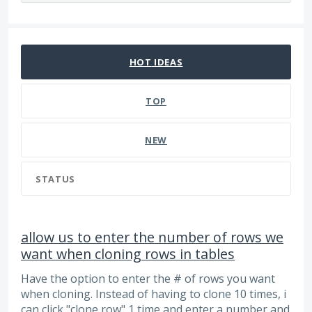
66 results found
HOT
IDEAS
TOP
NEW
STATUS
allow us to enter the number of rows we
want when cloning rows in tables
Have the option to enter the # of rows you want
when cloning. Instead of having to clone 10 times, i
can click "clone row" 1 time and enter a number and