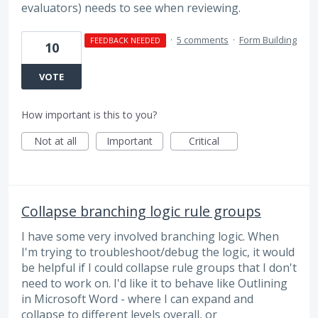
evaluators) needs to see when reviewing.
·
5 comments
·
Form Building
FEEDBACK NEEDED
10
VOTE
How important is this to you?
Not at all
Important
Critical
Collapse branching logic rule groups
I have some very involved branching logic. When
I'm trying to troubleshoot/debug the logic, it would
be helpful if I could collapse rule groups that I don't
need to work on. I'd like it to behave like Outlining
in Microsoft Word - where I can expand and
collapse to different levels overall, or