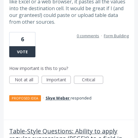
like Excel or a web browser, it pastes all the values
into the destination cell. It would be great if I (and
our grantees!) could paste or upload table data
from other sources.
0 comments
·
Form Building
6
VOTE
How important is this to you?
Not at all
Important
Critical
·
Skye Weber
responded
PROPOSED IDEA
Table-Style Questions: Ability to apply