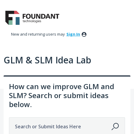
Skip
to
content
New and returning users may
Sign In
GLM & SLM Idea Lab
How can we improve GLM and
SLM? Search or submit ideas
below.
Search or Submit Ideas Here