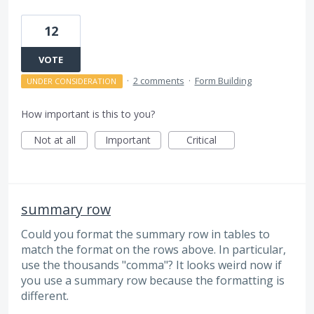
12
VOTE
·
2 comments
·
Form Building
UNDER CONSIDERATION
How important is this to you?
Not at all
Important
Critical
summary row
Could you format the summary row in tables to
match the format on the rows above. In particular,
use the thousands "comma"? It looks weird now if
you use a summary row because the formatting is
different.