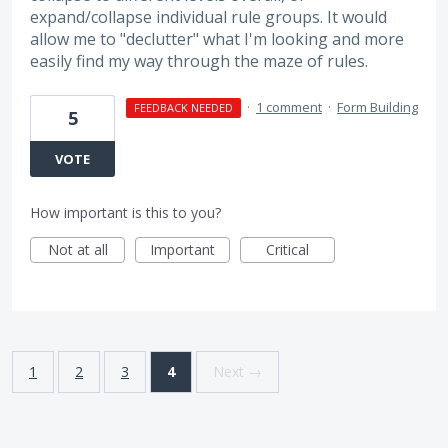
expand/collapse individual rule groups. It would
allow me to "declutter" what I'm looking and more
easily find my way through the maze of rules.
·
1 comment
·
Form Building
FEEDBACK NEEDED
5
VOTE
How important is this to you?
Not at all
Important
Critical
1
2
3
4
Next →