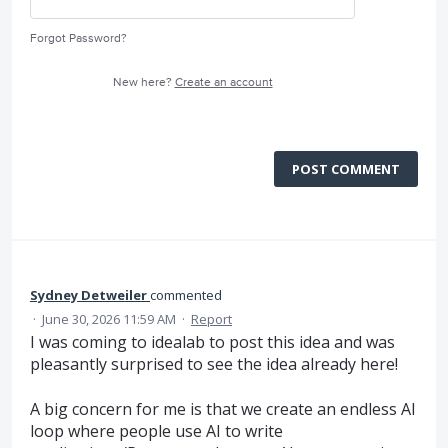
Forgot Password?
New here?
Create an account
POST COMMENT
Sydney Detweiler
commented
·
June 30, 2026 11:59 AM
·
Report
I was coming to idealab to post this idea and was
pleasantly surprised to see the idea already here!
A big concern for me is that we create an endless AI
loop where people use AI to write