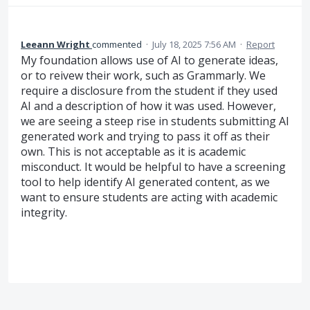
Leeann Wright
commented
·
July 18, 2025 7:56 AM
·
Report
My foundation allows use of AI to generate ideas,
or to reivew their work, such as Grammarly. We
require a disclosure from the student if they used
AI and a description of how it was used. However,
we are seeing a steep rise in students submitting AI
generated work and trying to pass it off as their
own. This is not acceptable as it is academic
misconduct. It would be helpful to have a screening
tool to help identify AI generated content, as we
want to ensure students are acting with academic
integrity.