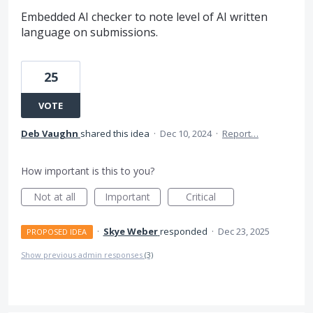
Embedded AI checker to note level of AI written
language on submissions.
25
VOTE
Deb Vaughn
shared this idea
·
Dec 10, 2024
·
Report…
How important is this to you?
Not at all
Important
Critical
·
Skye Weber
responded
·
Dec 23, 2025
PROPOSED IDEA
Show previous admin responses
(3)