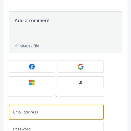
Add a comment…
Attach a File
or