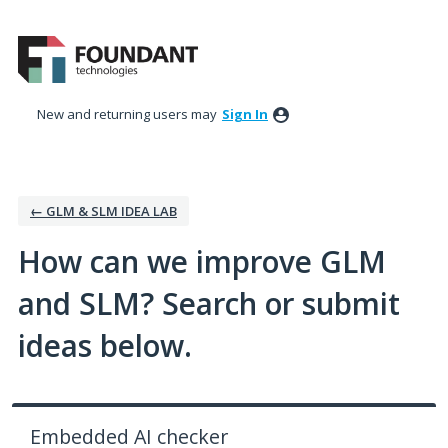
Skip
to
content
New and returning users may
Sign In
← GLM & SLM IDEA LAB
How can we improve GLM
and SLM? Search or submit
ideas below.
Embedded AI checker