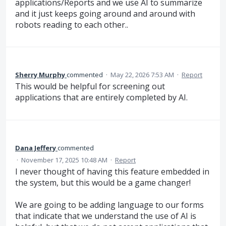
applications/Reports and we use AI to summarize
and it just keeps going around and around with
robots reading to each other..
Sherry Murphy
commented
·
May 22, 2026 7:53 AM
·
Report
This would be helpful for screening out
applications that are entirely completed by AI.
Dana Jeffery
commented
·
November 17, 2025 10:48 AM
·
Report
I never thought of having this feature embedded in
the system, but this would be a game changer!
We are going to be adding language to our forms
that indicate that we understand the use of AI is