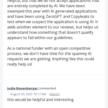
helpful, but that we do not accept applications that
are entirely completed by AI. We have been
swamped this year with AI generated applications
and have been using ZeroGPT and Copyleaks to
test when we suspect the application is using AI. It
adds another element to our reviews, but helps us
understand how something that doesn't qualify
appears to fall within our guidelines.
As a national funder with an open competitive
process, we don't have time for the spammy AI
requests we are getting. Anything like this could
really help us!
Jodie Riesenberger
commented
·
August 29, 2025 10:17 AM
·
Report
this would be helpful and interesting