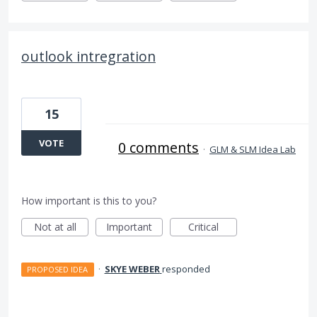
outlook intregration
15
VOTE
0 comments
·
GLM & SLM Idea Lab
How important is this to you?
Not at all
Important
Critical
·
SKYE WEBER
responded
PROPOSED IDEA