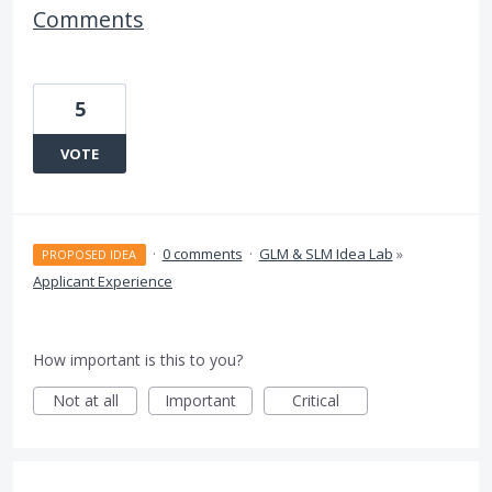
Comments
5
VOTE
·
0 comments
·
GLM & SLM Idea Lab
»
PROPOSED IDEA
Applicant Experience
How important is this to you?
Not at all
Important
Critical