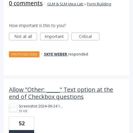
0 comments
·
GLM & SLM Idea Lab
»
Form Building
How important is this to you?
Not at all
Important
Critical
·
SKYE WEBER
responded
PROPOSED IDEA
Allow "Other: _____" Text option at the
end of Checkbox questions
Screenshot 2024-09-24 163517.jpg
39 KB
52