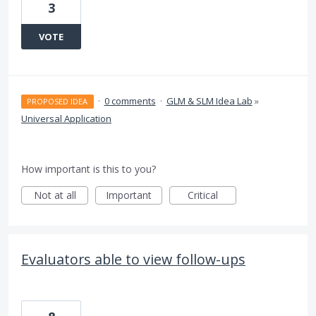
3
VOTE
·
0 comments
·
GLM & SLM Idea Lab
»
PROPOSED IDEA
Universal Application
How important is this to you?
Not at all
Important
Critical
Evaluators able to view follow-ups