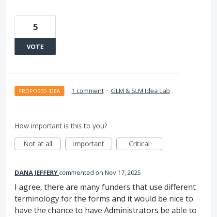
5
VOTE
·
1 comment
·
GLM & SLM Idea Lab
PROPOSED IDEA
How important is this to you?
Not at all
Important
Critical
DANA JEFFERY
commented
Nov 17, 2025
I agree, there are many funders that use different
terminology for the forms and it would be nice to
have the chance to have Administrators be able to