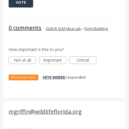
VOTE
0 comments
·
GLM & SLM Idea Lab
»
Form Building
How important is this to you?
Not at all
Important
Critical
·
SKYE WEBER
responded
PROPOSED IDEA
mgriffin@wildlifeflorida.org