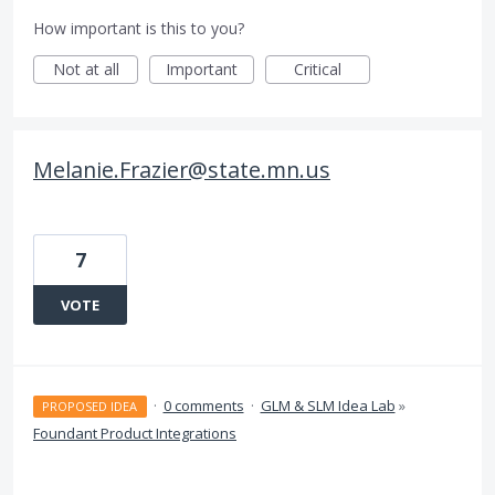
How important is this to you?
Not at all
Important
Critical
Melanie.Frazier@state.mn.us
7
VOTE
·
0 comments
·
GLM & SLM Idea Lab
»
PROPOSED IDEA
Foundant Product Integrations