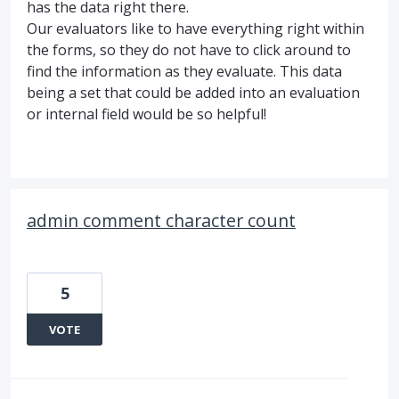
has the data right there.
Our evaluators like to have everything right within
the forms, so they do not have to click around to
find the information as they evaluate. This data
being a set that could be added into an evaluation
or internal field would be so helpful!
admin comment character count
5
VOTE