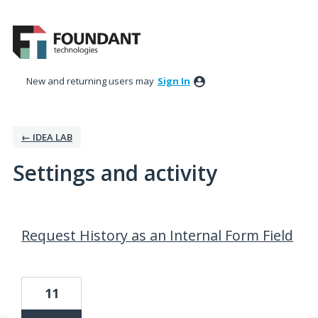
New and returning users may
Sign In
← IDEA LAB
Settings and activity
79 results found
Request History as an Internal Form Field
11