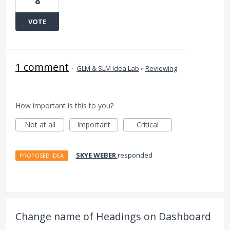
8
VOTE
1 comment
·
GLM & SLM Idea Lab
»
Reviewing
How important is this to you?
Not at all
Important
Critical
·
SKYE WEBER
responded
PROPOSED IDEA
Change name of Headings on Dashboard