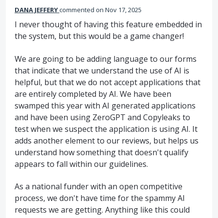
DANA JEFFERY
commented
Nov 17, 2025
I never thought of having this feature embedded in
the system, but this would be a game changer!
We are going to be adding language to our forms
that indicate that we understand the use of AI is
helpful, but that we do not accept applications that
are entirely completed by AI. We have been
swamped this year with AI generated applications
and have been using ZeroGPT and Copyleaks to
test when we suspect the application is using AI. It
adds another element to our reviews, but helps us
understand how something that doesn't qualify
appears to fall within our guidelines.
As a national funder with an open competitive
process, we don't have time for the spammy AI
requests we are getting. Anything like this could