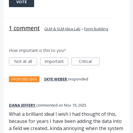
VOTE
1 comment
·
GLM & SLM Idea Lab
»
Form Building
How important is this to you?
Not at all
Important
Critical
·
SKYE WEBER
responded
PROPOSED IDEA
DANA JEFFERY
commented
Nov 19, 2025
What a brilliant idea! I wish I had thought of this,
because for years I have been adding the data into
a field we created...kinda annoying when the system