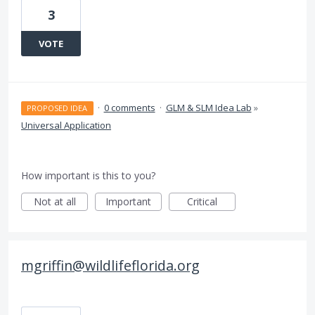
3
VOTE
·
0 comments
·
GLM & SLM Idea Lab
»
PROPOSED IDEA
Universal Application
How important is this to you?
Not at all
Important
Critical
mgriffin@wildlifeflorida.org