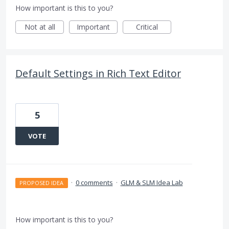
How important is this to you?
Not at all
Important
Critical
Default Settings in Rich Text Editor
5
VOTE
·
0 comments
·
GLM & SLM Idea Lab
PROPOSED IDEA
How important is this to you?