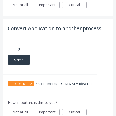
Not at all
Important
Critical
Convert Application to another process
7
VOTE
·
0 comments
·
GLM & SLM Idea Lab
PROPOSED IDEA
How important is this to you?
Not at all
Important
Critical