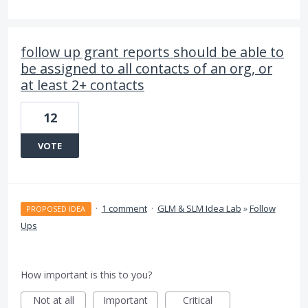
follow up grant reports should be able to
be assigned to all contacts of an org, or
at least 2+ contacts
12
VOTE
·
1 comment
·
GLM & SLM Idea Lab
»
Follow
PROPOSED IDEA
Ups
How important is this to you?
Not at all
Important
Critical