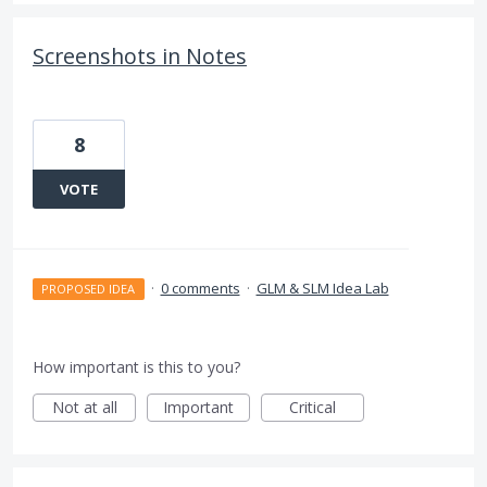
Screenshots in Notes
8
VOTE
·
0 comments
·
GLM & SLM Idea Lab
PROPOSED IDEA
How important is this to you?
Not at all
Important
Critical