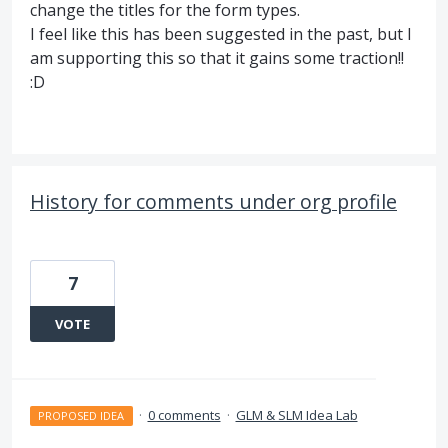
change the titles for the form types.
I feel like this has been suggested in the past, but I
am supporting this so that it gains some traction!!
:D
History for comments under org profile
7
VOTE
·
0 comments
·
GLM & SLM Idea Lab
PROPOSED IDEA