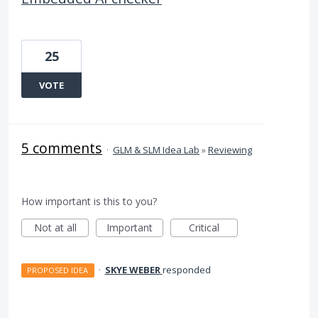
25
VOTE
5 comments
·
GLM & SLM Idea Lab
»
Reviewing
How important is this to you?
Not at all
Important
Critical
·
SKYE WEBER
responded
PROPOSED IDEA