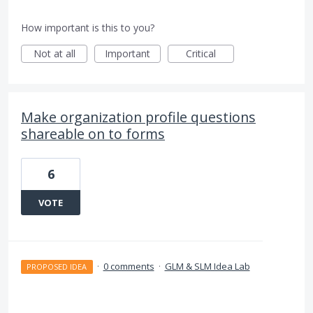
How important is this to you?
Not at all
Important
Critical
Make organization profile questions
shareable on to forms
6
VOTE
·
0 comments
·
GLM & SLM Idea Lab
PROPOSED IDEA