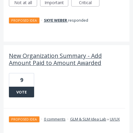
Not at all
Important
Critical
·
SKYE WEBER
responded
PROPOSED IDEA
New Organization Summary - Add
Amount Paid to Amount Awarded
9
VOTE
·
0 comments
·
GLM & SLM Idea Lab
»
UI/UX
PROPOSED IDEA