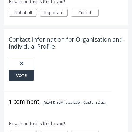
How important is this to you?
Not at all
Important
Critical
Contact Information for Organization and
Individual Profile
8
VOTE
1 comment
·
GLM & SLM Idea Lab
»
Custom Data
How important is this to you?