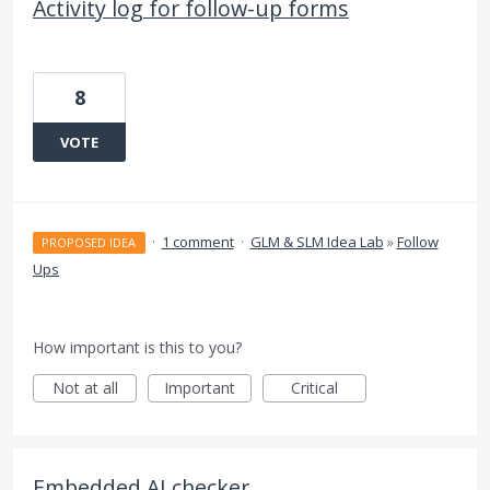
Activity log for follow-up forms
8
VOTE
·
1 comment
·
GLM & SLM Idea Lab
»
Follow
PROPOSED IDEA
Ups
How important is this to you?
Not at all
Important
Critical
Embedded AI checker