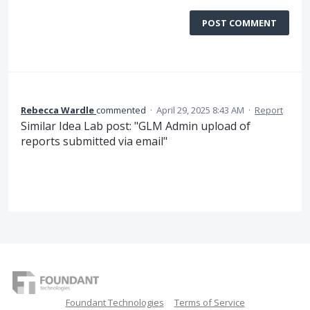
POST COMMENT
Rebecca Wardle
commented
·
April 29, 2025 8:43 AM
·
Report
Similar Idea Lab post: "GLM Admin upload of
reports submitted via email"
Foundant Technologies
Terms of Service