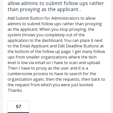
allow admins to submit follow ups rather
than proxying as the applicant .
Add Submit Button for Administrators to allow
admins to submit follow ups rather than proxying
as the applicant. When you stop proxying, the
system throws you completely out of the
application to the dashboard. You can place it next
to the Email Applicant and Edit Deadline Buttons at
the bottom of the follow up page. I get many follow
ups from smaller organizations where the tech
level is low via email so I have to scan and upload.
Then I have to proxy as the user and it is a
cumbersome process to have to search for the
organization again, then the requests, then back to
the request from which you were just booted.
Thanks.
57