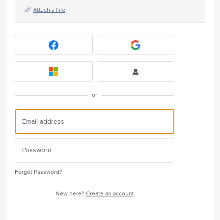
Attach a File
or
Forgot Password?
New here?
Create an account