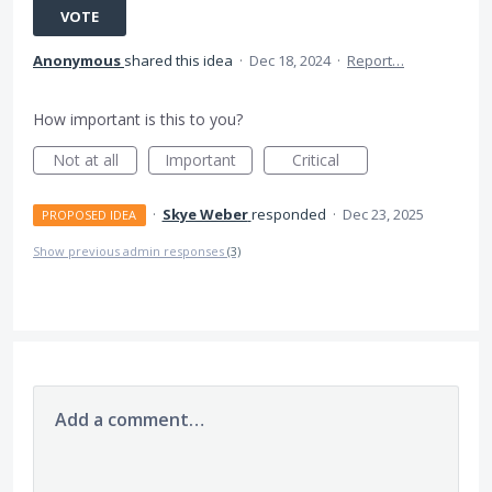
VOTE
Anonymous
shared this idea
·
Dec 18, 2024
·
Report…
How important is this to you?
Not at all
Important
Critical
·
Skye Weber
responded
·
Dec 23, 2025
PROPOSED IDEA
Show previous admin responses
(3)
Add a comment…