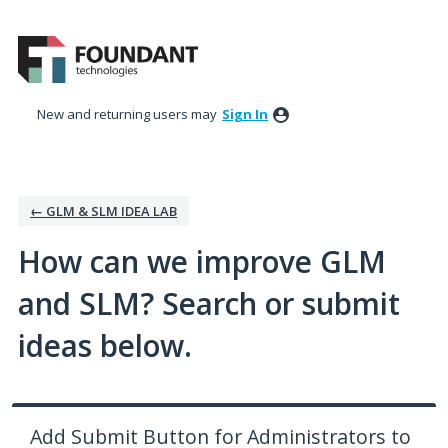
Skip
to
content
New and returning users may
Sign In
← GLM & SLM IDEA LAB
How can we improve GLM
and SLM? Search or submit
ideas below.
Add Submit Button for Administrators to