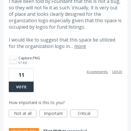
I have been told by Foundant that this is not a bug,
so they will not fix it as such. Visually, it is very out
of place and looks clearly designed for the
organization logo especially given that this space is
occupied by logos for fund listings.
I would like to suggest that this space be utilized
for the organization logo in…
more
Capture.PNG
97 KB
4 comments
·
UI/UX
11
VOTE
How important is this to you?
Not at all
Important
Critical
·
Skye Weber
responded
PROPOSED IDEA