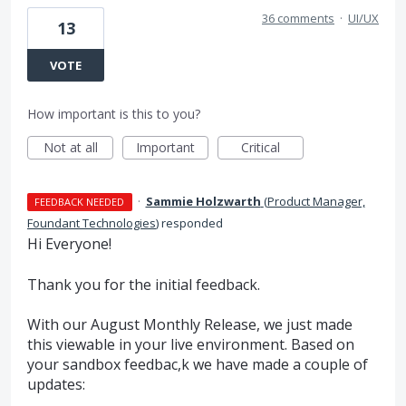
36 comments
·
UI/UX
13
VOTE
How important is this to you?
Not at all
Important
Critical
·
Sammie Holzwarth
(
Product Manager,
FEEDBACK NEEDED
Foundant Technologies
)
responded
Hi Everyone!
Thank you for the initial feedback.
With our August Monthly Release, we just made
this viewable in your live environment. Based on
your sandbox feedbac,k we have made a couple of
updates: