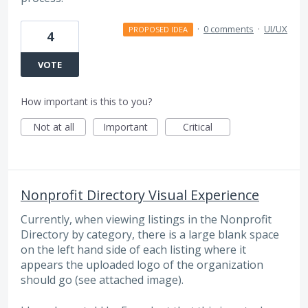
·
0 comments
·
UI/UX
PROPOSED IDEA
4
VOTE
How important is this to you?
Not at all
Important
Critical
Nonprofit Directory Visual Experience
Currently, when viewing listings in the Nonprofit
Directory by category, there is a large blank space
on the left hand side of each listing where it
appears the uploaded logo of the organization
should go (see attached image).