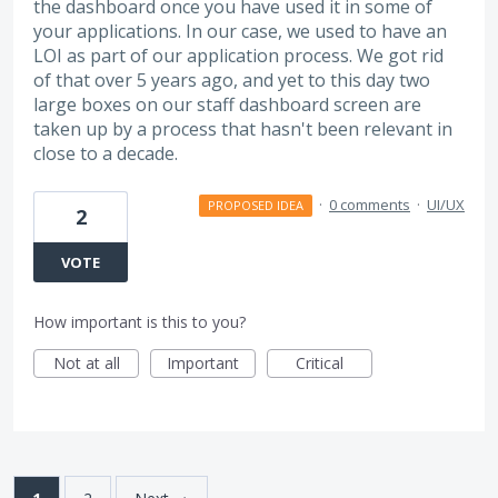
the dashboard once you have used it in some of
your applications. In our case, we used to have an
LOI as part of our application process. We got rid
of that over 5 years ago, and yet to this day two
large boxes on our staff dashboard screen are
taken up by a process that hasn't been relevant in
close to a decade.
·
0 comments
·
UI/UX
PROPOSED IDEA
2
VOTE
How important is this to you?
Not at all
Important
Critical