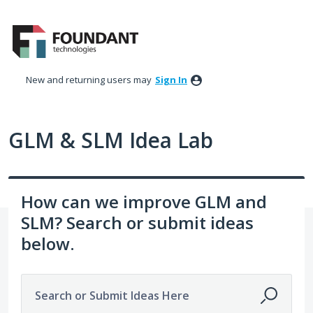
Skip
to
content
New and returning users may
Sign In
GLM & SLM Idea Lab
How can we improve GLM and
SLM? Search or submit ideas
below.
Search or Submit Ideas Here