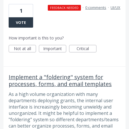
·
0 comments
·
UI/UX
FEEDBACK NEEDED
1
VOTE
How important is this to you?
Not at all
Important
Critical
Implement a "foldering" system for
processes, forms, and email templates
As a high volume organization with many
departments deploying grants, the internal user
interface is increasingly becoming unwieldy and
unorganized. It might be helpful to implement a
"foldering" system so different departments/teams
can better organize processes, forms, and email