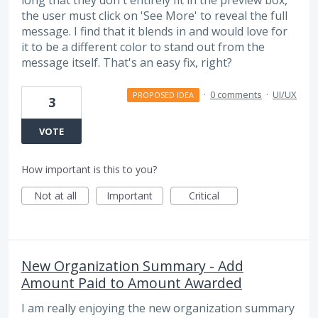
the user must click on 'See More' to reveal the full
message. I find that it blends in and would love for
it to be a different color to stand out from the
message itself. That's an easy fix, right?
·
0 comments
·
UI/UX
PROPOSED IDEA
3
VOTE
How important is this to you?
Not at all
Important
Critical
New Organization Summary - Add
Amount Paid to Amount Awarded
I am really enjoying the new organization summary