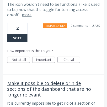
The icon wouldn't need to be functional (like it used
to be) now that the toggle for turning access
on/off…
more
·
0 comments
·
UI/UX
PROPOSED IDEA
2
VOTE
How important is this to you?
Not at all
Important
Critical
Make it possible to delete or hide
sections of the dashboard that are no
longer relevant
It is currently impossible to get rid of a section of