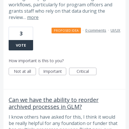
workflows, particularly for program officers and
grants staff who rely on that data during the
review…
more
·
0 comments
·
UI/UX
PROPOSED IDEA
3
VOTE
How important is this to you?
Not at all
Important
Critical
Can we have the ability to reorder
archived processes in GLM?
I know others have asked for this, I think it would
be really helpful for any foundation or funder that