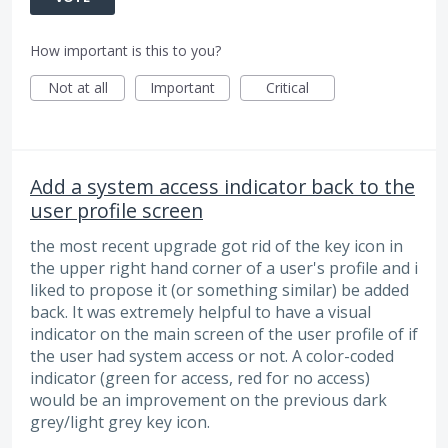
How important is this to you?
Not at all
Important
Critical
Add a system access indicator back to the
user profile screen
the most recent upgrade got rid of the key icon in
the upper right hand corner of a user's profile and i
liked to propose it (or something similar) be added
back. It was extremely helpful to have a visual
indicator on the main screen of the user profile of if
the user had system access or not. A color-coded
indicator (green for access, red for no access)
would be an improvement on the previous dark
grey/light grey key icon.