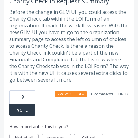
Charity Check in Request Summary
Before the change in GLM UI, you could access the
Charity Check tab within the LOI form of an
organization. It made the work flow easier. With the
new GLM UI you have to go to the organization
summary page to access the left column of choices
to access Charity Check. Is there a reason the
Charity Check link couldn't be a part of the new
Financials and Compliance tab that is now where
the Charity Check tab was in the LOI Form? The way
it is with the new UI, it causes several extra clicks to
go between several…
more
·
0 comments
·
UI/UX
PROPOSED IDEA
2
VOTE
How important is this to you?
Not at all
Important
Critical