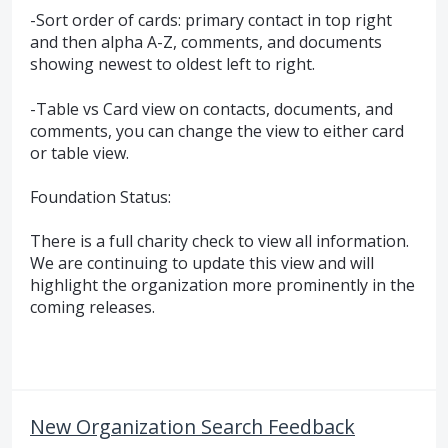
-Sort order of cards: primary contact in top right
and then alpha A-Z, comments, and documents
showing newest to oldest left to right.
-Table vs Card view on contacts, documents, and
comments, you can change the view to either card
or table view.
Foundation Status:
There is a full charity check to view all information.
We are continuing to update this view and will
highlight the organization more prominently in the
coming releases.
New Organization Search Feedback