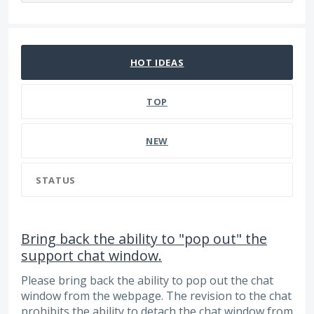
35 results found
HOT
IDEAS
TOP
NEW
STATUS
Bring back the ability to "pop out" the
support chat window.
Please bring back the ability to pop out the chat
window from the webpage. The revision to the chat
prohibits the ability to detach the chat window from