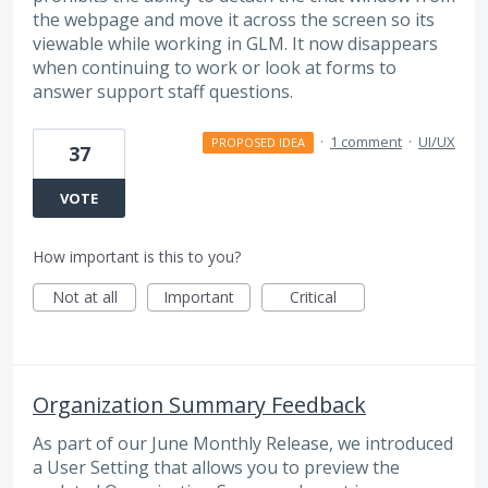
the webpage and move it across the screen so its
viewable while working in GLM. It now disappears
when continuing to work or look at forms to
answer support staff questions.
·
1 comment
·
UI/UX
PROPOSED IDEA
37
VOTE
How important is this to you?
Not at all
Important
Critical
Organization Summary Feedback
As part of our June Monthly Release, we introduced
a User Setting that allows you to preview the