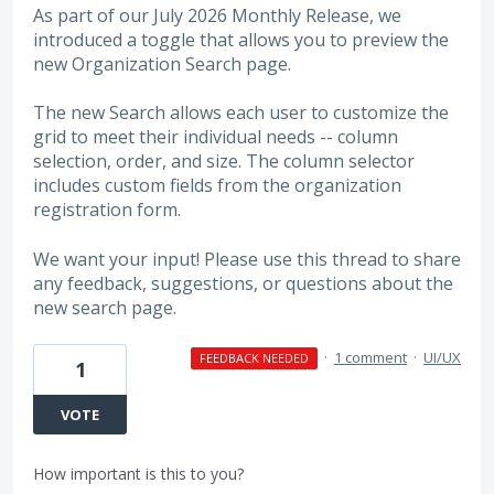
As part of our July 2026 Monthly Release, we
introduced a toggle that allows you to preview the
new Organization Search page.
The new Search allows each user to customize the
grid to meet their individual needs -- column
selection, order, and size. The column selector
includes custom fields from the organization
registration form.
We want your input! Please use this thread to share
any feedback, suggestions, or questions about the
new search page.
·
1 comment
·
UI/UX
FEEDBACK NEEDED
1
VOTE
How important is this to you?