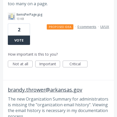
too many on a page.
ItemsPerPage.jpg
13 KB
·
0 comments
·
UI/UX
PROPOSED IDEA
2
VOTE
How important is this to you?
Not at all
Important
Critical
brandy.thrower@arkansas.gov
The new Organization Summary for administrators
is missing the "organization email history". Viewing
the email history is necessary in my documentation
process.