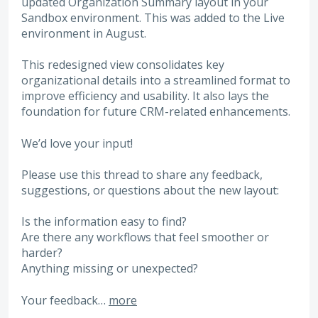
updated Organization Summary layout in your
Sandbox environment. This was added to the Live
environment in August.
This redesigned view consolidates key
organizational details into a streamlined format to
improve efficiency and usability. It also lays the
foundation for future CRM-related enhancements.
We’d love your input!
Please use this thread to share any feedback,
suggestions, or questions about the new layout:
Is the information easy to find?
Are there any workflows that feel smoother or
harder?
Anything missing or unexpected?
Your feedback…
more