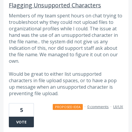
Flagging Unsupported Characters
Members of my team spent hours on chat trying to
troubleshoot why they could not upload files to
organizational profiles while I could. The issue at
hand was the use of an unsupported character in
the file name... the system did not give us any
indication of this, nor did support staff ask about
the file name. We managed to figure it out on our
own.
Would be great to either list unsupported
characters in file upload spaces, or to have a pop
up message when an unsupported character is
preventing file upload.
·
0 comments
·
UI/UX
PROPOSED IDEA
5
VOTE