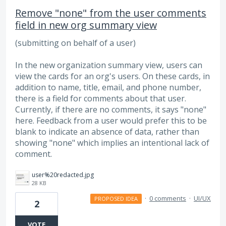
Remove "none" from the user comments
field in new org summary view
(submitting on behalf of a user)
In the new organization summary view, users can
view the cards for an org's users. On these cards, in
addition to name, title, email, and phone number,
there is a field for comments about that user.
Currently, if there are no comments, it says "none"
here. Feedback from a user would prefer this to be
blank to indicate an absence of data, rather than
showing "none" which implies an intentional lack of
comment.
user%20redacted.jpg
28 KB
·
0 comments
·
UI/UX
PROPOSED IDEA
2
VOTE