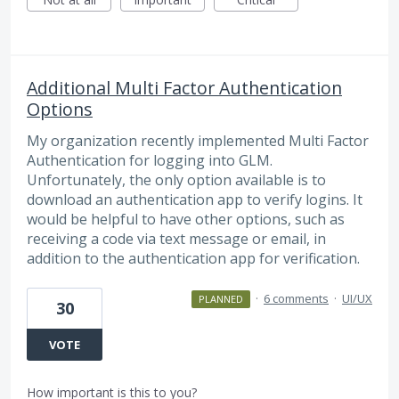
Additional Multi Factor Authentication
Options
My organization recently implemented Multi Factor
Authentication for logging into GLM.
Unfortunately, the only option available is to
download an authentication app to verify logins. It
would be helpful to have other options, such as
receiving a code via text message or email, in
addition to the authentication app for verification.
·
6 comments
·
UI/UX
PLANNED
30
VOTE
How important is this to you?