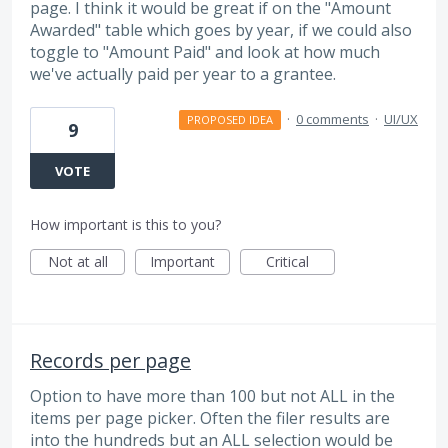
page. I think it would be great if on the "Amount
Awarded" table which goes by year, if we could also
toggle to "Amount Paid" and look at how much
we've actually paid per year to a grantee.
·
0 comments
·
UI/UX
PROPOSED IDEA
9
VOTE
How important is this to you?
Not at all
Important
Critical
Records per page
Option to have more than 100 but not ALL in the
items per page picker. Often the filer results are
into the hundreds but an ALL selection would be