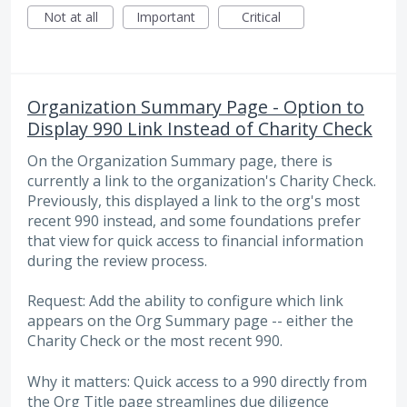
Not at all
Important
Critical
Organization Summary Page - Option to
Display 990 Link Instead of Charity Check
On the Organization Summary page, there is
currently a link to the organization's Charity Check.
Previously, this displayed a link to the org's most
recent 990 instead, and some foundations prefer
that view for quick access to financial information
during the review process.
Request: Add the ability to configure which link
appears on the Org Summary page -- either the
Charity Check or the most recent 990.
Why it matters: Quick access to a 990 directly from
the Org Title page streamlines due diligence