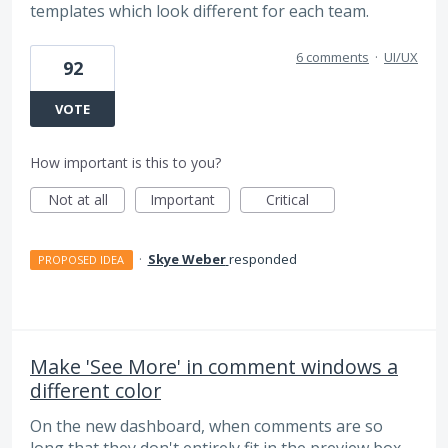
templates which look different for each team.
6 comments
·
UI/UX
92
VOTE
How important is this to you?
Not at all
Important
Critical
·
Skye Weber
responded
PROPOSED IDEA
Make 'See More' in comment windows a
different color
On the new dashboard, when comments are so
long that they don't entirely fit in the preview box,