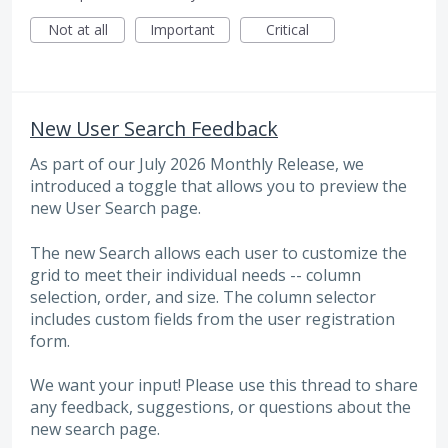
Not at all
Important
Critical
New User Search Feedback
As part of our July 2026 Monthly Release, we
introduced a toggle that allows you to preview the
new User Search page.
The new Search allows each user to customize the
grid to meet their individual needs -- column
selection, order, and size. The column selector
includes custom fields from the user registration
form.
We want your input! Please use this thread to share
any feedback, suggestions, or questions about the
new search page.