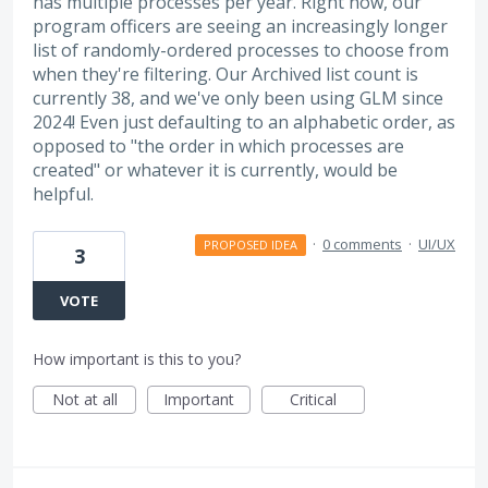
has multiple processes per year. Right now, our
program officers are seeing an increasingly longer
list of randomly-ordered processes to choose from
when they're filtering. Our Archived list count is
currently 38, and we've only been using GLM since
2024! Even just defaulting to an alphabetic order, as
opposed to "the order in which processes are
created" or whatever it is currently, would be
helpful.
·
0 comments
·
UI/UX
PROPOSED IDEA
3
VOTE
How important is this to you?
Not at all
Important
Critical