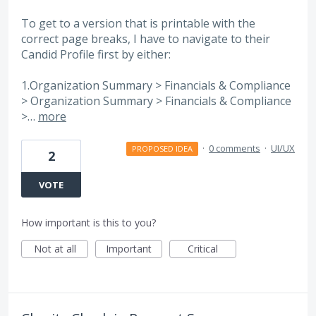
To get to a version that is printable with the
correct page breaks, I have to navigate to their
Candid Profile first by either:
1.Organization Summary > Financials & Compliance
> Organization Summary > Financials & Compliance
>…
more
·
0 comments
·
UI/UX
PROPOSED IDEA
2
VOTE
How important is this to you?
Not at all
Important
Critical