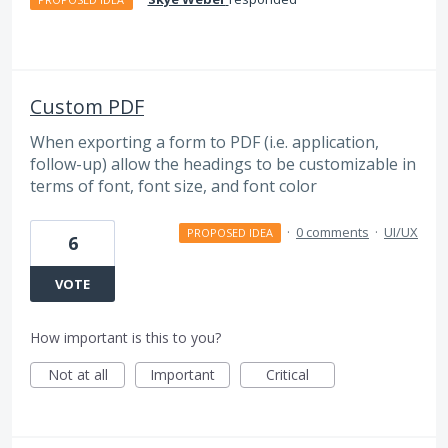
Custom PDF
When exporting a form to PDF (i.e. application,
follow-up) allow the headings to be customizable in
terms of font, font size, and font color
·
0 comments
·
UI/UX
PROPOSED IDEA
6
VOTE
How important is this to you?
Not at all
Important
Critical