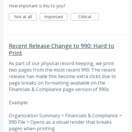
How important is this to you?
Not at all
Important
Critical
Recent Release Change to 990: Hard to
Print
As part of our physical record keeping, we print
two pages from the most recent 990. The recent
release has made this become extra clicks due to
page breaks on formatting available on the
Financials & Compliance page version of 990s
Example:
Organization Summary > Financials & Compliance >
990 File > Opens as a visual render that breaks
pages when printing.