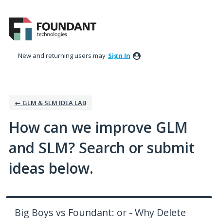
Skip
to
content
New and returning users may
Sign In
← GLM & SLM IDEA LAB
How can we improve GLM
and SLM? Search or submit
ideas below.
Big Boys vs Foundant: or - Why Delete