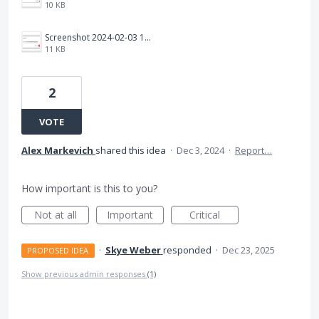
10 KB
Screenshot 2024-02-03 163824.png
11 KB
2
VOTE
Alex Markevich
shared this idea
·
Dec 3, 2024
·
Report…
How important is this to you?
Not at all
Important
Critical
·
Skye Weber
responded
·
Dec 23, 2025
PROPOSED IDEA
Show previous admin responses
(1)