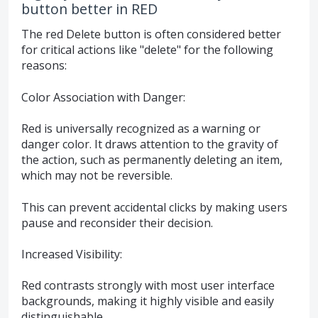
button better in RED
The red Delete button is often considered better
for critical actions like "delete" for the following
reasons:
Color Association with Danger:
Red is universally recognized as a warning or
danger color. It draws attention to the gravity of
the action, such as permanently deleting an item,
which may not be reversible.
This can prevent accidental clicks by making users
pause and reconsider their decision.
Increased Visibility:
Red contrasts strongly with most user interface
backgrounds, making it highly visible and easily
distinguishable.