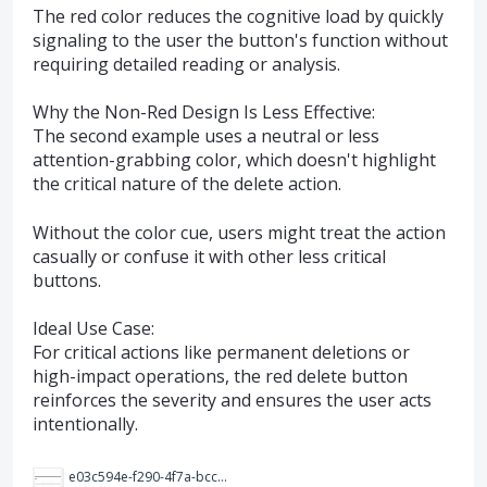
The red color reduces the cognitive load by quickly
signaling to the user the button's function without
requiring detailed reading or analysis.
Why the Non-Red Design Is Less Effective:
The second example uses a neutral or less
attention-grabbing color, which doesn't highlight
the critical nature of the delete action.
Without the color cue, users might treat the action
casually or confuse it with other less critical
buttons.
Ideal Use Case:
For critical actions like permanent deletions or
high-impact operations, the red delete button
reinforces the severity and ensures the user acts
intentionally.
e03c594e-f290-4f7a-bccd-10587f9e0182.png