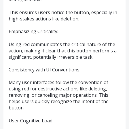
This ensures users notice the button, especially in
high-stakes actions like deletion.
Emphasizing Criticality:
Using red communicates the critical nature of the
action, making it clear that this button performs a
significant, potentially irreversible task.
Consistency with UI Conventions:
Many user interfaces follow the convention of
using red for destructive actions like deleting,
removing, or canceling major operations. This
helps users quickly recognize the intent of the
button.
User Cognitive Load: