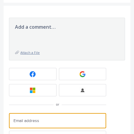
Add a comment…
Attach a File
or