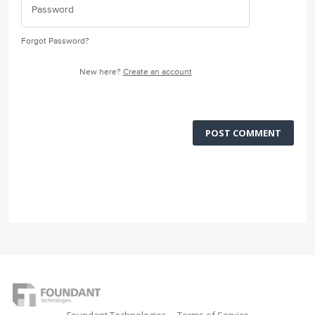
Forgot Password?
New here?
Create an account
POST COMMENT