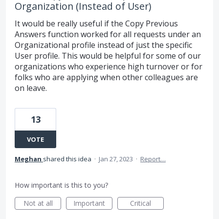
Organization (Instead of User)
It would be really useful if the Copy Previous
Answers function worked for all requests under an
Organizational profile instead of just the specific
User profile. This would be helpful for some of our
organizations who experience high turnover or for
folks who are applying when other colleagues are
on leave.
13
VOTE
Meghan
shared this idea
·
Jan 27, 2023
·
Report…
How important is this to you?
Not at all
Important
Critical