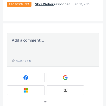
·
Skye Weber
responded
·
Jan 31, 2023
PROPOSED IDEA
Add a comment…
Attach a File
or