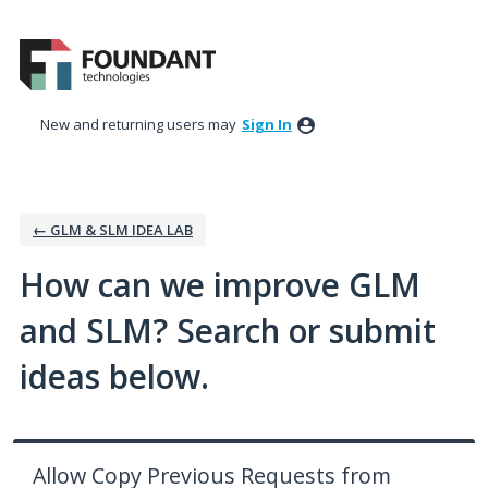
Skip
to
content
New and returning users may
Sign In
← GLM & SLM IDEA LAB
How can we improve GLM
and SLM? Search or submit
ideas below.
Allow Copy Previous Requests from