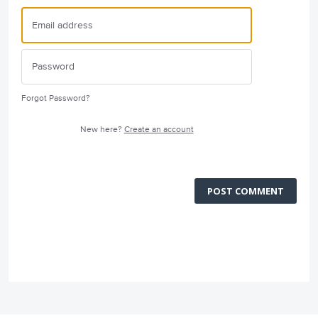
Forgot Password?
New here?
Create an account
POST COMMENT