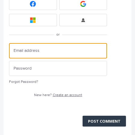
or
Forgot Password?
New here?
Create an account
POST COMMENT