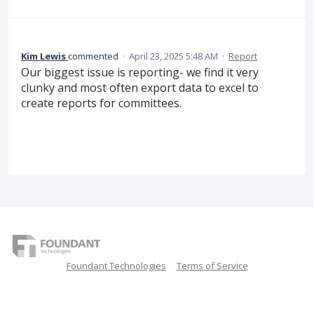
Kim Lewis
commented
·
April 23, 2025 5:48 AM
·
Report
Our biggest issue is reporting- we find it very
clunky and most often export data to excel to
create reports for committees.
Foundant Technologies
Terms of Service