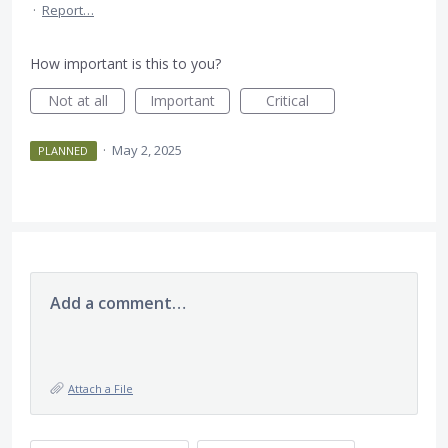
·
Report…
How important is this to you?
Not at all
Important
Critical
·
May 2, 2025
PLANNED
Add a comment…
Attach a File