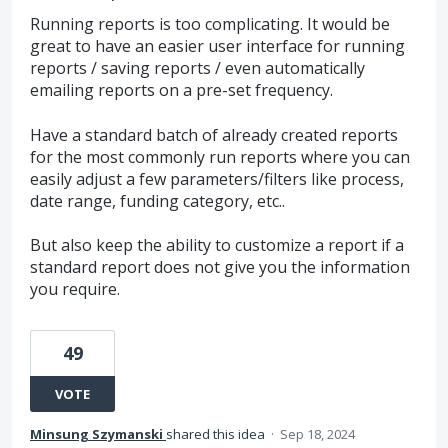
Running reports is too complicating. It would be
great to have an easier user interface for running
reports / saving reports / even automatically
emailing reports on a pre-set frequency.
Have a standard batch of already created reports
for the most commonly run reports where you can
easily adjust a few parameters/filters like process,
date range, funding category, etc..
But also keep the ability to customize a report if a
standard report does not give you the information
you require.
49
VOTE
Minsung Szymanski
shared this idea
·
Sep 18, 2024