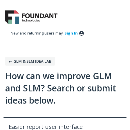
Skip
to
content
New and returning users may
Sign In
← GLM & SLM IDEA LAB
How can we improve GLM
and SLM? Search or submit
ideas below.
Easier report user interface