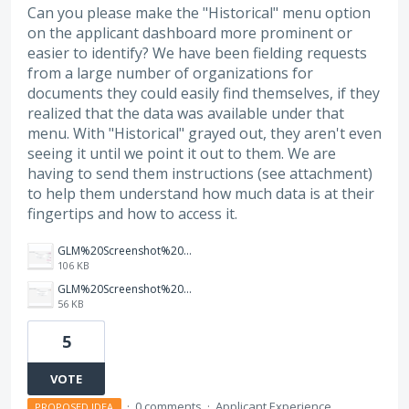
Can you please make the "Historical" menu option
on the applicant dashboard more prominent or
easier to identify? We have been fielding requests
from a large number of organizations for
documents they could easily find themselves, if they
realized that the data was available under that
menu. With "Historical" grayed out, they aren't even
seeing it until we point it out to them. We are
having to send them instructions (see attachment)
to help them understand how much data is at their
fingertips and how to access it.
GLM%20Screenshot%202026-05-20%202%20-%20Instructions.png
106 KB
GLM%20Screenshot%202026-05-20%201.png
56 KB
5
VOTE
·
0 comments
·
Applicant Experience
PROPOSED IDEA