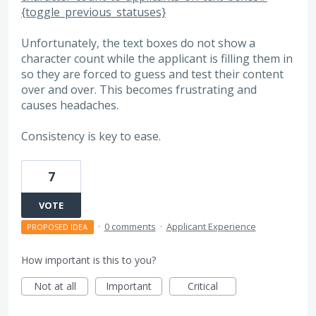
{toggle_previous_statuses}
Unfortunately, the text boxes do not show a
character count while the applicant is filling them in
so they are forced to guess and test their content
over and over. This becomes frustrating and
causes headaches.
Consistency is key to ease.
7
VOTE
·
0 comments
·
Applicant Experience
PROPOSED IDEA
How important is this to you?
Not at all
Important
Critical