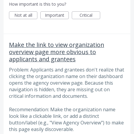
How important is this to you?
Not at all
Important
Critical
Make the link to view organization
overview page more obvious to
applicants and grantees
Problem: Applicants and grantees don't realize that
clicking the organization name on their dashboard
opens the agency overview page. Because this
navigation is hidden, they are missing out on
critical information and documents.
Recommendation: Make the organization name
look like a clickable link, or add a distinct
button/label (e.g., "View Agency Overview") to make
this page easily discoverable.