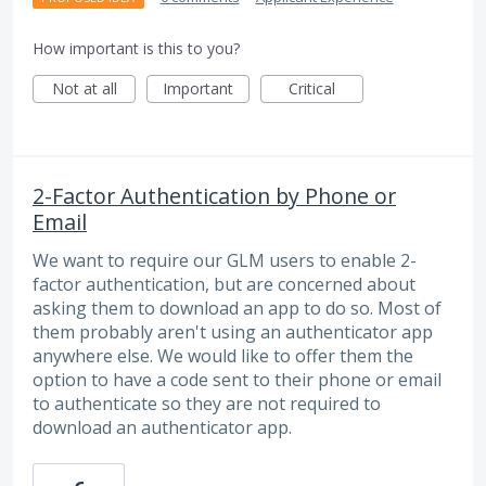
How important is this to you?
Not at all
Important
Critical
2-Factor Authentication by Phone or
Email
We want to require our GLM users to enable 2-
factor authentication, but are concerned about
asking them to download an app to do so. Most of
them probably aren't using an authenticator app
anywhere else. We would like to offer them the
option to have a code sent to their phone or email
to authenticate so they are not required to
download an authenticator app.