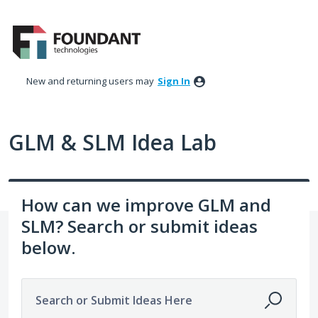
Skip
to
content
New and returning users may
Sign In
GLM & SLM Idea Lab
How can we improve GLM and
SLM? Search or submit ideas
below.
Search or Submit Ideas Here