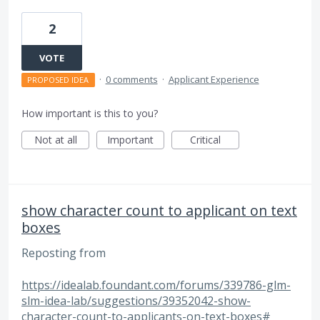
2
VOTE
·
0 comments
·
Applicant Experience
PROPOSED IDEA
How important is this to you?
Not at all
Important
Critical
show character count to applicant on text
boxes
Reposting from
https://idealab.foundant.com/forums/339786-glm-
slm-idea-lab/suggestions/39352042-show-
character-count-to-applicants-on-text-boxes#