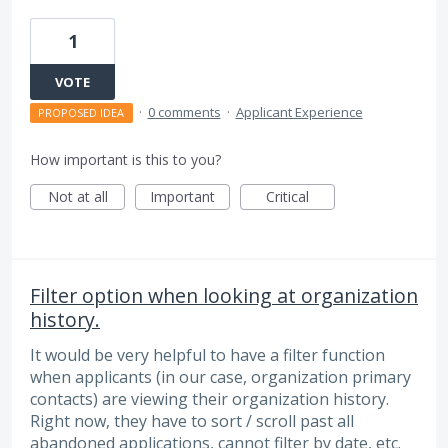
1
VOTE
·
0 comments
·
Applicant Experience
PROPOSED IDEA
How important is this to you?
Not at all
Important
Critical
Filter option when looking at organization
history.
It would be very helpful to have a filter function
when applicants (in our case, organization primary
contacts) are viewing their organization history.
Right now, they have to sort / scroll past all
abandoned applications, cannot filter by date, etc.