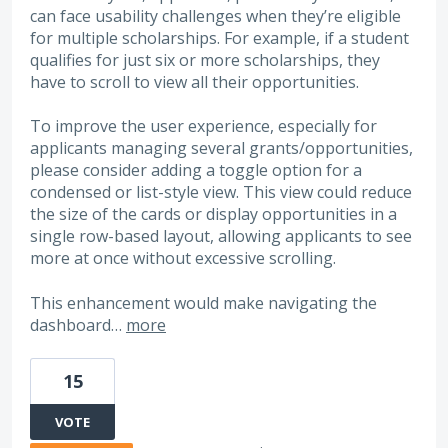
can face usability challenges when they’re eligible
for multiple scholarships. For example, if a student
qualifies for just six or more scholarships, they
have to scroll to view all their opportunities.
To improve the user experience, especially for
applicants managing several grants/opportunities,
please consider adding a toggle option for a
condensed or list-style view. This view could reduce
the size of the cards or display opportunities in a
single row-based layout, allowing applicants to see
more at once without excessive scrolling.
This enhancement would make navigating the
dashboard…
more
15
VOTE