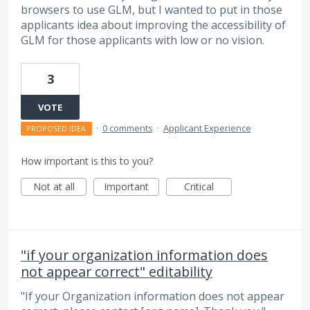
browsers to use GLM, but I wanted to put in those
applicants idea about improving the accessibility of
GLM for those applicants with low or no vision.
3
VOTE
·
0 comments
·
Applicant Experience
PROPOSED IDEA
How important is this to you?
Not at all
Important
Critical
"if your organization information does
not appear correct" editability
"If your Organization information does not appear