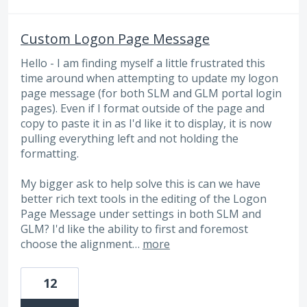
Custom Logon Page Message
Hello - I am finding myself a little frustrated this
time around when attempting to update my logon
page message (for both SLM and GLM portal login
pages). Even if I format outside of the page and
copy to paste it in as I'd like it to display, it is now
pulling everything left and not holding the
formatting.
My bigger ask to help solve this is can we have
better rich text tools in the editing of the Logon
Page Message under settings in both SLM and
GLM? I'd like the ability to first and foremost
choose the alignment…
more
12