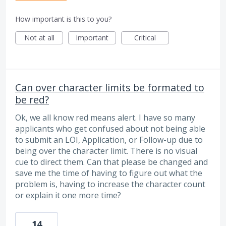
How important is this to you?
Not at all
Important
Critical
Can over character limits be formated to
be red?
Ok, we all know red means alert. I have so many
applicants who get confused about not being able
to submit an LOI, Application, or Follow-up due to
being over the character limit. There is no visual
cue to direct them. Can that please be changed and
save me the time of having to figure out what the
problem is, having to increase the character count
or explain it one more time?
14