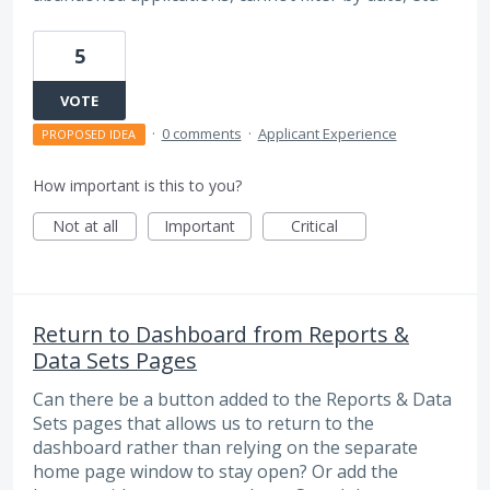
5
VOTE
·
0 comments
·
Applicant Experience
PROPOSED IDEA
How important is this to you?
Not at all
Important
Critical
Return to Dashboard from Reports &
Data Sets Pages
Can there be a button added to the Reports & Data
Sets pages that allows us to return to the
dashboard rather than relying on the separate
home page window to stay open? Or add the