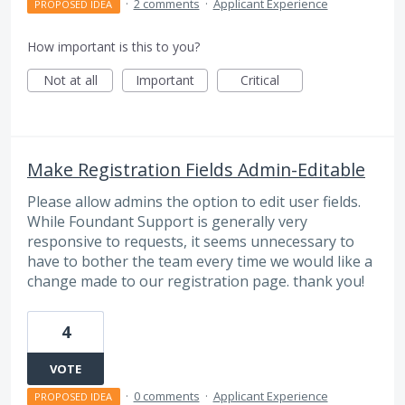
·
2 comments
·
Applicant Experience
PROPOSED IDEA
How important is this to you?
Not at all
Important
Critical
Make Registration Fields Admin-Editable
Please allow admins the option to edit user fields.
While Foundant Support is generally very
responsive to requests, it seems unnecessary to
have to bother the team every time we would like a
change made to our registration page. thank you!
4
VOTE
·
0 comments
·
Applicant Experience
PROPOSED IDEA