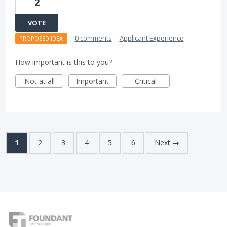
2
VOTE
·
0 comments
·
Applicant Experience
PROPOSED IDEA
How important is this to you?
Not at all
Important
Critical
1
2
3
4
5
6
Next →