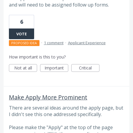
and will need to be assigned follow up forms.
6
VOTE
·
1 comment
·
Applicant Experience
PROPOSED IDEA
How important is this to you?
Not at all
Important
Critical
Make Apply More Prominent
There are several ideas around the apply page, but
I didn't see this one addressed specifically.
Please make the "Apply" at the top of the page