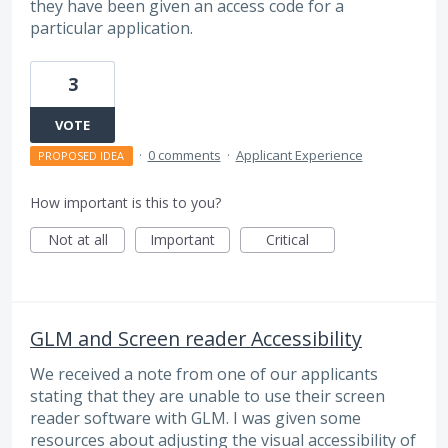
they have been given an access code for a
particular application.
3
VOTE
·
0 comments
·
Applicant Experience
PROPOSED IDEA
How important is this to you?
Not at all
Important
Critical
GLM and Screen reader Accessibility
We received a note from one of our applicants
stating that they are unable to use their screen
reader software with GLM. I was given some
resources about adjusting the visual accessibility of