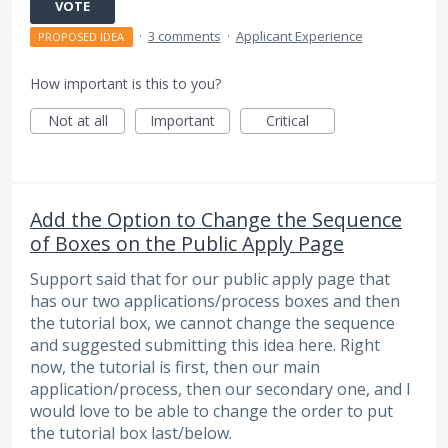
VOTE
·
3 comments
·
Applicant Experience
PROPOSED IDEA
How important is this to you?
Not at all
Important
Critical
Add the Option to Change the Sequence
of Boxes on the Public Apply Page
Support said that for our public apply page that
has our two applications/process boxes and then
the tutorial box, we cannot change the sequence
and suggested submitting this idea here. Right
now, the tutorial is first, then our main
application/process, then our secondary one, and I
would love to be able to change the order to put
the tutorial box last/below.