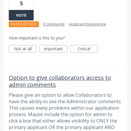
5
VOTE
·
0 comments
·
Applicant Experience
PROPOSED IDEA
How important is this to you?
Not at all
Important
Critical
Option to give collaborators access to
admin comments
Please give an option to allow Collaborators to
have the ability to see the Administrator comments.
This causes many problems within our application
process. Maybe include the option for admin to
click a box that either allows visibility to ONLY the
primary applicant OR the primary applicant AND