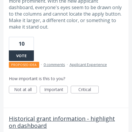
more prominent. With the new applicant
dashboard, everyone's eyes seem to be drawn only
to the columns and cannot locate the apply button.
Make it larger, a different color, or something to
make it stand out.
10
VOTE
·
0 comments
·
Applicant Experience
PROPOSED IDEA
How important is this to you?
Not at all
Important
Critical
Historical grant information - highlight
on dashboard