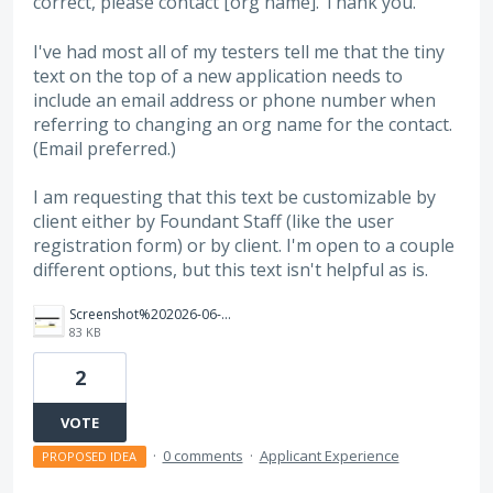
correct, please contact [org name]. Thank you."
I've had most all of my testers tell me that the tiny
text on the top of a new application needs to
include an email address or phone number when
referring to changing an org name for the contact.
(Email preferred.)
I am requesting that this text be customizable by
client either by Foundant Staff (like the user
registration form) or by client. I'm open to a couple
different options, but this text isn't helpful as is.
Screenshot%202026-06-30%20103625.png
83 KB
2
VOTE
·
0 comments
·
Applicant Experience
PROPOSED IDEA