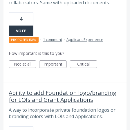
collaborators. Same with uploaded documents.
4
VOTE
·
1 comment
·
Applicant Experience
PROPOSED IDEA
How important is this to you?
Not at all
Important
Critical
Ability to add Foundation logo/branding
for LOIs and Grant Applications
A way to incorporate private foundation logos or
branding colors with LOIs and Applications.