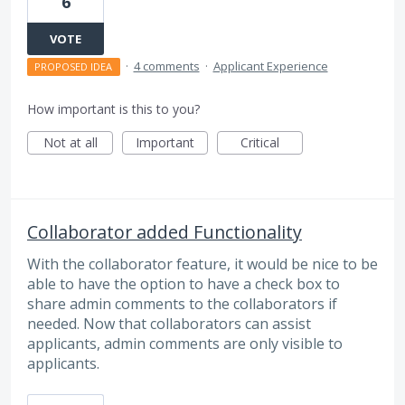
6
VOTE
·
4 comments
·
Applicant Experience
PROPOSED IDEA
How important is this to you?
Not at all
Important
Critical
Collaborator added Functionality
With the collaborator feature, it would be nice to be
able to have the option to have a check box to
share admin comments to the collaborators if
needed. Now that collaborators can assist
applicants, admin comments are only visible to
applicants.