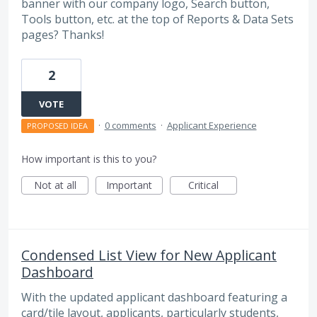
banner with our company logo, Search button,
Tools button, etc. at the top of Reports & Data Sets
pages? Thanks!
2
VOTE
·
0 comments
·
Applicant Experience
PROPOSED IDEA
How important is this to you?
Not at all
Important
Critical
Condensed List View for New Applicant
Dashboard
With the updated applicant dashboard featuring a
card/tile layout, applicants, particularly students,