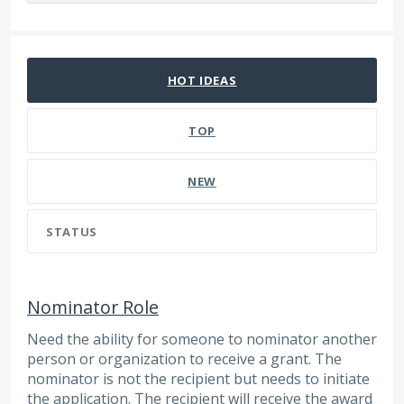
109 results found
HOT
IDEAS
TOP
NEW
STATUS
Nominator Role
Need the ability for someone to nominator another
person or organization to receive a grant. The
nominator is not the recipient but needs to initiate
the application. The recipient will receive the award