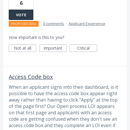
6
VOTE
·
0 comments
·
Applicant Experience
PROPOSED IDEA
How important is this to you?
Not at all
Important
Critical
Access Code box
When an applicant signs into their dashboard, is it
possible to have the access code box appear right
away rather than having to click "Apply" at the top
of the page first? Our Open process LOI appears
on that first page and applicants with an access
code are getting confused when they don't see an
access code box and they complete an LOI even if