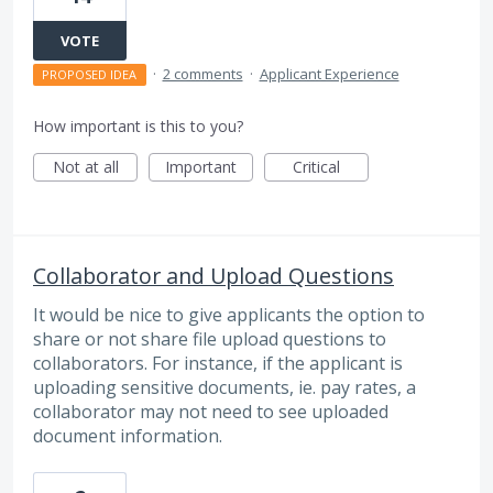
VOTE
·
2 comments
·
Applicant Experience
PROPOSED IDEA
How important is this to you?
Not at all
Important
Critical
Collaborator and Upload Questions
It would be nice to give applicants the option to
share or not share file upload questions to
collaborators. For instance, if the applicant is
uploading sensitive documents, ie. pay rates, a
collaborator may not need to see uploaded
document information.