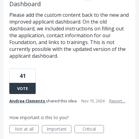
Dashboard
Please add the custom content back to the new and
improved applicant dashboard. On the old
dashboard, we included instructions on filling out
the application, contact information for our
Foundation, and links to trainings. This is not
currently possible with the updated version of the
applicant dashboard.
41
VOTE
Andrea Clements
shared this idea
·
Nov 15, 2024
·
Report…
How important is this to you?
Not at all
Important
Critical