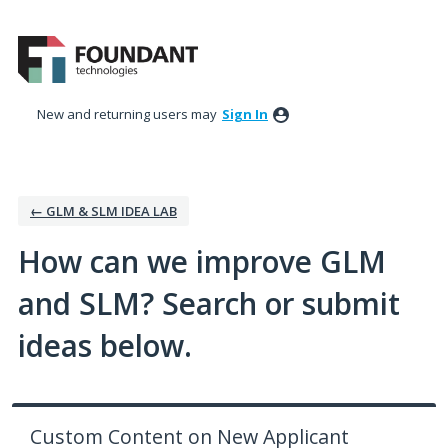
Skip
to
content
New and returning users may
Sign In
← GLM & SLM IDEA LAB
How can we improve GLM
and SLM? Search or submit
ideas below.
Custom Content on New Applicant