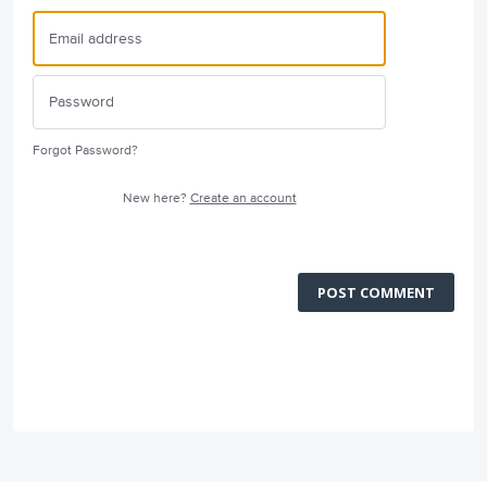
Forgot Password?
New here?
Create an account
POST COMMENT