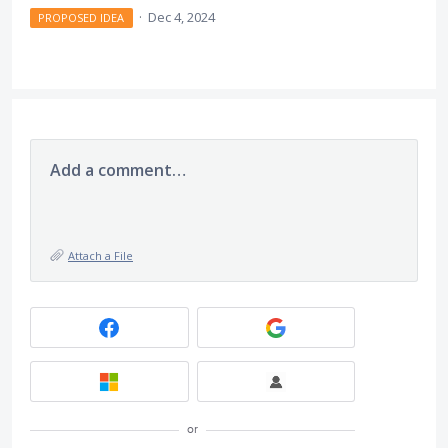
·
Dec 4, 2024
PROPOSED IDEA
Add a comment…
Attach a File
or