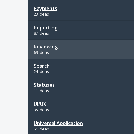
Payments
23 ideas
Reporting
87 ideas
Reviewing
69 ideas
Search
24 ideas
Statuses
11 ideas
UI/UX
35 ideas
Universal Application
51 ideas