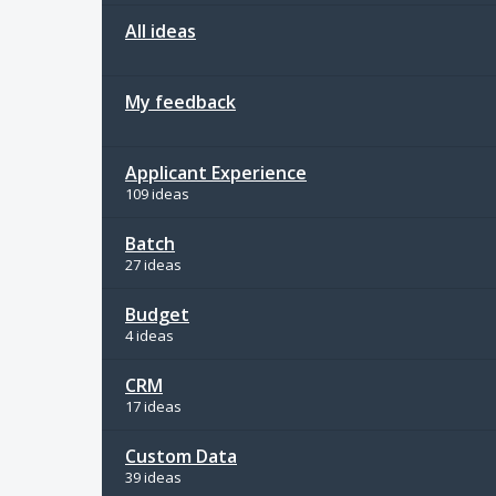
All ideas
My feedback
Applicant Experience
109 ideas
Batch
27 ideas
Budget
4 ideas
CRM
17 ideas
Custom Data
39 ideas