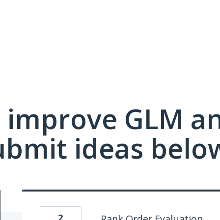
 improve GLM a
ubmit ideas belo
2
Rank Order Evaluation