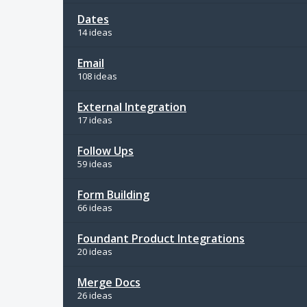
Dates
14 ideas
Email
108 ideas
External Integration
17 ideas
Follow Ups
59 ideas
Form Building
66 ideas
Foundant Product Integrations
20 ideas
Merge Docs
26 ideas