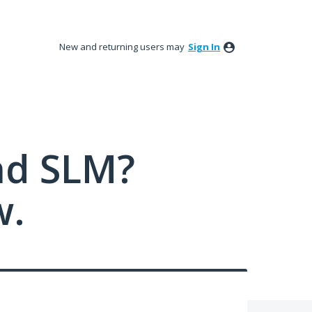
New and returning users may
Sign In
nd SLM?
w.