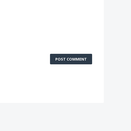
POST COMMENT