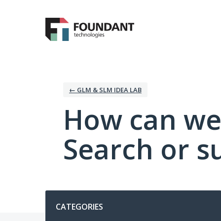
Skip
to
content
← GLM & SLM IDEA LAB
How can we
Search or s
Categories
CATEGORIES