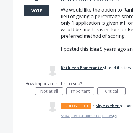
We would like the option to Rank
VOTE
lieu of giving a percentage score
only 1 application is given #1, 
would be much easier for our Rev
preferred method of scoring.
I posted this idea 5 years ago and 
Kathleen Pomerantz
shared this ide
How important is this to you?
Not at all
Important
Critical
·
Skye Weber
respo
PROPOSED IDEA
Show previous admin responses
(2)