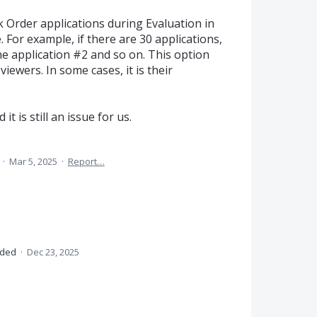
 Order applications during Evaluation in
. For example, if there are 30 applications,
one application #2 and so on. This option
iewers. In some cases, it is their
it is still an issue for us.
a
·
Mar 5, 2025
·
Report…
nded
·
Dec 23, 2025