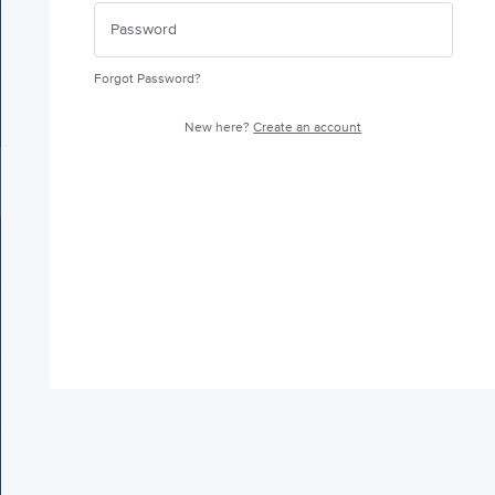
Forgot Password?
New here?
Create an account