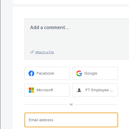
Add a comment…
Attach a File
Facebook
Google
Microsoft
FT Employee Sign-in
or