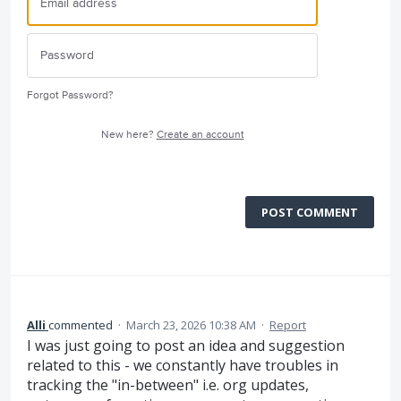
Forgot Password?
New here?
Create an account
POST COMMENT
Alli
commented
·
March 23, 2026 10:38 AM
·
Report
I was just going to post an idea and suggestion
related to this - we constantly have troubles in
tracking the "in-between" i.e. org updates,