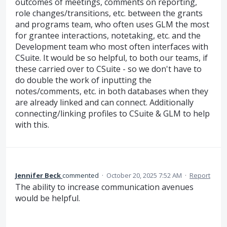
outcomes of meetings, comments on reporting,
role changes/transitions, etc. between the grants
and programs team, who often uses GLM the most
for grantee interactions, notetaking, etc. and the
Development team who most often interfaces with
CSuite. It would be so helpful, to both our teams, if
these carried over to CSuite - so we don't have to
do double the work of inputting the
notes/comments, etc. in both databases when they
are already linked and can connect. Additionally
connecting/linking profiles to CSuite & GLM to help
with this.
Jennifer Beck
commented
·
October 20, 2025 7:52 AM
·
Report
The ability to increase communication avenues
would be helpful.