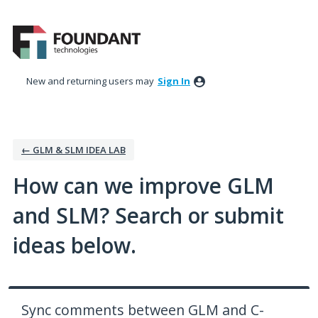
Skip
to
content
New and returning users may
Sign In
← GLM & SLM IDEA LAB
How can we improve GLM
and SLM? Search or submit
ideas below.
Sync comments between GLM and C-