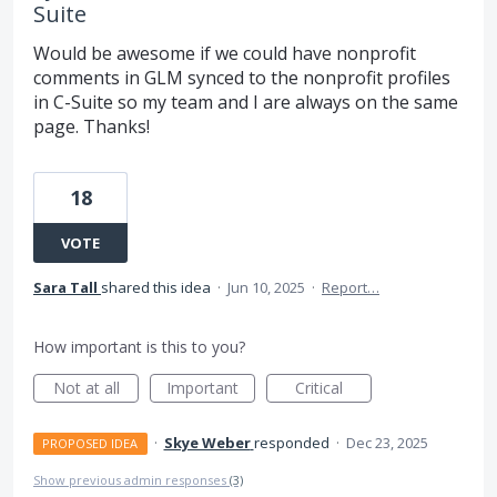
Suite
Would be awesome if we could have nonprofit
comments in GLM synced to the nonprofit profiles
in C-Suite so my team and I are always on the same
page. Thanks!
18
VOTE
Sara Tall
shared this idea
·
Jun 10, 2025
·
Report…
How important is this to you?
Not at all
Important
Critical
·
Skye Weber
responded
·
Dec 23, 2025
PROPOSED IDEA
Show previous admin responses
(3)