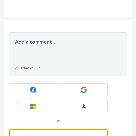
Add a comment…
Attach a File
or