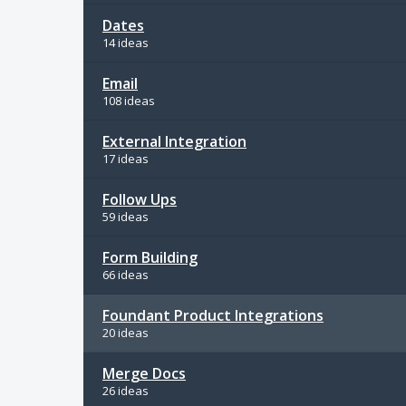
Dates
14 ideas
Email
108 ideas
External Integration
17 ideas
Follow Ups
59 ideas
Form Building
66 ideas
Foundant Product Integrations
20 ideas
Merge Docs
26 ideas