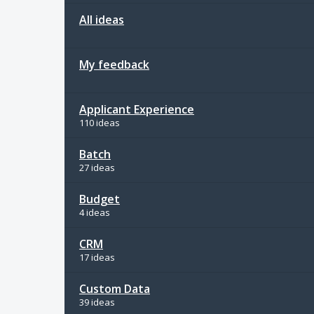
All ideas
My feedback
Applicant Experience
110 ideas
Batch
27 ideas
Budget
4 ideas
CRM
17 ideas
Custom Data
39 ideas