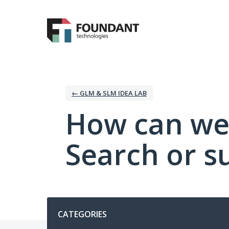
Skip
to
content
← GLM & SLM IDEA LAB
How can we
Search or s
Categories
CATEGORIES