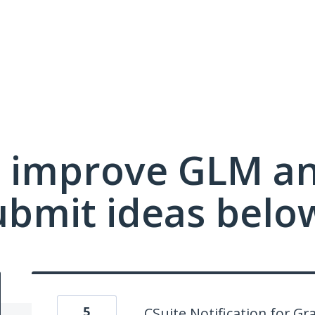
 improve GLM a
ubmit ideas belo
5
CSuite Notification for G