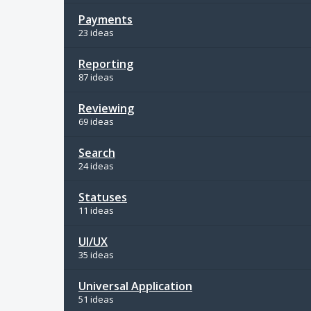
Payments
23 ideas
Reporting
87 ideas
Reviewing
69 ideas
Search
24 ideas
Statuses
11 ideas
UI/UX
35 ideas
Universal Application
51 ideas