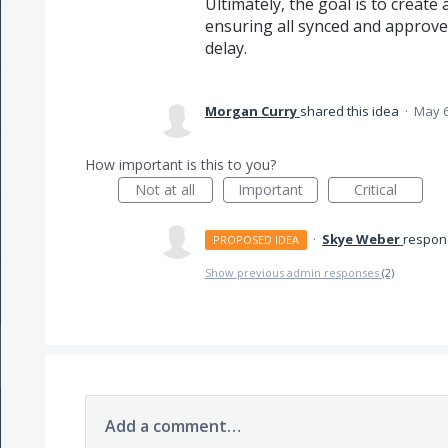
Ultimately, the goal is to creat
ensuring all synced and approve
delay.
Morgan Curry
shared this idea
·
May 6
How important is this to you?
Not at all
Important
Critical
·
Skye Weber
respo
PROPOSED IDEA
Show previous admin responses
(2)
Add a comment…