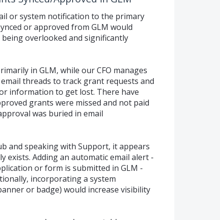
 or system notification to the primary
 synced or approved from GLM would
s being overlooked and significantly
primarily in GLM, while our CFO manages
 email threads to track grant requests and
or information to get lost. There have
pproved grants were missed and not paid
approval was buried in email
b and speaking with Support, it appears
ly exists. Adding an automatic email alert -
plication or form is submitted in GLM -
tionally, incorporating a system
 banner or badge) would increase visibility