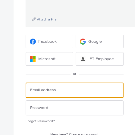
Attach a File
Facebook
Google
Microsoft
FT Employee Sign-in
or
Forgot Password?
New here?
Create an account