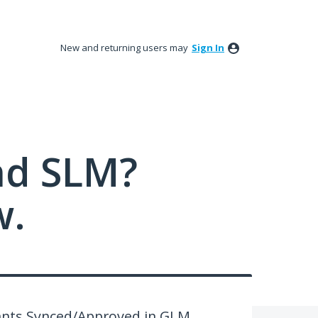
New and returning users may
Sign In
nd SLM?
w.
rants Synced/Approved in GLM