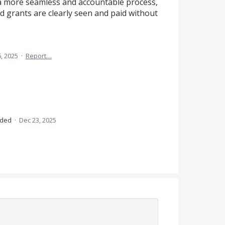
e a more seamless and accountable process,
d grants are clearly seen and paid without
, 2025
·
Report…
nded
·
Dec 23, 2025