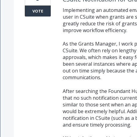
Implementing an automated email
VOTE
user in CSuite when grants are
greatly reduce the risk of grant
improve workflow efficiency.
As the Grants Manager, I work 
CSuite. We often rely on lengthy
approvals, which makes it easy f
been several instances where a
out on time simply because the 
communications.
After searching the Foundant Hu
that no such notification current
similar to those sent when an ap
would be extremely helpful. Addi
notification in CSuite (such as a
and ensure timely processing.