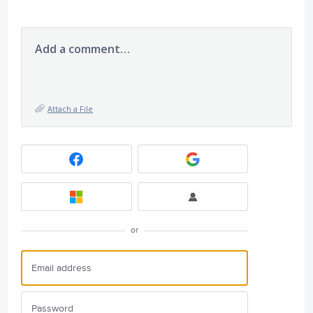
Add a comment…
Attach a File
or