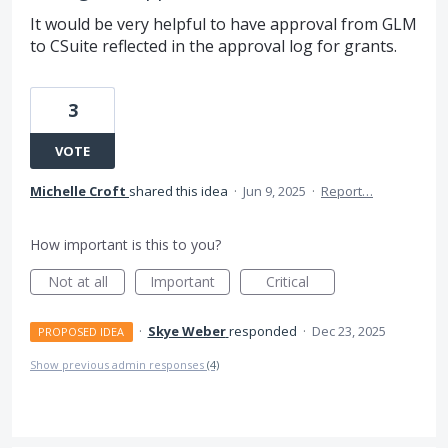
It would be very helpful to have approval from GLM
to CSuite reflected in the approval log for grants.
3
VOTE
Michelle Croft
shared this idea
·
Jun 9, 2025
·
Report…
How important is this to you?
Not at all
Important
Critical
·
Skye Weber
responded
·
Dec 23, 2025
PROPOSED IDEA
Show previous admin responses
(4)