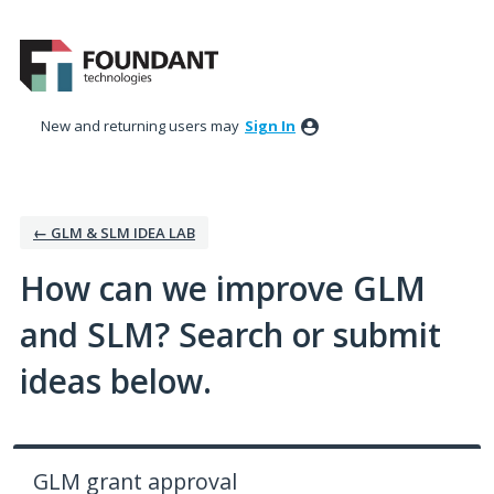
Skip
to
content
New and returning users may
Sign In
← GLM & SLM IDEA LAB
How can we improve GLM
and SLM? Search or submit
ideas below.
GLM grant approval