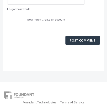
Forgot Password?
New here?
Create an account
POST COMMENT
Foundant Technologies
Terms of Service