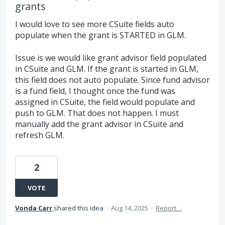
grants
I would love to see more CSuite fields auto
populate when the grant is STARTED in GLM.
Issue is we would like grant advisor field populated
in CSuite and GLM. If the grant is started in GLM,
this field does not auto populate. Since fund advisor
is a fund field, I thought once the fund was
assigned in CSuite, the field would populate and
push to GLM. That does not happen. I must
manually add the grant advisor in CSuite and
refresh GLM.
2
VOTE
Vonda Carr
shared this idea
·
Aug 14, 2025
·
Report…