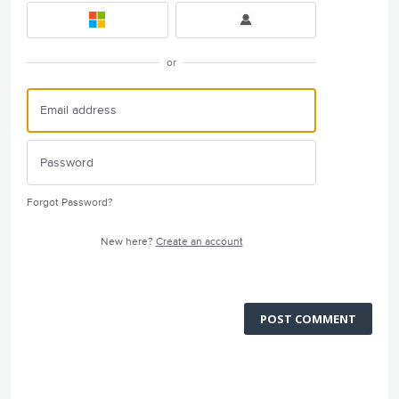
or
Forgot Password?
New here?
Create an account
POST COMMENT