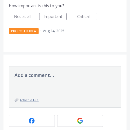
How important is this to you?
Not at all
Important
Critical
·
Aug 14, 2025
PROPOSED IDEA
Add a comment…
Attach a File