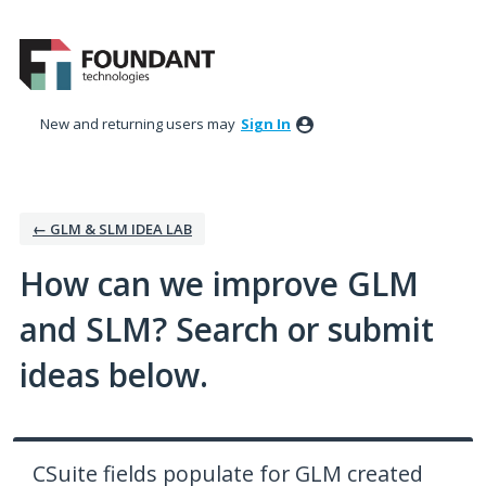
Skip
to
content
New and returning users may
Sign In
← GLM & SLM IDEA LAB
How can we improve GLM
and SLM? Search or submit
ideas below.
CSuite fields populate for GLM created