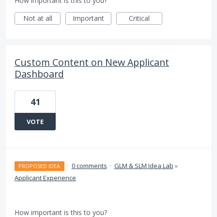
How important is this to you?
Not at all
Important
Critical
Custom Content on New Applicant
Dashboard
41
VOTE
·
0 comments
·
GLM & SLM Idea Lab
»
PROPOSED IDEA
Applicant Experience
How important is this to you?