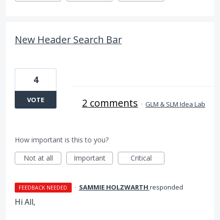
New Header Search Bar
4
VOTE
2 comments
·
GLM & SLM Idea Lab
How important is this to you?
Not at all
Important
Critical
·
SAMMIE HOLZWARTH
responded
FEEDBACK NEEDED
Hi All,