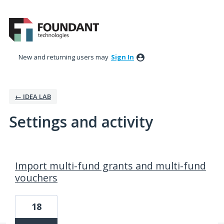
New and returning users may
Sign In
← IDEA LAB
Settings and activity
116 results found
Import multi-fund grants and multi-fund
vouchers
18