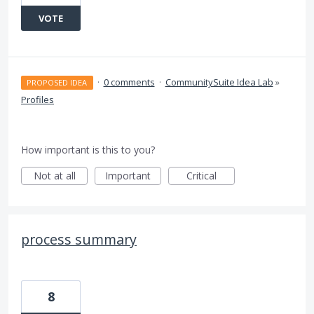
VOTE
·
0 comments
·
CommunitySuite Idea Lab
»
PROPOSED IDEA
Profiles
How important is this to you?
Not at all
Important
Critical
process summary
8