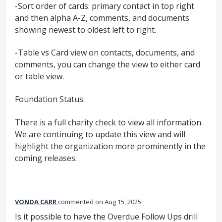
-Sort order of cards: primary contact in top right
and then alpha A-Z, comments, and documents
showing newest to oldest left to right.
-Table vs Card view on contacts, documents, and
comments, you can change the view to either card
or table view.
Foundation Status:
There is a full charity check to view all information.
We are continuing to update this view and will
highlight the organization more prominently in the
coming releases.
VONDA CARR
commented
Aug 15, 2025
Is it possible to have the Overdue Follow Ups drill