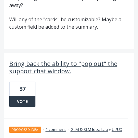
away?
Will any of the "cards" be customizable? Maybe a
custom field be added to the summary.
Bring back the ability to "pop out" the
support chat window.
37
VOTE
·
1 comment
·
GLM & SLM Idea Lab
»
UI/UX
PROPOSED IDEA