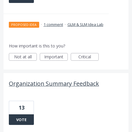
·
1 comment
·
GLM & SLM Idea Lab
PROPOSED IDEA
How important is this to you?
Not at all
Important
Critical
Organization Summary Feedback
13
VOTE