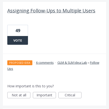
Assigning Follow-Ups to Multiple Users
49
VOTE
·
6 comments
·
GLM & SLM Idea Lab
»
Follow
PROPOSED IDEA
Ups
How important is this to you?
Not at all
Important
Critical