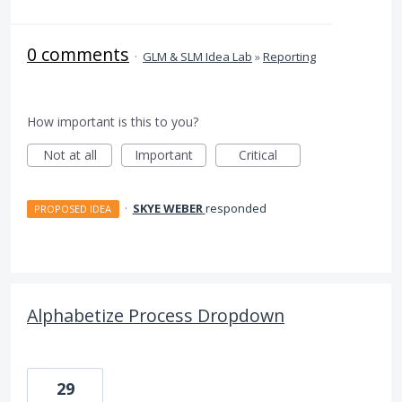
0 comments
·
GLM & SLM Idea Lab
»
Reporting
How important is this to you?
Not at all
Important
Critical
·
SKYE WEBER
responded
PROPOSED IDEA
Alphabetize Process Dropdown
29