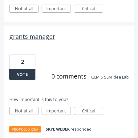
Not at all
Important
Critical
grants manager
2
VOTE
0 comments
·
GLM & SLM Idea Lab
How important is this to you?
Not at all
Important
Critical
·
SKYE WEBER
responded
PROPOSED IDEA