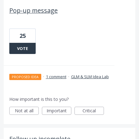
Pop-up message
25
VOTE
·
1 comment
·
GLM & SLM Idea Lab
PROPOSED IDEA
How important is this to you?
Not at all
Important
Critical
Follow up incomplete