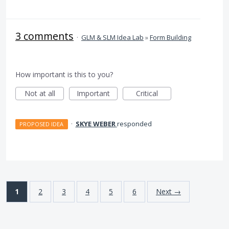
3 comments
·
GLM & SLM Idea Lab
»
Form Building
How important is this to you?
Not at all
Important
Critical
·
SKYE WEBER
responded
PROPOSED IDEA
1
2
3
4
5
6
Next →