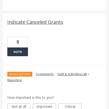
Indicate Canceled Grants
5
VOTE
·
0 comments
·
GLM & SLM Idea Lab
»
PROPOSED IDEA
Reporting
How important is this to you?
Not at all
Important
Critical