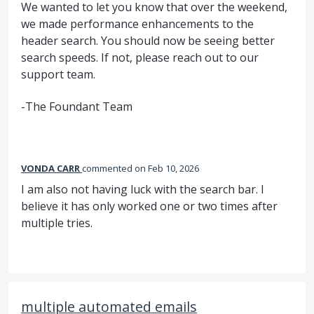
We wanted to let you know that over the weekend,
we made performance enhancements to the
header search. You should now be seeing better
search speeds. If not, please reach out to our
support team.
-The Foundant Team
VONDA CARR
commented
Feb 10, 2026
I am also not having luck with the search bar. I
believe it has only worked one or two times after
multiple tries.
multiple automated emails