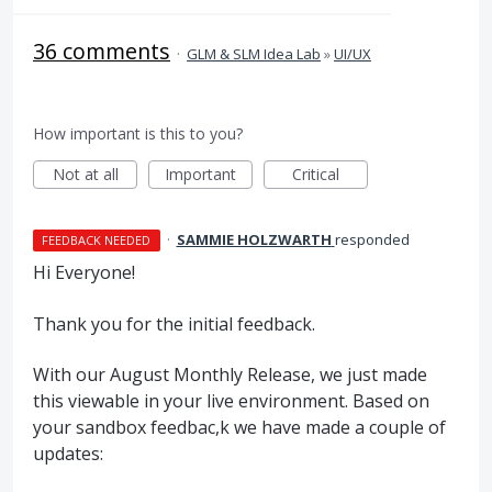
36 comments
·
GLM & SLM Idea Lab
»
UI/UX
How important is this to you?
Not at all
Important
Critical
·
SAMMIE HOLZWARTH
responded
FEEDBACK NEEDED
Hi Everyone!
Thank you for the initial feedback.
With our August Monthly Release, we just made
this viewable in your live environment. Based on
your sandbox feedbac,k we have made a couple of
updates: