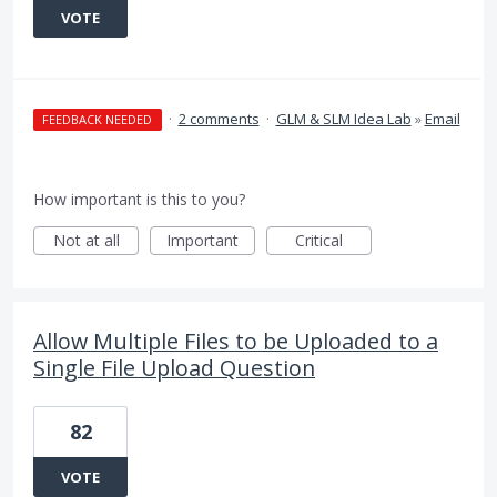
VOTE
·
2 comments
·
GLM & SLM Idea Lab
»
Email
FEEDBACK NEEDED
How important is this to you?
Not at all
Important
Critical
Allow Multiple Files to be Uploaded to a
Single File Upload Question
82
VOTE