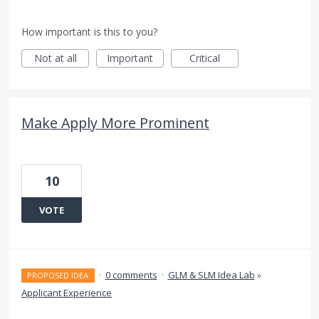
How important is this to you?
Not at all
Important
Critical
Make Apply More Prominent
10
VOTE
·
0 comments
·
GLM & SLM Idea Lab
»
PROPOSED IDEA
Applicant Experience