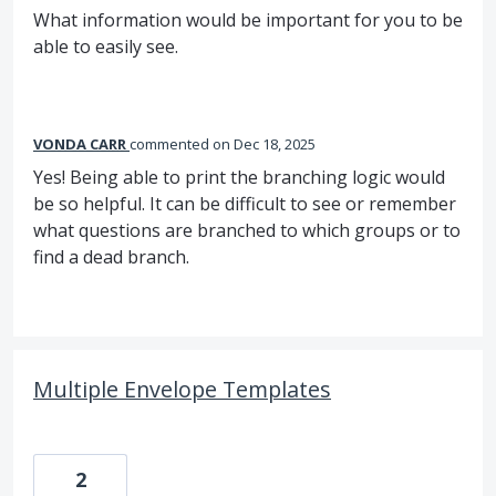
What information would be important for you to be
able to easily see.
VONDA CARR
commented
Dec 18, 2025
Yes! Being able to print the branching logic would
be so helpful. It can be difficult to see or remember
what questions are branched to which groups or to
find a dead branch.
Multiple Envelope Templates
2