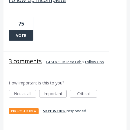
75
VOTE
3 comments
·
GLM & SLM Idea Lab
»
Follow Ups
How important is this to you?
Not at all
Important
Critical
·
SKYE WEBER
responded
PROPOSED IDEA