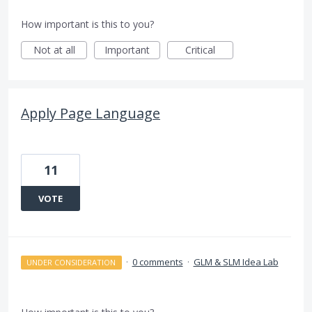
How important is this to you?
Not at all
Important
Critical
Apply Page Language
11
VOTE
·
0 comments
·
GLM & SLM Idea Lab
UNDER CONSIDERATION