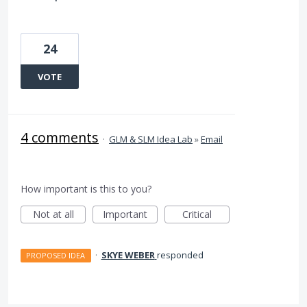
24
VOTE
4 comments
·
GLM & SLM Idea Lab
»
Email
How important is this to you?
Not at all
Important
Critical
·
SKYE WEBER
responded
PROPOSED IDEA