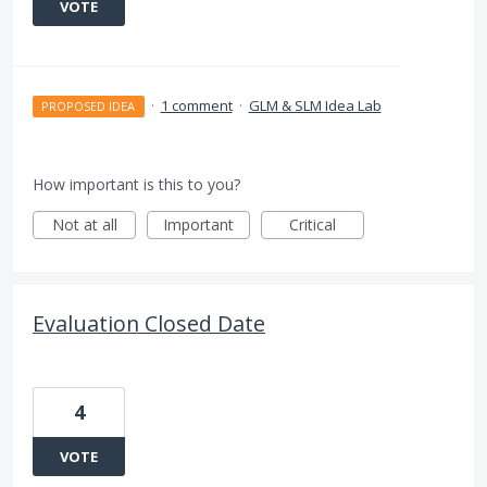
VOTE
·
1 comment
·
GLM & SLM Idea Lab
PROPOSED IDEA
How important is this to you?
Not at all
Important
Critical
Evaluation Closed Date
4
VOTE