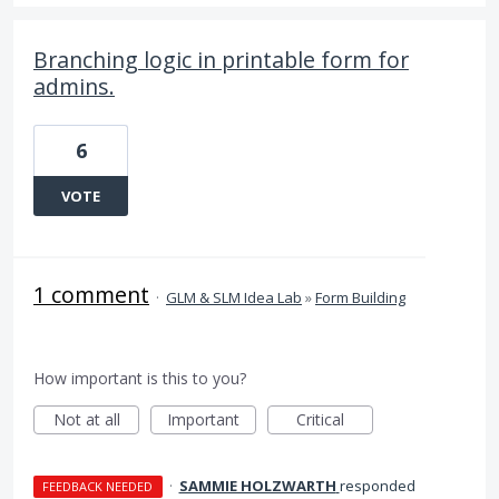
Branching logic in printable form for
admins.
6
VOTE
1 comment
·
GLM & SLM Idea Lab
»
Form Building
How important is this to you?
Not at all
Important
Critical
·
SAMMIE HOLZWARTH
responded
FEEDBACK NEEDED