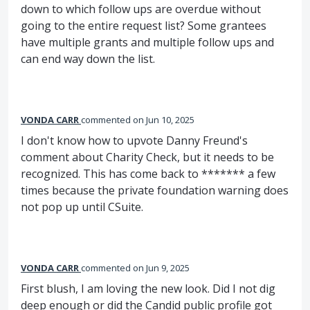
down to which follow ups are overdue without
going to the entire request list? Some grantees
have multiple grants and multiple follow ups and
can end way down the list.
VONDA CARR
commented
Jun 10, 2025
I don't know how to upvote Danny Freund's
comment about Charity Check, but it needs to be
recognized. This has come back to ******* a few
times because the private foundation warning does
not pop up until CSuite.
VONDA CARR
commented
Jun 9, 2025
First blush, I am loving the new look. Did I not dig
deep enough or did the Candid public profile got