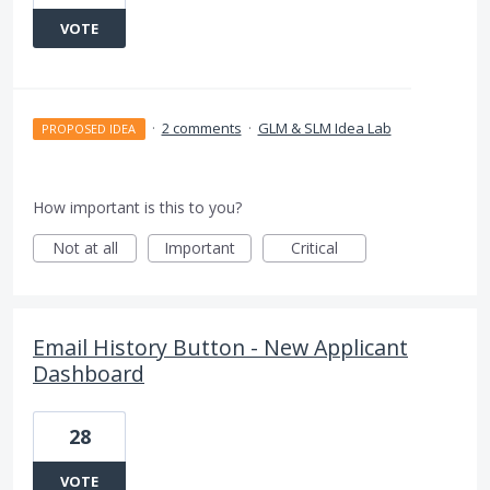
VOTE
·
2 comments
·
GLM & SLM Idea Lab
PROPOSED IDEA
How important is this to you?
Not at all
Important
Critical
Email History Button - New Applicant
Dashboard
28
VOTE