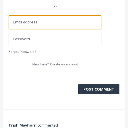
or
Forgot Password?
New here?
Create an account
POST COMMENT
Trish Mayhorn
commented