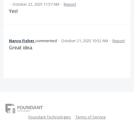
·
October 22, 2025 11:57 AM
·
Report
Yes!
Nancy Fisher
commented
·
October 21, 2025 10:52 AM
·
Report
Great idea.
Foundant Technologies
Terms of Service