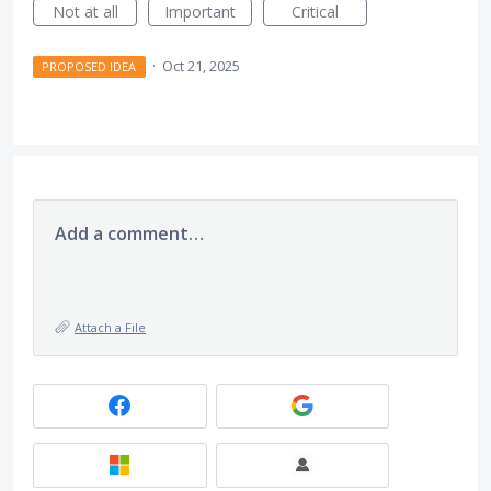
Not at all
Important
Critical
·
Oct 21, 2025
PROPOSED IDEA
Add a comment…
Attach a File