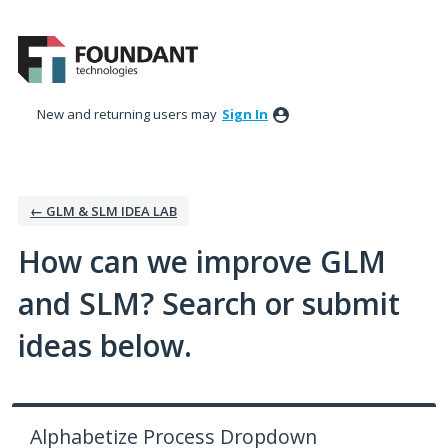
Skip
to
content
New and returning users may
Sign In
← GLM & SLM IDEA LAB
How can we improve GLM
and SLM? Search or submit
ideas below.
Alphabetize Process Dropdown