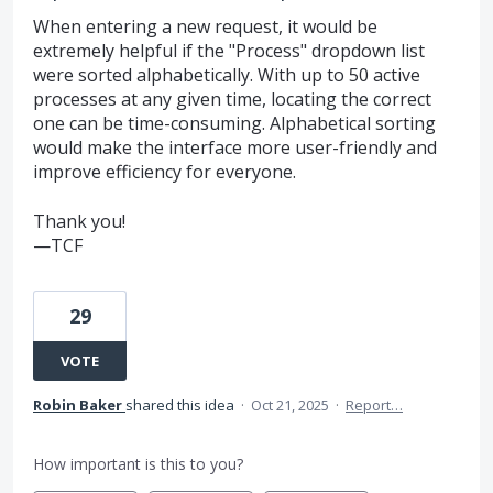
When entering a new request, it would be
extremely helpful if the "Process" dropdown list
were sorted alphabetically. With up to 50 active
processes at any given time, locating the correct
one can be time-consuming. Alphabetical sorting
would make the interface more user-friendly and
improve efficiency for everyone.
Thank you!
—TCF
29
VOTE
Robin Baker
shared this idea
·
Oct 21, 2025
·
Report…
How important is this to you?