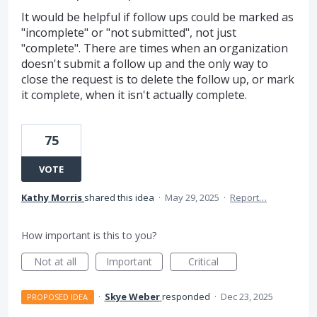
It would be helpful if follow ups could be marked as
"incomplete" or "not submitted", not just
"complete". There are times when an organization
doesn't submit a follow up and the only way to
close the request is to delete the follow up, or mark
it complete, when it isn't actually complete.
75
VOTE
Kathy Morris
shared this idea
·
May 29, 2025
·
Report…
How important is this to you?
Not at all
Important
Critical
·
Skye Weber
responded
·
Dec 23, 2025
PROPOSED IDEA