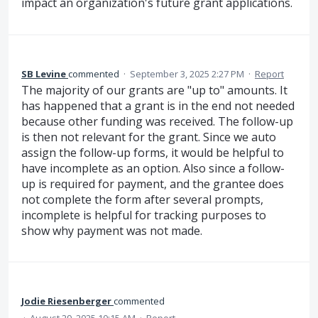
impact an organization's future grant applications.
SB Levine
commented
·
September 3, 2025 2:27 PM
·
Report
The majority of our grants are "up to" amounts. It
has happened that a grant is in the end not needed
because other funding was received. The follow-up
is then not relevant for the grant. Since we auto
assign the follow-up forms, it would be helpful to
have incomplete as an option. Also since a follow-
up is required for payment, and the grantee does
not complete the form after several prompts,
incomplete is helpful for tracking purposes to
show why payment was not made.
Jodie Riesenberger
commented