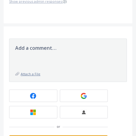
Show previous admin responses
(3)
Add a comment…
Attach a File
or