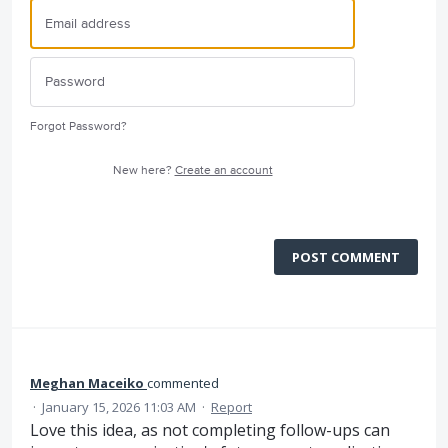
Forgot Password?
New here?
Create an account
POST COMMENT
Meghan Maceiko
commented
·
January 15, 2026 11:03 AM
·
Report
Love this idea, as not completing follow-ups can