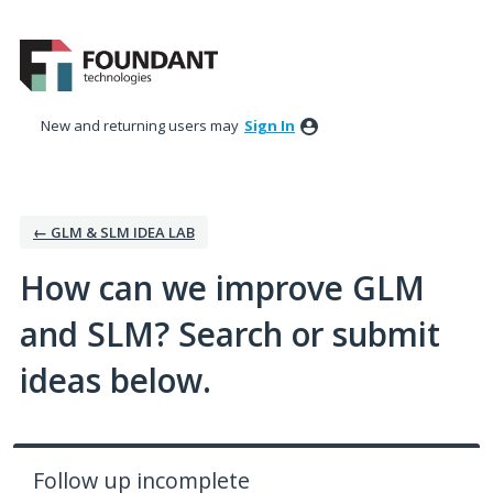
Skip
to
content
New and returning users may
Sign In
← GLM & SLM IDEA LAB
How can we improve GLM
and SLM? Search or submit
ideas below.
Follow up incomplete