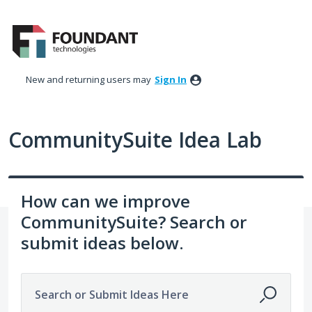
Skip
to
content
New and returning users may
Sign In
CommunitySuite Idea Lab
How can we improve
CommunitySuite? Search or
submit ideas below.
Search or Submit Ideas Here