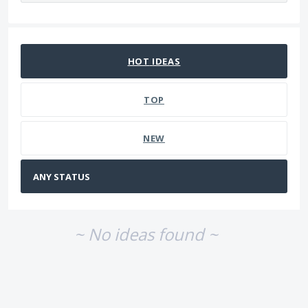
No existing idea results
HOT
IDEAS
TOP
NEW
~ No ideas found ~