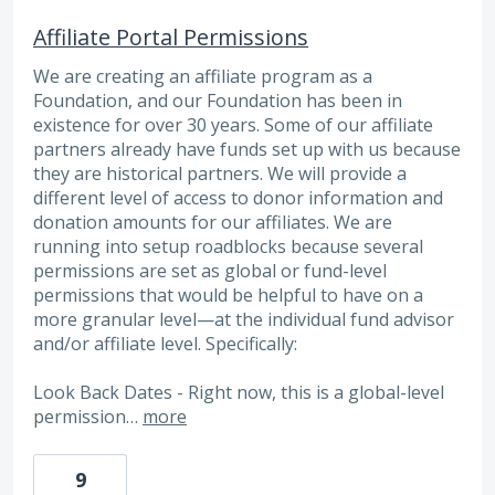
Affiliate Portal Permissions
We are creating an affiliate program as a
Foundation, and our Foundation has been in
existence for over 30 years. Some of our affiliate
partners already have funds set up with us because
they are historical partners. We will provide a
different level of access to donor information and
donation amounts for our affiliates. We are
running into setup roadblocks because several
permissions are set as global or fund-level
permissions that would be helpful to have on a
more granular level—at the individual fund advisor
and/or affiliate level. Specifically:
Look Back Dates - Right now, this is a global-level
permission…
more
9