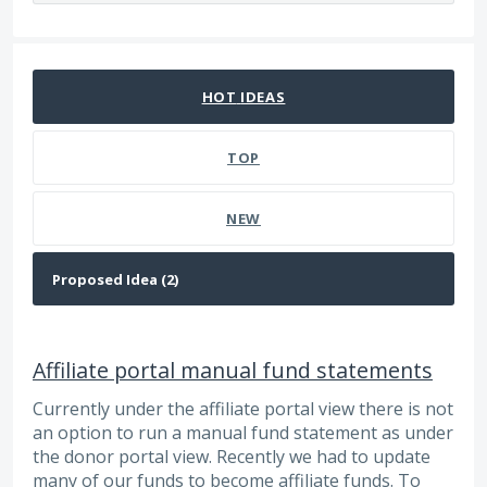
2 results found
HOT
IDEAS
TOP
NEW
Affiliate portal manual fund statements
Currently under the affiliate portal view there is not
an option to run a manual fund statement as under
the donor portal view. Recently we had to update
many of our funds to become affiliate funds. To