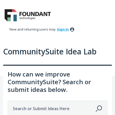
Skip
to
content
New and returning users may
Sign In
CommunitySuite Idea Lab
How can we improve
CommunitySuite? Search or
submit ideas below.
Search or Submit Ideas Here