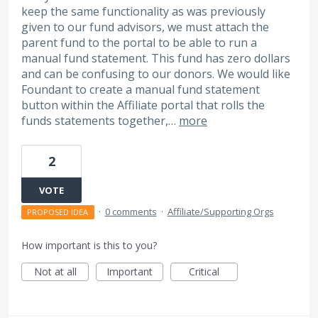
keep the same functionality as was previously
given to our fund advisors, we must attach the
parent fund to the portal to be able to run a
manual fund statement. This fund has zero dollars
and can be confusing to our donors. We would like
Foundant to create a manual fund statement
button within the Affiliate portal that rolls the
funds statements together,…
more
2
VOTE
·
0 comments
·
Affiliate/Supporting Orgs
PROPOSED IDEA
How important is this to you?
Not at all
Important
Critical