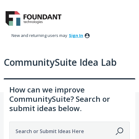
Skip
to
content
New and returning users may
Sign In
CommunitySuite Idea Lab
How can we improve
CommunitySuite? Search or
submit ideas below.
Search or Submit Ideas Here