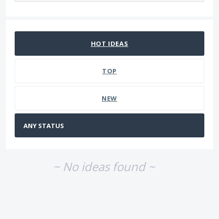
No existing idea results
HOT
IDEAS
TOP
NEW
~ No ideas found ~