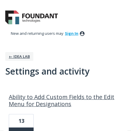
New and returning users may
Sign In
← IDEA LAB
Settings and activity
1 result found
Ability to Add Custom Fields to the Edit
Menu for Designations
13