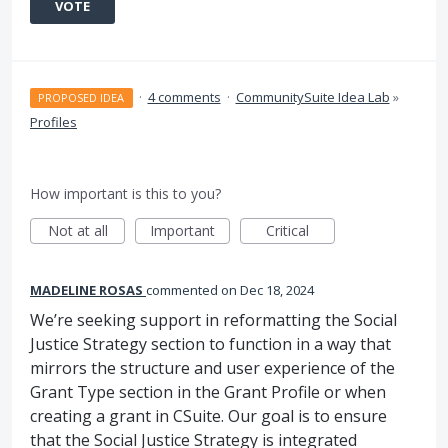
VOTE
·
4 comments
·
CommunitySuite Idea Lab
»
PROPOSED IDEA
Profiles
How important is this to you?
Not at all
Important
Critical
MADELINE ROSAS
commented
Dec 18, 2024
We’re seeking support in reformatting the Social
Justice Strategy section to function in a way that
mirrors the structure and user experience of the
Grant Type section in the Grant Profile or when
creating a grant in CSuite. Our goal is to ensure
that the Social Justice Strategy is integrated